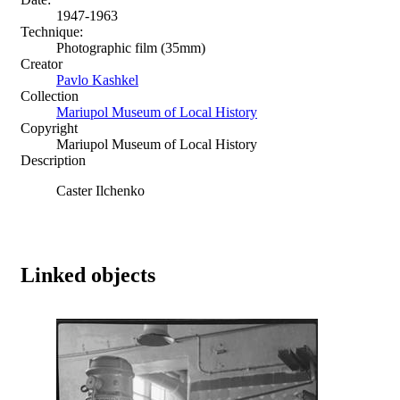
1947-1963
Technique:
Photographic film (35mm)
Creator
Pavlo Kashkel
Collection
Mariupol Museum of Local History
Copyright
Mariupol Museum of Local History
Description
Caster Ilchenko
Linked objects