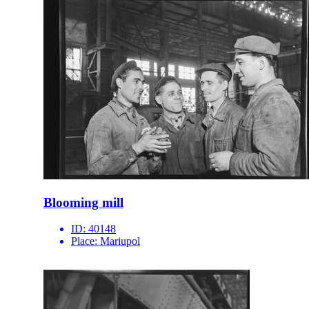
Blooming mill
ID:
40148
Place:
Mariupol