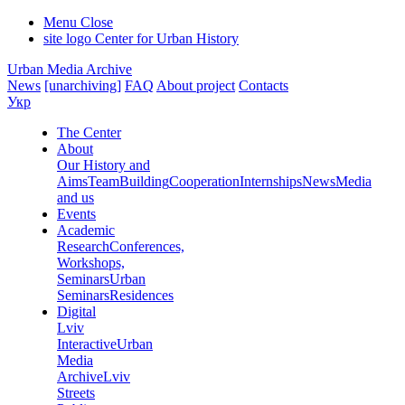
Menu
Close
site logo
Center for Urban History
Urban Media Archive
News
[unarchiving]
FAQ
About project
Contacts
Укр
The Center
About
Our History and
Aims
Team
Building
Cooperation
Internships
News
Media
and us
Events
Academic
Research
Conferences,
Workshops,
Seminars
Urban
Seminars
Residences
Digital
Lviv
Interactive
Urban
Media
Archive
Lviv
Streets