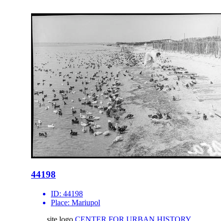
44198
ID:
44198
Place:
Mariupol
site logo
CENTER FOR URBAN HISTORY