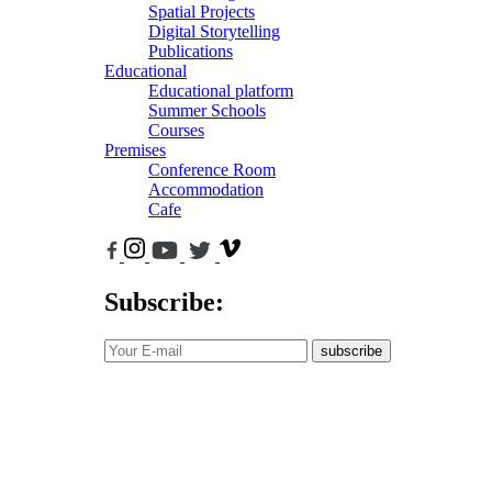
Spatial Projects
Digital Storytelling
Publications
Educational
Educational platform
Summer Schools
Courses
Premises
Conference Room
Accommodation
Cafe
Subscribe:
subscribe