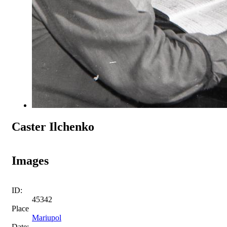
Caster Ilchenko
Images
ID:
45342
Place
Mariupol
Date: