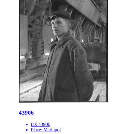
43906
ID:
43906
Place:
Mariupol