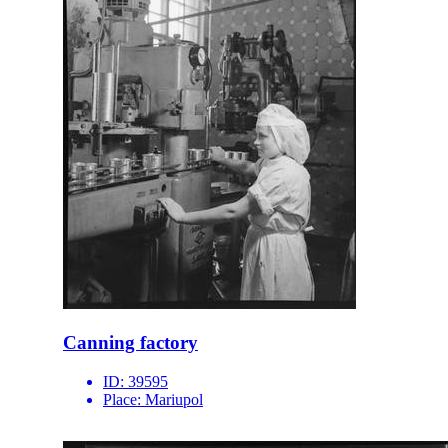
Canning factory
ID:
39595
Place:
Mariupol