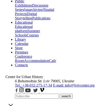
Public
Exhibitions
Discussion
Series
[unarchiving]
Spatial
Projects
Digital
Storytelling
Publications
Educational
Educational
platform
Summer
Schools
Courses
Library
Calendar
Store
Premises
Conference
Room
Accommodation
Cafe
Contacts
Center for Urban History
6 Bohomoltsia Str.
Lviv 79005, Ukraine
Tel.: +38-032-275-17-34
E-mail: info@lvivcenter.org
search