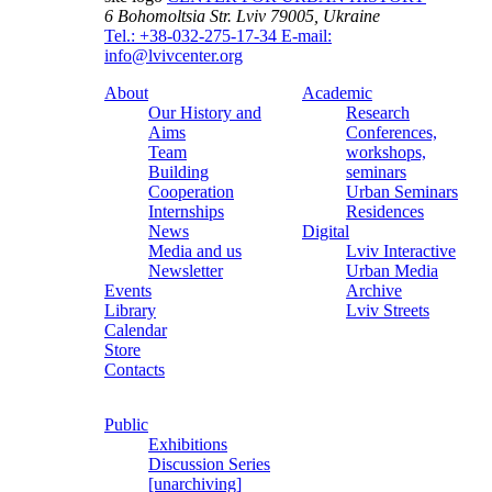
6 Bohomoltsia Str.
Lviv 79005, Ukraine
Tel.: +38-032-275-17-34
E-mail:
info@lvivcenter.org
About
Academic
Our History and
Research
Aims
Conferences,
Team
workshops,
Building
seminars
Cooperation
Urban Seminars
Internships
Residences
News
Digital
Media and us
Lviv Interactive
Newsletter
Urban Media
Events
Archive
Library
Lviv Streets
Calendar
Store
Contacts
Public
Exhibitions
Discussion Series
[unarchiving]