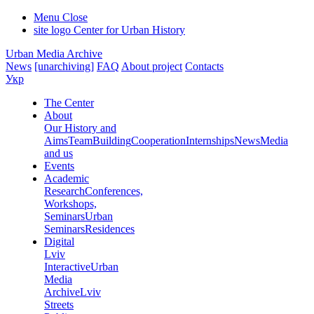
Menu
Close
site logo
Center for Urban History
Urban Media Archive
News
[unarchiving]
FAQ
About project
Contacts
Укр
The Center
About
Our History and
Aims
Team
Building
Cooperation
Internships
News
Media
and us
Events
Academic
Research
Conferences,
Workshops,
Seminars
Urban
Seminars
Residences
Digital
Lviv
Interactive
Urban
Media
Archive
Lviv
Streets