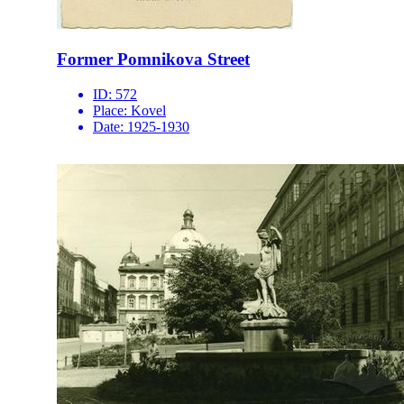
Former Pomnikova Street
ID:
572
Place:
Kovel
Date:
1925-1930