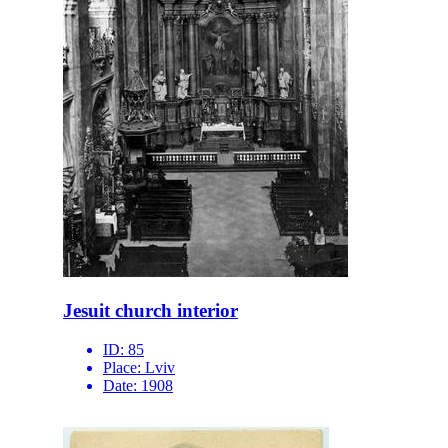
Jesuit church interior
ID:
85
Place:
Lviv
Date:
1908