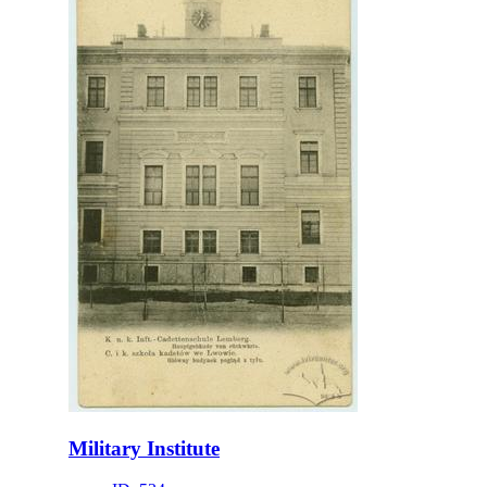
Military Institute