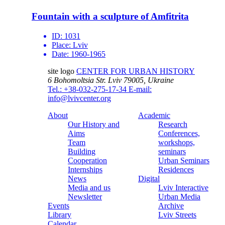
Fountain with a sculpture of Amfitrita
ID:
1031
Place:
Lviv
Date:
1960-1965
site logo
CENTER FOR URBAN HISTORY
6 Bohomoltsia Str.
Lviv 79005, Ukraine
Tel.: +38-032-275-17-34
E-mail:
info@lvivcenter.org
About
Academic
Our History and
Research
Aims
Conferences,
Team
workshops,
Building
seminars
Cooperation
Urban Seminars
Internships
Residences
News
Digital
Media and us
Lviv Interactive
Newsletter
Urban Media
Events
Archive
Library
Lviv Streets
Calendar