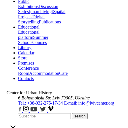
Public
Exhibitions
Discussion
Series
[unarchiving]
Spatial
Projects
Digital
Storytelling
Publications
Educational
Educational
platform
Summer
Schools
Courses
Library
Calendar
Store
Premises
Conference
Room
Accommodation
Cafe
Contacts
Center for Urban History
6 Bohomoltsia Str.
Lviv 79005, Ukraine
Tel.: +38-032-275-17-34
E-mail: info@lvivcenter.org
search