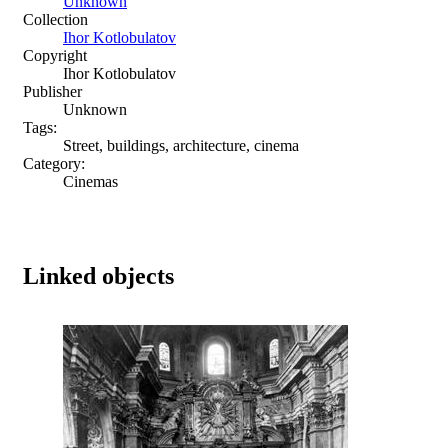
Unknown
Collection
Ihor Kotlobulatov
Copyright
Ihor Kotlobulatov
Publisher
Unknown
Tags:
Street, buildings, architecture, cinema
Category:
Cinemas
Linked objects