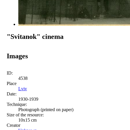
"Svitanok" cinema
Images
ID:
4538
Place
Lviv
Date:
1930-1939
Technique:
Photograph (printed on paper)
Size of the resource:
10x15 сm
Creator