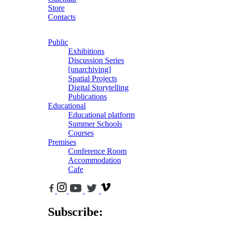
Store
Contacts
Public
Exhibitions
Discussion Series
[unarchiving]
Spatial Projects
Digital Storytelling
Publications
Educational
Educational platform
Summer Schools
Courses
Premises
Conference Room
Accommodation
Cafe
Subscribe: