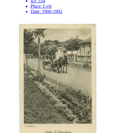
ID:
534
Place:
Lviv
Date:
1900-1902