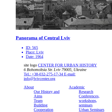
Panorama of Central Lviv
ID:
565
Place:
Lviv
Date:
1964
site logo
CENTER FOR URBAN HISTORY
6 Bohomoltsia Str.
Lviv 79005, Ukraine
Tel.: +38-032-275-17-34
E-mail:
info@lvivcenter.org
About
Academic
Our History and
Research
Aims
Conferences,
Team
workshops,
Building
seminars
Cooperation
Urban Seminars