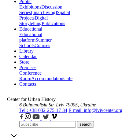
Public
Exhibitions
Discussion
Series
[unarchiving]
Spatial
Projects
Digital
Storytelling
Publications
Educational
Educational
platform
Summer
Schools
Courses
Library
Calendar
Store
Premises
Conference
Room
Accommodation
Cafe
Contacts
Center for Urban History
6 Bohomoltsia Str.
Lviv 79005, Ukraine
Tel.: +38-032-275-17-34
E-mail: info@lvivcenter.org
search