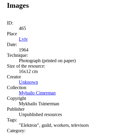
Images
ID:
465
Place
Lviv
Date:
1964
Technique:
Photograph (printed on paper)
Size of the resource:
16х12 cm
Creator
Unknown
Collection
Myhailo Cimerman
Copyright
Mykhailo Tsimerman
Publisher
Unpublished resources
Tags:
"Elektron", guild, workers, televisors
Category: