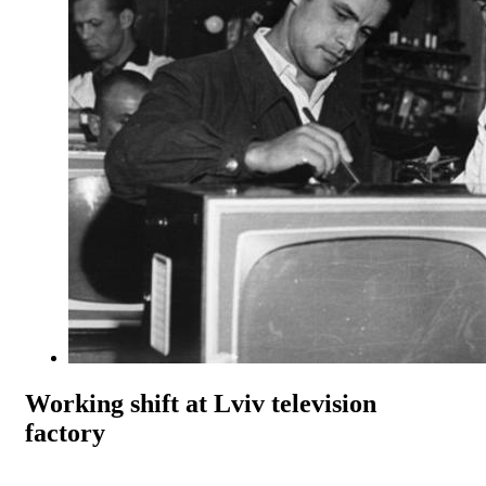
Working shift at Lviv television
factory