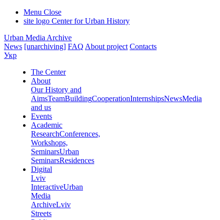
Menu
Close
site logo
Center for Urban History
Urban Media Archive
News
[unarchiving]
FAQ
About project
Contacts
Укр
The Center
About
Our History and
Aims
Team
Building
Cooperation
Internships
News
Media
and us
Events
Academic
Research
Conferences,
Workshops,
Seminars
Urban
Seminars
Residences
Digital
Lviv
Interactive
Urban
Media
Archive
Lviv
Streets