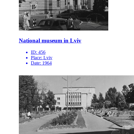
National museum in Lviv
ID:
456
Place:
Lviv
Date:
1964