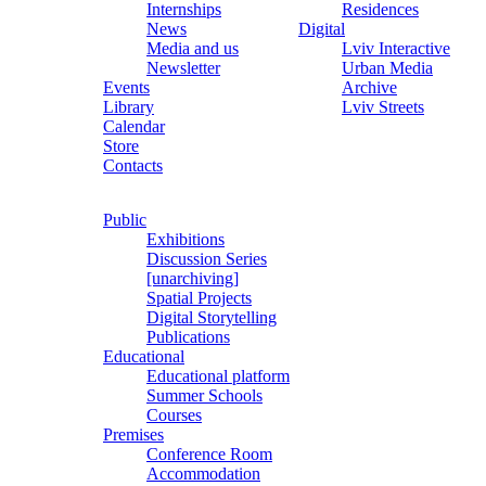
Internships
Residences
News
Digital
Media and us
Lviv Interactive
Newsletter
Urban Media
Events
Archive
Library
Lviv Streets
Calendar
Store
Contacts
Public
Exhibitions
Discussion Series
[unarchiving]
Spatial Projects
Digital Storytelling
Publications
Educational
Educational platform
Summer Schools
Courses
Premises
Conference Room
Accommodation