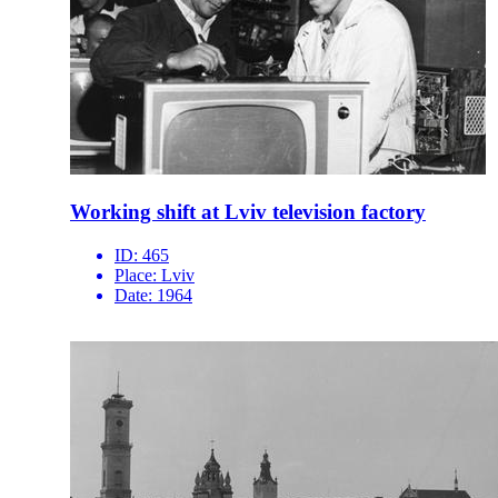
Working shift at Lviv television factory
ID:
465
Place:
Lviv
Date:
1964