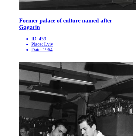
Former palace of culture named after
Gagarin
ID:
459
Place:
Lviv
Date:
1964