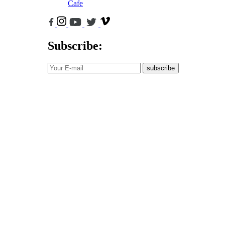
Cafe
Subscribe:
subscribe