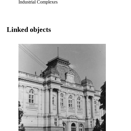
Industrial Complexes
Linked objects