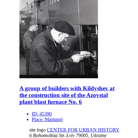
A group of builders with Kildyshev at
the construction site of the Azovstal
plant blast furnace No. 6
ID:
45390
Place:
Mariupol
site logo
CENTER FOR URBAN HISTORY
6 Bohomoltsia Str.
Lviv 79005, Ukraine