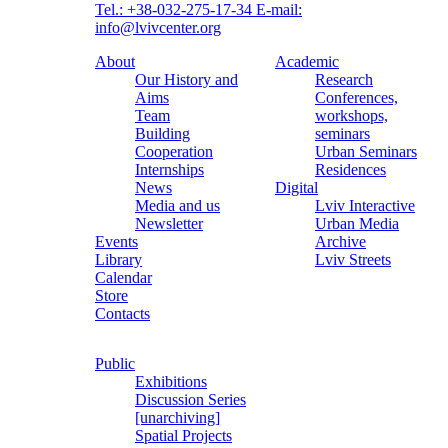
Tel.: +38-032-275-17-34
E-mail:
info@lvivcenter.org
About
Academic
Our History and
Research
Aims
Conferences,
Team
workshops,
Building
seminars
Cooperation
Urban Seminars
Internships
Residences
News
Digital
Media and us
Lviv Interactive
Newsletter
Urban Media
Events
Archive
Library
Lviv Streets
Calendar
Store
Contacts
Public
Exhibitions
Discussion Series
[unarchiving]
Spatial Projects