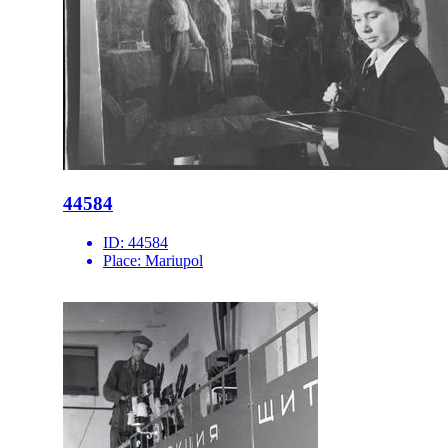
44584
ID:
44584
Place:
Mariupol