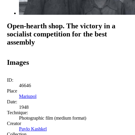
Open-hearth shop. The victory in a
socialist competition for the best
assembly
Images
ID:
46646
Place
Mariupol
Date:
1948
Technique:
Photographic film (medium format)
Creator
Pavlo Kashkel
Collection