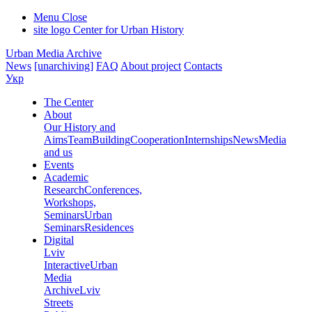
Menu
Close
site logo
Center for Urban History
Urban Media Archive
News
[unarchiving]
FAQ
About project
Contacts
Укр
The Center
About
Our History and
Aims
Team
Building
Cooperation
Internships
News
Media
and us
Events
Academic
Research
Conferences,
Workshops,
Seminars
Urban
Seminars
Residences
Digital
Lviv
Interactive
Urban
Media
Archive
Lviv
Streets