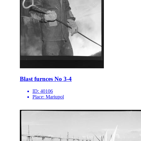
Blast furnces No 3-4
ID:
40106
Place:
Mariupol