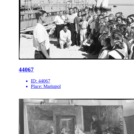
44067
ID:
44067
Place:
Mariupol