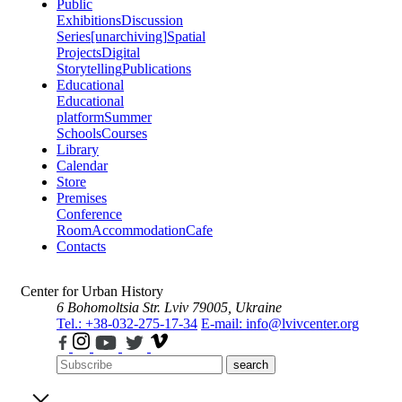
Public
Exhibitions
Discussion
Series
[unarchiving]
Spatial
Projects
Digital
Storytelling
Publications
Educational
Educational
platform
Summer
Schools
Courses
Library
Calendar
Store
Premises
Conference
Room
Accommodation
Cafe
Contacts
Center for Urban History
6 Bohomoltsia Str.
Lviv 79005, Ukraine
Tel.: +38-032-275-17-34
E-mail: info@lvivcenter.org
search