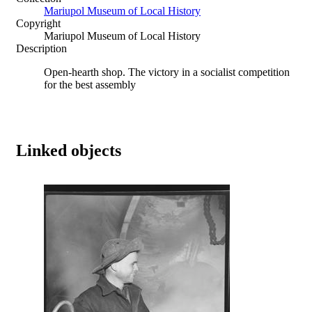
Mariupol Museum of Local History
Copyright
Mariupol Museum of Local History
Description
Open-hearth shop. The victory in a socialist competition
for the best assembly
Linked objects