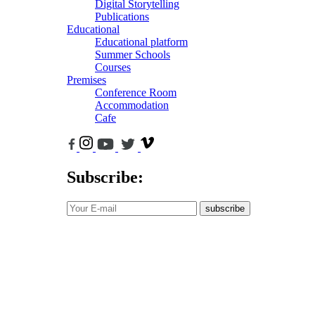
Digital Storytelling
Publications
Educational
Educational platform
Summer Schools
Courses
Premises
Conference Room
Accommodation
Cafe
Subscribe:
subscribe