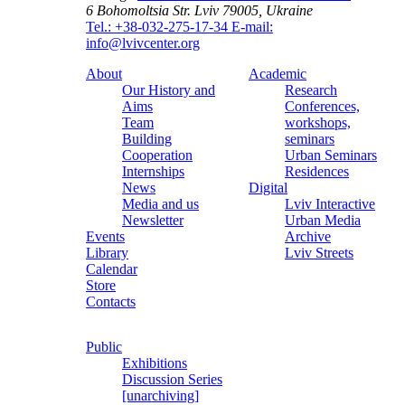
6 Bohomoltsia Str.
Lviv 79005, Ukraine
Tel.: +38-032-275-17-34
E-mail:
info@lvivcenter.org
About
Academic
Our History and
Research
Aims
Conferences,
Team
workshops,
Building
seminars
Cooperation
Urban Seminars
Internships
Residences
News
Digital
Media and us
Lviv Interactive
Newsletter
Urban Media
Events
Archive
Library
Lviv Streets
Calendar
Store
Contacts
Public
Exhibitions
Discussion Series
[unarchiving]