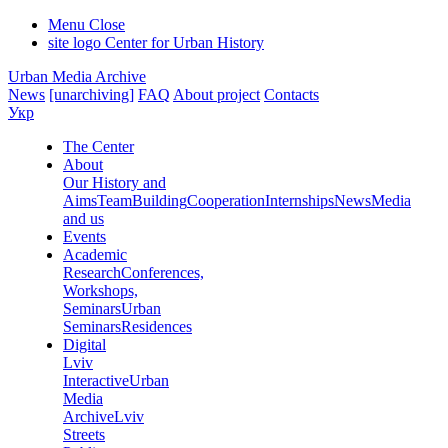
Menu
Close
site logo
Center for Urban History
Urban Media Archive
News
[unarchiving]
FAQ
About project
Contacts
Укр
The Center
About
Our History and
Aims
Team
Building
Cooperation
Internships
News
Media
and us
Events
Academic
Research
Conferences,
Workshops,
Seminars
Urban
Seminars
Residences
Digital
Lviv
Interactive
Urban
Media
Archive
Lviv
Streets