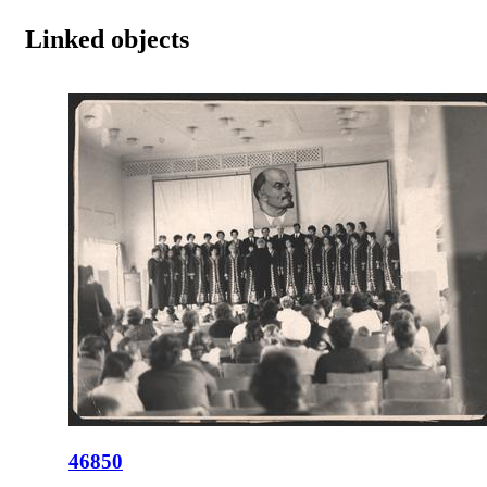
Linked objects
46850