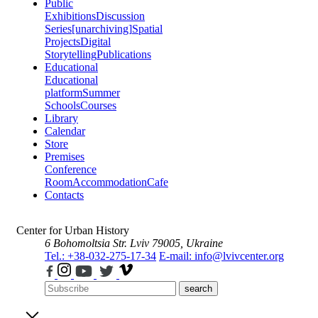
Public
Exhibitions
Discussion
Series
[unarchiving]
Spatial
Projects
Digital
Storytelling
Publications
Educational
Educational
platform
Summer
Schools
Courses
Library
Calendar
Store
Premises
Conference
Room
Accommodation
Cafe
Contacts
Center for Urban History
6 Bohomoltsia Str.
Lviv 79005, Ukraine
Tel.: +38-032-275-17-34
E-mail: info@lvivcenter.org
search