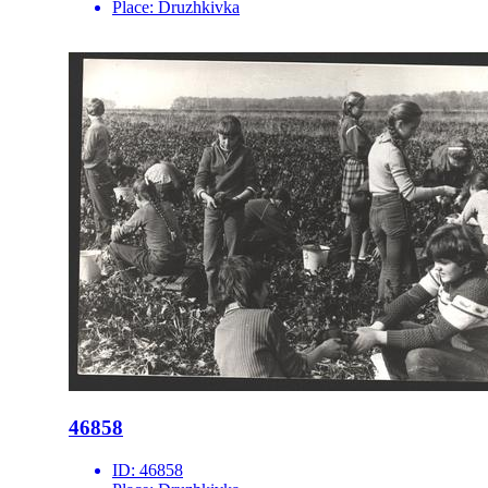
Place:
Druzhkivka
46858
ID:
46858