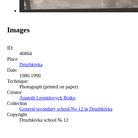
Images
ID:
46864
Place
Druzhkivka
Date:
1980-1990
Technique:
Photograph (printed on paper)
Creator
Anatolii Leonidovych Boiko
Collection
General secondary school No 12 in Druzhkivka
Copyright
Druzhkivka school № 12