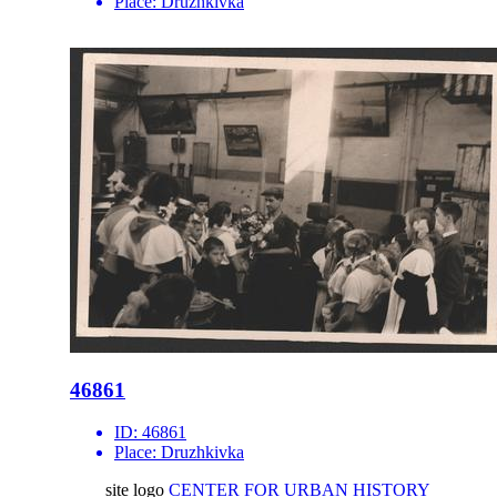
Place:
Druzhkivka
46861
ID:
46861
Place:
Druzhkivka
site logo
CENTER FOR URBAN HISTORY