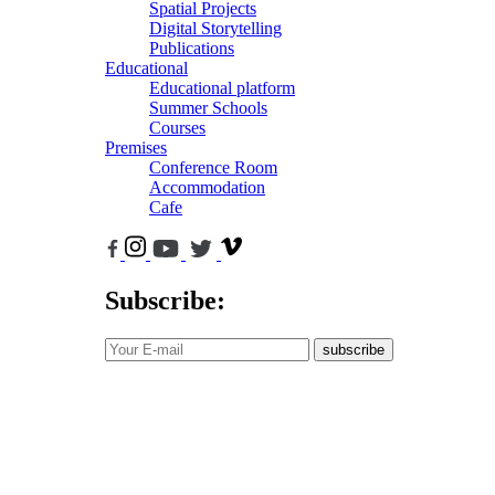
Spatial Projects
Digital Storytelling
Publications
Educational
Educational platform
Summer Schools
Courses
Premises
Conference Room
Accommodation
Cafe
Subscribe:
subscribe