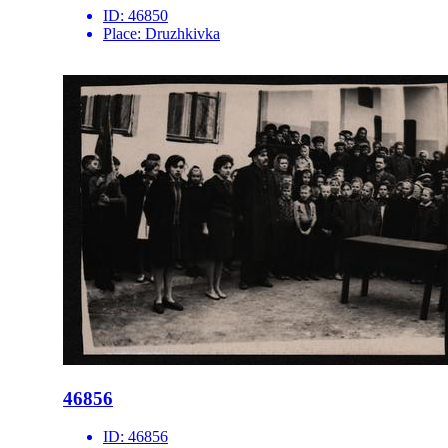
ID:
46850
Place:
Druzhkivka
46856
ID:
46856