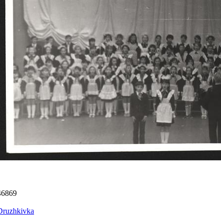
46869
Druzhkivka