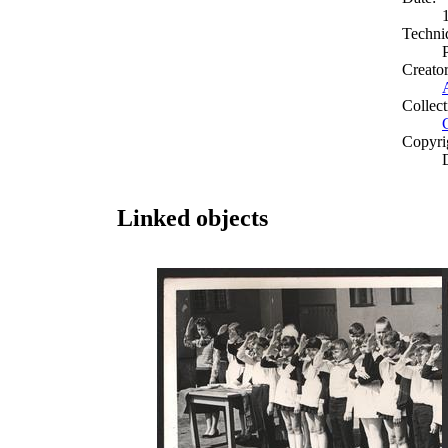
Techni
Creato
Collect
Copyri
Linked objects