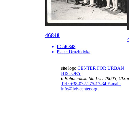
46848
ID:
46848
Place:
Druzhkivka
site logo
CENTER FOR URBAN
HISTORY
6 Bohomoltsia Str.
Lviv 79005, Ukra
Tel.: +38-032-275-17-34
E-mail:
info@lvivcenter.org