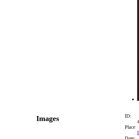
ID:
Images
Place
Date: