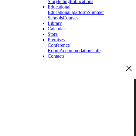
Storytelling
Publications
Educational
Educational platform
Summer
Schools
Courses
Library
Calendar
Store
Premises
Conference
Room
Accommodation
Cafe
Contacts