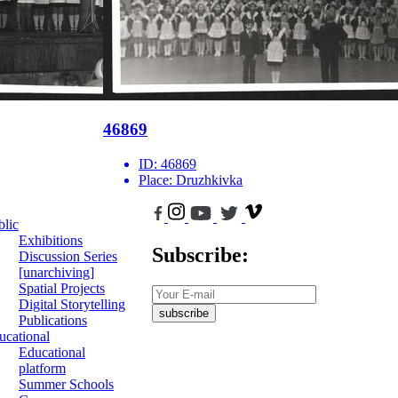
46869
ID:
46869
Place:
Druzhkivka
blic
Exhibitions
Subscribe:
Discussion Series
[unarchiving]
Spatial Projects
Digital Storytelling
subscribe
Publications
ucational
Educational
platform
Summer Schools