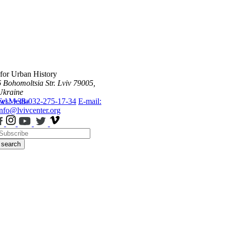
 for Urban History
6 Bohomoltsia Str.
Lviv 79005,
Ukraine
ws
Tel.: +38-032-275-17-34
Media
E-mail:
info@lvivcenter.org
search