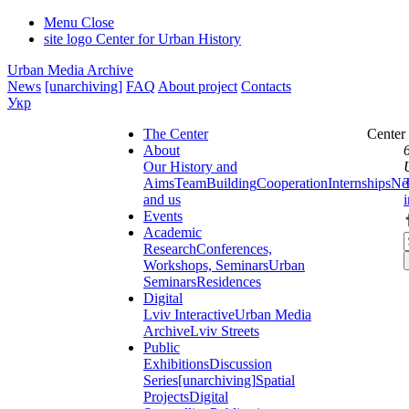
Menu
Close
site logo
Center for Urban History
Urban Media Archive
News
[unarchiving]
FAQ
About project
Contacts
Укр
The Center
Center
About
Our History and
Aims
Team
Building
Cooperation
Internships
Ne
and us
Events
Academic
Research
Conferences,
Workshops, Seminars
Urban
Seminars
Residences
Digital
Lviv Interactive
Urban Media
Archive
Lviv Streets
Public
Exhibitions
Discussion
Series
[unarchiving]
Spatial
Projects
Digital