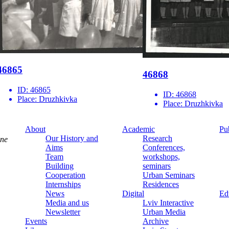
46865
46868
ID:
46865
ID:
46868
Place:
Druzhkivka
Place:
Druzhkivka
About
Academic
Pu
Our History and
Research
ine
Aims
Conferences,
Team
workshops,
Building
seminars
Cooperation
Urban Seminars
Internships
Residences
News
Digital
Ed
Media and us
Lviv Interactive
Newsletter
Urban Media
Events
Archive