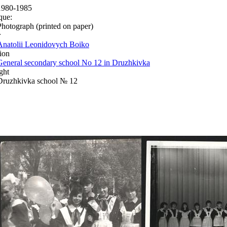
1980-1985
que:
Photograph (printed on paper)
r
Anatolii Leonidovych Boiko
ion
General secondary school No 12 in Druzhkivka
ght
Druzhkivka school № 12