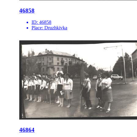
46858
ID:
46858
Place:
Druzhkivka
46864