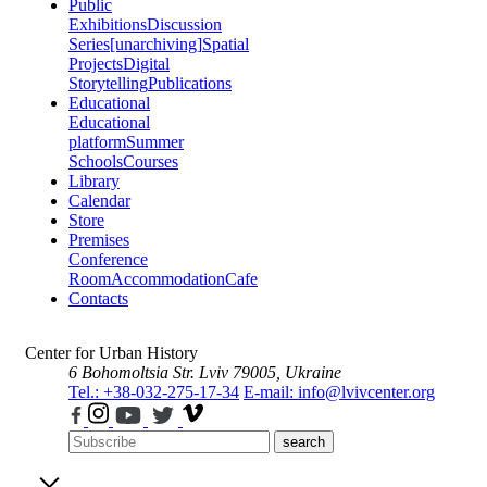
Public
Exhibitions
Discussion
Series
[unarchiving]
Spatial
Projects
Digital
Storytelling
Publications
Educational
Educational
platform
Summer
Schools
Courses
Library
Calendar
Store
Premises
Conference
Room
Accommodation
Cafe
Contacts
Center for Urban History
6 Bohomoltsia Str.
Lviv 79005, Ukraine
Tel.: +38-032-275-17-34
E-mail: info@lvivcenter.org
search