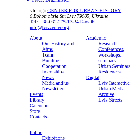
site logo
CENTER FOR URBAN HISTORY
6 Bohomoltsia Str.
Lviv 79005, Ukraine
Tel.: +38-032-275-17-34
E-mail:
info@lvivcenter.org
About
Academic
Our History and
Research
Aims
Conferences,
Team
workshops,
Building
seminars
Cooperation
Urban Seminars
Internships
Residences
News
Digital
Media and us
Lviv Interactive
Newsletter
Urban Media
Events
Archive
Library
Lviv Streets
Calendar
Store
Contacts
Public
Exhibitions