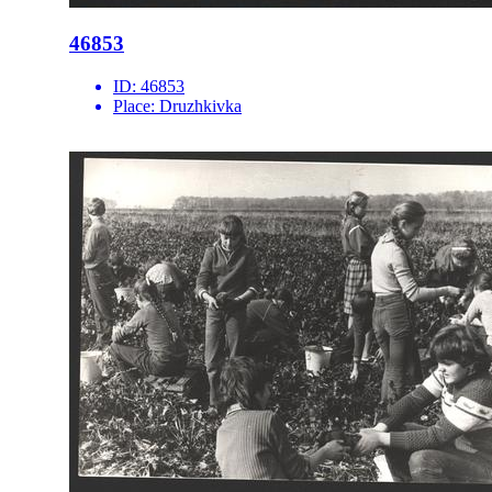
46853
ID:
46853
Place:
Druzhkivka