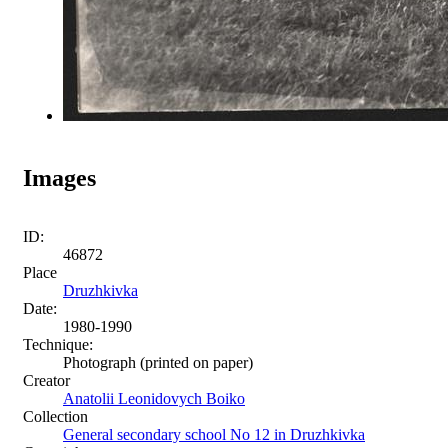
Images
ID:
46872
Place
Druzhkivka
Date:
1980-1990
Technique:
Photograph (printed on paper)
Creator
Anatolii Leonidovych Boiko
Collection
General secondary school No 12 in Druzhkivka