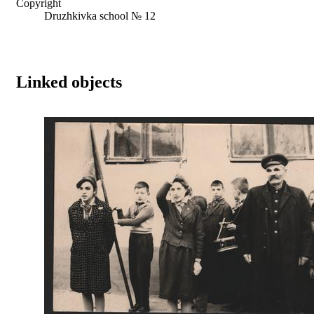
Copyright
Druzhkivka school № 12
Linked objects