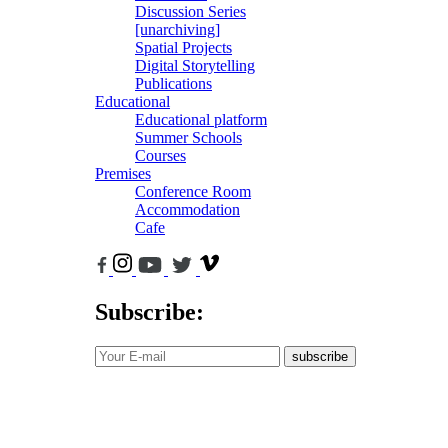
Discussion Series
[unarchiving]
Spatial Projects
Digital Storytelling
Publications
Educational
Educational platform
Summer Schools
Courses
Premises
Conference Room
Accommodation
Cafe
Subscribe:
subscribe