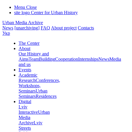
Menu
Close
site logo
Center for Urban History
Urban Media Archive
News
[unarchiving]
FAQ
About project
Contacts
Укр
The Center
About
Our History and
Aims
Team
Building
Cooperation
Internships
News
Media
and us
Events
Academic
Research
Conferences,
Workshops,
Seminars
Urban
Seminars
Residences
Digital
Lviv
Interactive
Urban
Media
Archive
Lviv
Streets