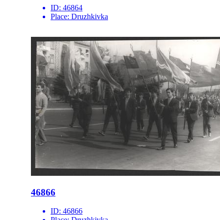
ID:
46864
Place:
Druzhkivka
46866
ID:
46866
Place:
Druzhkivka