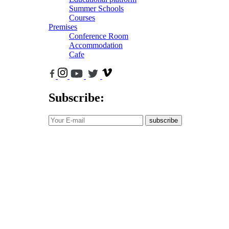
Summer Schools
Courses
Premises
Conference Room
Accommodation
Cafe
Subscribe:
subscribe