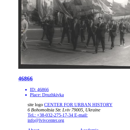
46866
ID:
46866
Place:
Druzhkivka
site logo
CENTER FOR URBAN HISTORY
6 Bohomoltsia Str.
Lviv 79005, Ukraine
Tel.: +38-032-275-17-34
E-mail:
info@lvivcenter.org