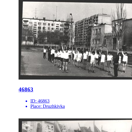
46863
ID:
46863
Place:
Druzhkivka