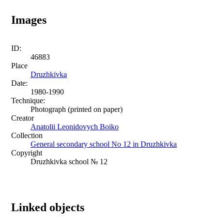
Images
ID:
46883
Place
Druzhkivka
Date:
1980-1990
Technique:
Photograph (printed on paper)
Creator
Anatolii Leonidovych Boiko
Collection
General secondary school No 12 in Druzhkivka
Copyright
Druzhkivka school № 12
Linked objects