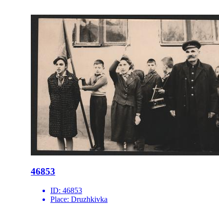
46853
ID:
46853
Place:
Druzhkivka