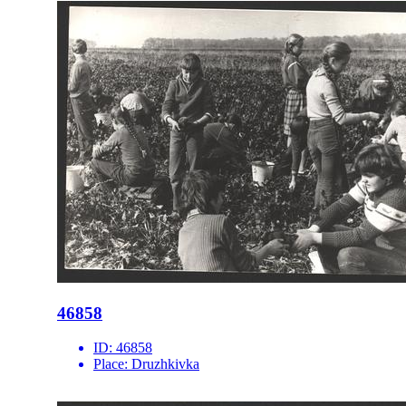
46858
ID:
46858
Place:
Druzhkivka