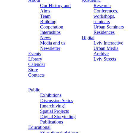
About
Academic
Our History and
Research
Aims
Conferences,
Team
workshops,
Building
seminars
Cooperation
Urban Seminars
Internships
Residences
News
Digital
Media and us
Lviv Interactive
Newsletter
Urban Media
Events
Archive
Library
Lviv Streets
Calendar
Store
Contacts
Public
Exhibitions
Discussion Series
[unarchiving]
Spatial Projects
Digital Storytelling
Publications
Educational
Educational platform