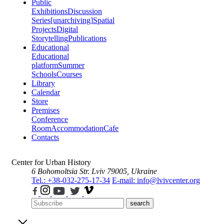
Public
Exhibitions
Discussion
Series
[unarchiving]
Spatial
Projects
Digital
Storytelling
Publications
Educational
Educational
platform
Summer
Schools
Courses
Library
Calendar
Store
Premises
Conference
Room
Accommodation
Cafe
Contacts
Center for Urban History
6 Bohomoltsia Str.
Lviv 79005, Ukraine
Tel.: +38-032-275-17-34
E-mail: info@lvivcenter.org
search