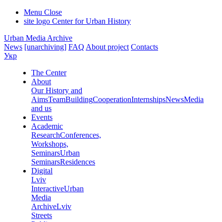
Menu
Close
site logo
Center for Urban History
Urban Media Archive
News
[unarchiving]
FAQ
About project
Contacts
Укр
The Center
About
Our History and
Aims
Team
Building
Cooperation
Internships
News
Media
and us
Events
Academic
Research
Conferences,
Workshops,
Seminars
Urban
Seminars
Residences
Digital
Lviv
Interactive
Urban
Media
Archive
Lviv
Streets