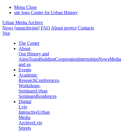
Menu
Close
site logo
Center for Urban History
Urban Media Archive
News
[unarchiving]
FAQ
About project
Contacts
Укр
The Center
About
Our History and
Aims
Team
Building
Cooperation
Internships
News
Media
and us
Events
Academic
Research
Conferences,
Workshops,
Seminars
Urban
Seminars
Residences
Digital
Lviv
Interactive
Urban
Media
Archive
Lviv
Streets