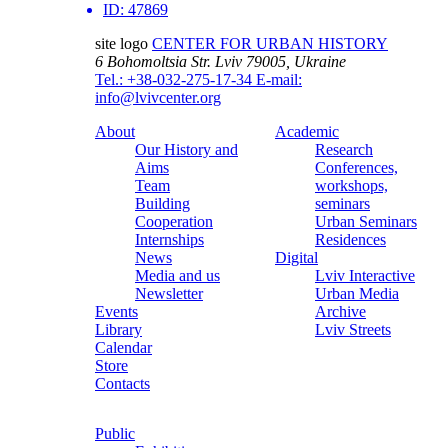
ID:
47869
site logo
CENTER FOR URBAN HISTORY
6 Bohomoltsia Str.
Lviv 79005, Ukraine
Tel.: +38-032-275-17-34
E-mail:
info@lvivcenter.org
About
Academic
Our History and
Research
Aims
Conferences,
Team
workshops,
Building
seminars
Cooperation
Urban Seminars
Internships
Residences
News
Digital
Media and us
Lviv Interactive
Newsletter
Urban Media
Events
Archive
Library
Lviv Streets
Calendar
Store
Contacts
Public