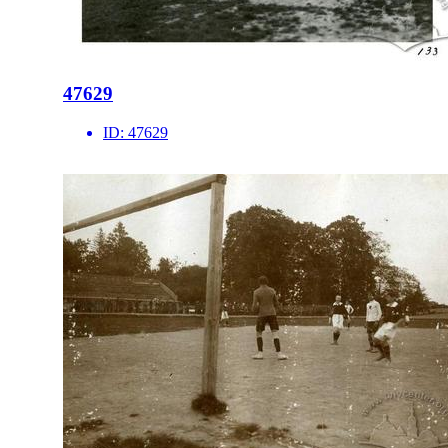
47629
ID:
47629