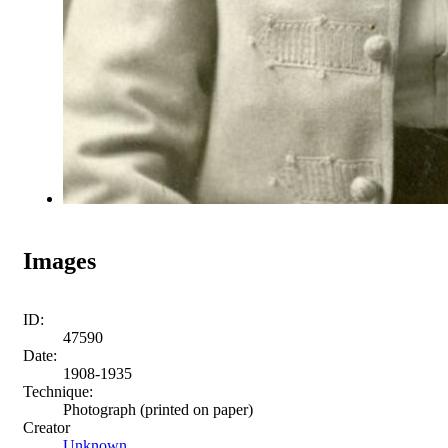
Images
ID:
47590
Date:
1908-1935
Technique:
Photograph (printed on paper)
Creator
Unknown