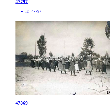
47797
ID:
47797
47869