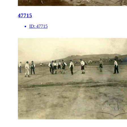
47715
ID:
47715