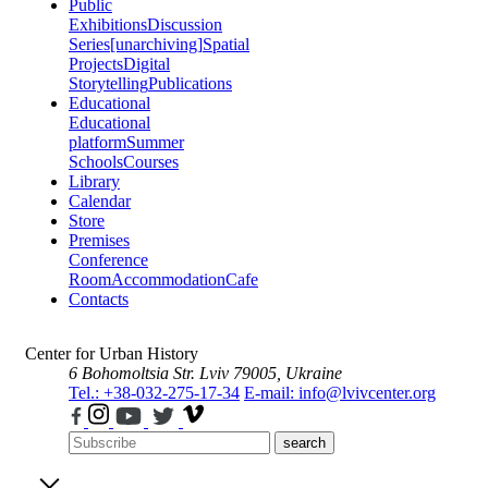
Public
Exhibitions
Discussion
Series
[unarchiving]
Spatial
Projects
Digital
Storytelling
Publications
Educational
Educational
platform
Summer
Schools
Courses
Library
Calendar
Store
Premises
Conference
Room
Accommodation
Cafe
Contacts
Center for Urban History
6 Bohomoltsia Str.
Lviv 79005, Ukraine
Tel.: +38-032-275-17-34
E-mail: info@lvivcenter.org
search