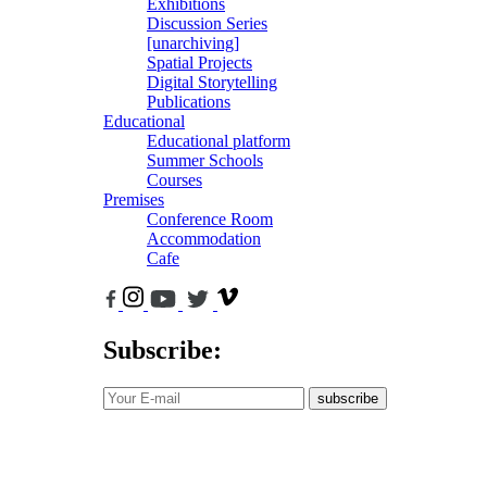
Exhibitions
Discussion Series
[unarchiving]
Spatial Projects
Digital Storytelling
Publications
Educational
Educational platform
Summer Schools
Courses
Premises
Conference Room
Accommodation
Cafe
Subscribe:
subscribe