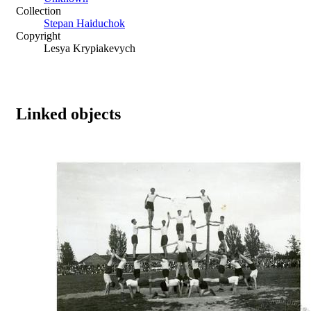
Collection
Stepan Haiduchok
Copyright
Lesya Krypiakevych
Linked objects