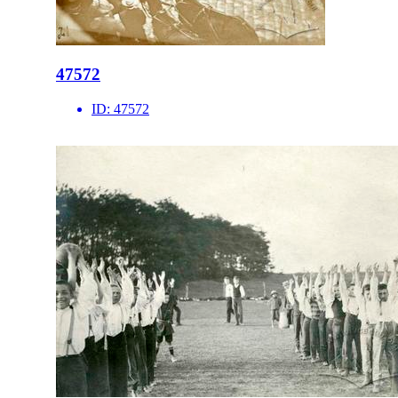
47572
ID:
47572