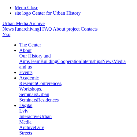
Menu
Close
site logo
Center for Urban History
Urban Media Archive
News
[unarchiving]
FAQ
About project
Contacts
Укр
The Center
About
Our History and
Aims
Team
Building
Cooperation
Internships
News
Media
and us
Events
Academic
Research
Conferences,
Workshops,
Seminars
Urban
Seminars
Residences
Digital
Lviv
Interactive
Urban
Media
Archive
Lviv
Streets