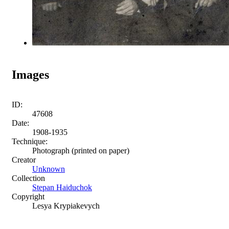
Images
ID:
47608
Date:
1908-1935
Technique:
Photograph (printed on paper)
Creator
Unknown
Collection
Stepan Haiduchok
Copyright
Lesya Krypiakevych