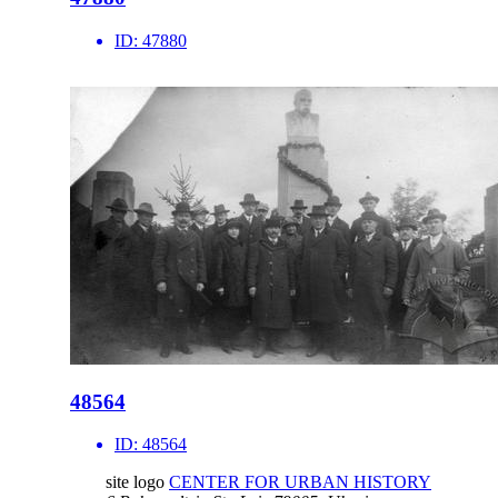
ID:
47880
48564
ID:
48564
site logo
CENTER FOR URBAN HISTORY