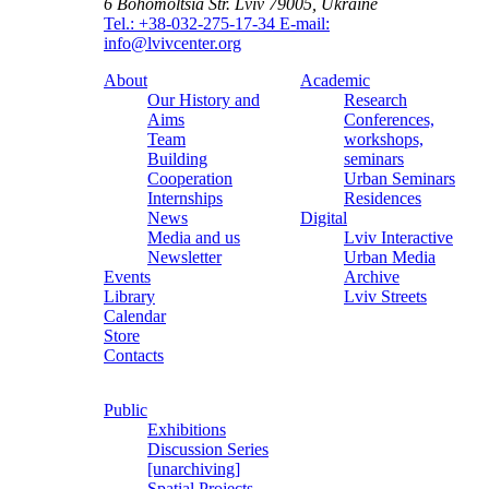
6 Bohomoltsia Str.
Lviv 79005, Ukraine
Tel.: +38-032-275-17-34
E-mail:
info@lvivcenter.org
About
Academic
Our History and
Research
Aims
Conferences,
Team
workshops,
Building
seminars
Cooperation
Urban Seminars
Internships
Residences
News
Digital
Media and us
Lviv Interactive
Newsletter
Urban Media
Events
Archive
Library
Lviv Streets
Calendar
Store
Contacts
Public
Exhibitions
Discussion Series
[unarchiving]
Spatial Projects