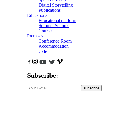
Digital Storytelling
Publications
Educational
Educational platform
Summer Schools
Courses
Premises
Conference Room
Accommodation
Cafe
Subscribe:
subscribe