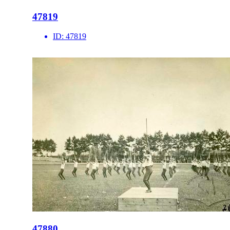
47819
ID:
47819
47880