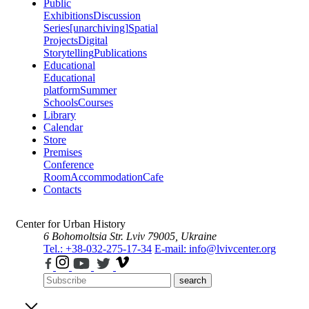
Public
Exhibitions
Discussion
Series
[unarchiving]
Spatial
Projects
Digital
Storytelling
Publications
Educational
Educational
platform
Summer
Schools
Courses
Library
Calendar
Store
Premises
Conference
Room
Accommodation
Cafe
Contacts
Center for Urban History
6 Bohomoltsia Str.
Lviv 79005, Ukraine
Tel.: +38-032-275-17-34
E-mail: info@lvivcenter.org
search