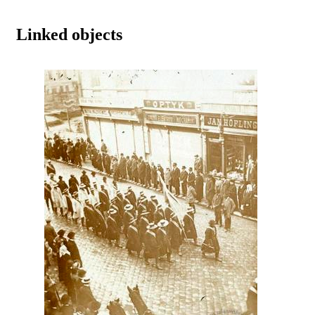
Linked objects