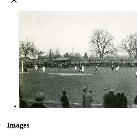
Images