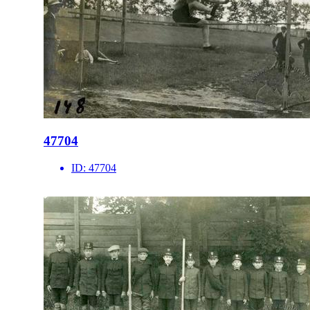
47704
ID:
47704