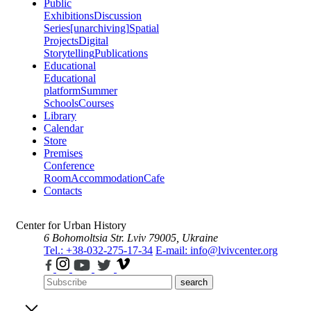
Public
Exhibitions
Discussion
Series
[unarchiving]
Spatial
Projects
Digital
Storytelling
Publications
Educational
Educational
platform
Summer
Schools
Courses
Library
Calendar
Store
Premises
Conference
Room
Accommodation
Cafe
Contacts
Center for Urban History
6 Bohomoltsia Str.
Lviv 79005, Ukraine
Tel.: +38-032-275-17-34
E-mail: info@lvivcenter.org
search