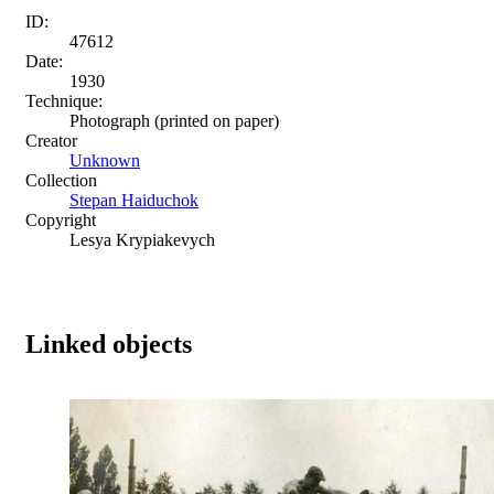
ID:
47612
Date:
1930
Technique:
Photograph (printed on paper)
Creator
Unknown
Collection
Stepan Haiduchok
Copyright
Lesya Krypiakevych
Linked objects