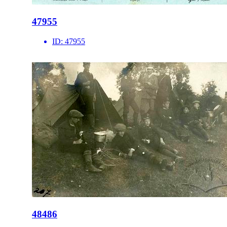
47955
ID:
47955
48486