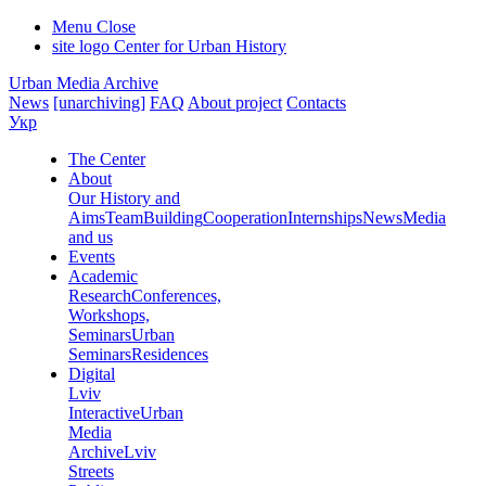
Menu
Close
site logo
Center for Urban History
Urban Media Archive
News
[unarchiving]
FAQ
About project
Contacts
Укр
The Center
About
Our History and
Aims
Team
Building
Cooperation
Internships
News
Media
and us
Events
Academic
Research
Conferences,
Workshops,
Seminars
Urban
Seminars
Residences
Digital
Lviv
Interactive
Urban
Media
Archive
Lviv
Streets