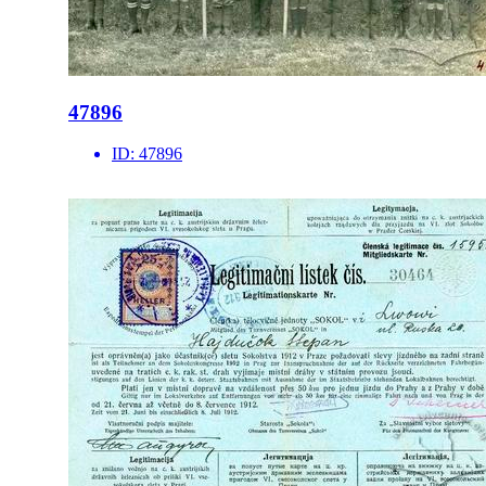
47896
ID:
47896