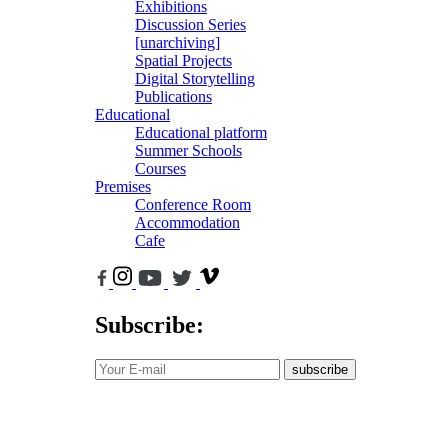
Exhibitions
Discussion Series
[unarchiving]
Spatial Projects
Digital Storytelling
Publications
Educational
Educational platform
Summer Schools
Courses
Premises
Conference Room
Accommodation
Cafe
Subscribe:
subscribe