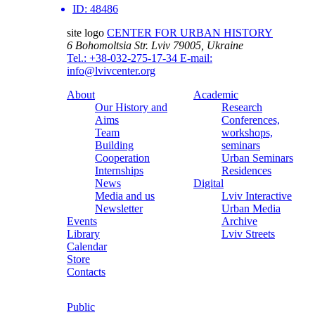
ID:
48486
site logo
CENTER FOR URBAN HISTORY
6 Bohomoltsia Str.
Lviv 79005, Ukraine
Tel.: +38-032-275-17-34
E-mail:
info@lvivcenter.org
About
Academic
Our History and
Research
Aims
Conferences,
Team
workshops,
Building
seminars
Cooperation
Urban Seminars
Internships
Residences
News
Digital
Media and us
Lviv Interactive
Newsletter
Urban Media
Events
Archive
Library
Lviv Streets
Calendar
Store
Contacts
Public