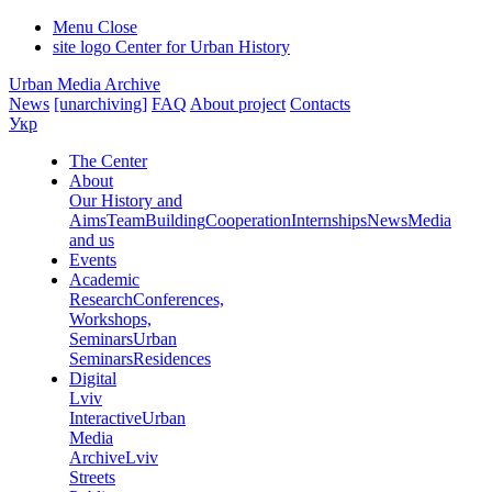
Menu
Close
site logo
Center for Urban History
Urban Media Archive
News
[unarchiving]
FAQ
About project
Contacts
Укр
The Center
About
Our History and
Aims
Team
Building
Cooperation
Internships
News
Media
and us
Events
Academic
Research
Conferences,
Workshops,
Seminars
Urban
Seminars
Residences
Digital
Lviv
Interactive
Urban
Media
Archive
Lviv
Streets