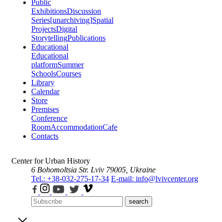
Public
Exhibitions
Discussion
Series
[unarchiving]
Spatial
Projects
Digital
Storytelling
Publications
Educational
Educational
platform
Summer
Schools
Courses
Library
Calendar
Store
Premises
Conference
Room
Accommodation
Cafe
Contacts
Center for Urban History
6 Bohomoltsia Str.
Lviv 79005, Ukraine
Tel.: +38-032-275-17-34
E-mail: info@lvivcenter.org
search