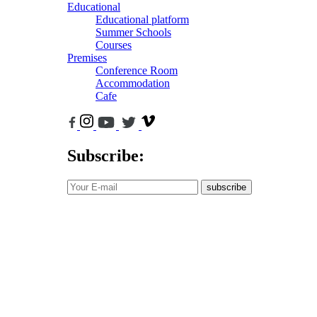
Educational
Educational platform
Summer Schools
Courses
Premises
Conference Room
Accommodation
Cafe
Subscribe:
subscribe