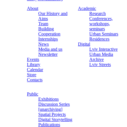
About
Academic
Our History and
Research
Aims
Conferences,
Team
workshops,
Building
seminars
Cooperation
Urban Seminars
Internships
Residences
News
Digital
Media and us
Lviv Interactive
Newsletter
Urban Media
Events
Archive
Library
Lviv Streets
Calendar
Store
Contacts
Public
Exhibitions
Discussion Series
[unarchiving]
Spatial Projects
Digital Storytelling
Publications