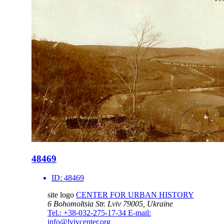
48469
ID:
48469
site logo
CENTER FOR URBAN HISTORY
6 Bohomoltsia Str.
Lviv 79005, Ukraine
Tel.: +38-032-275-17-34
E-mail:
info@lvivcenter.org