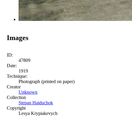
Images
ID:
47809
Date:
1919
Technique:
Photograph (printed on paper)
Creator
Unknown
Collection
Stepan Haiduchok
Copyright
Lesya Krypiakevych