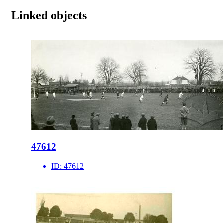
Linked objects
47612
ID:
47612