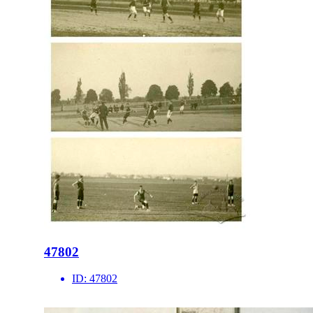
47802
ID:
47802