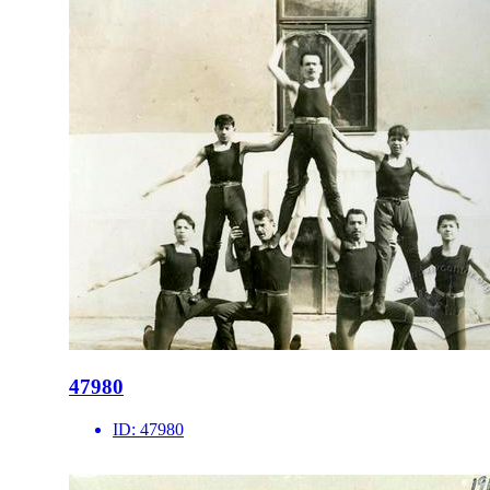
47980
ID:
47980