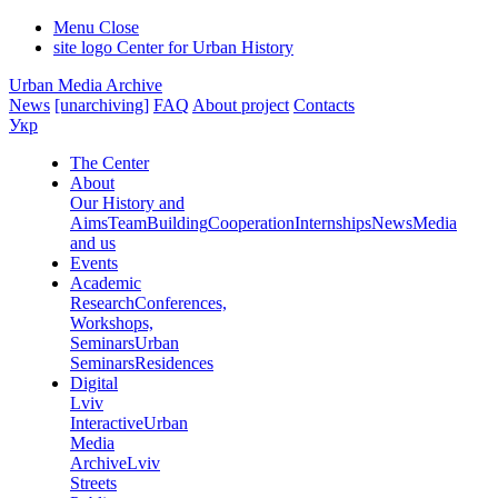
Menu
Close
site logo
Center for Urban History
Urban Media Archive
News
[unarchiving]
FAQ
About project
Contacts
Укр
The Center
About
Our History and
Aims
Team
Building
Cooperation
Internships
News
Media
and us
Events
Academic
Research
Conferences,
Workshops,
Seminars
Urban
Seminars
Residences
Digital
Lviv
Interactive
Urban
Media
Archive
Lviv
Streets