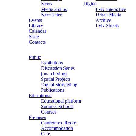
News
Digital
Media and us
Lviv Interactive
Newsletter
Urban Media
Events
Archive
Library
Lviv Streets
Calendar
Store
Contacts
Public
Exhibitions
Discussion Series
[unarchiving]
Spatial Projects
Digital Storytelling
Publications
Educational
Educational platform
Summer Schools
Courses
Premises
Conference Room
Accommodation
Cafe