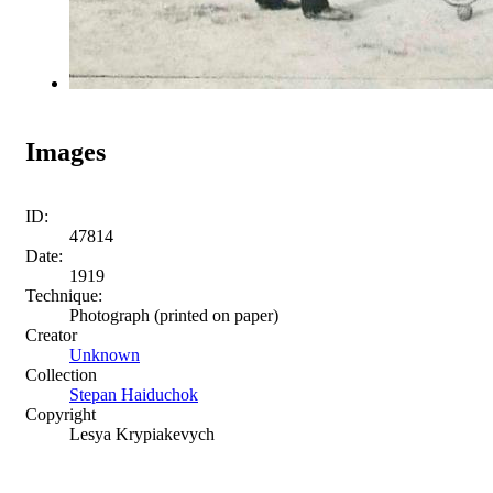
Images
ID:
47814
Date:
1919
Technique:
Photograph (printed on paper)
Creator
Unknown
Collection
Stepan Haiduchok
Copyright
Lesya Krypiakevych