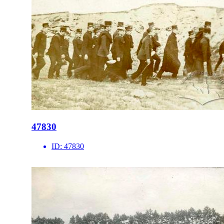
47830
ID:
47830