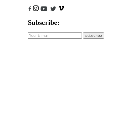
Subscribe:
subscribe