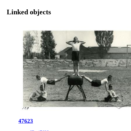
Linked objects
47623