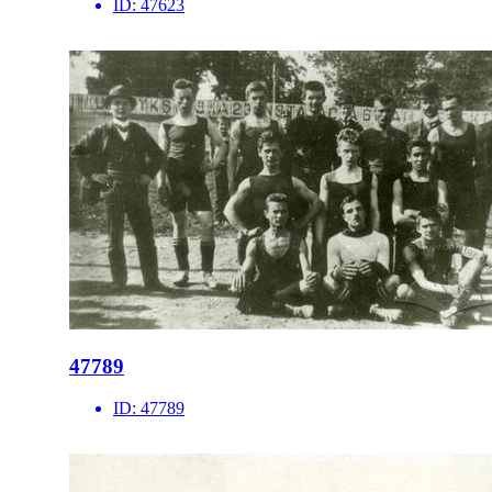
ID:
47623
47789
ID:
47789