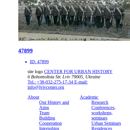
47899
ID:
47899
site logo
CENTER FOR URBAN HISTORY
6 Bohomoltsia Str.
Lviv 79005, Ukraine
Tel.: +38-032-275-17-34
E-mail:
info@lvivcenter.org
About
Academic
Our History and
Research
Aims
Conferences,
Team
workshops,
Building
seminars
Cooperation
Urban Seminars
Internships
Residences