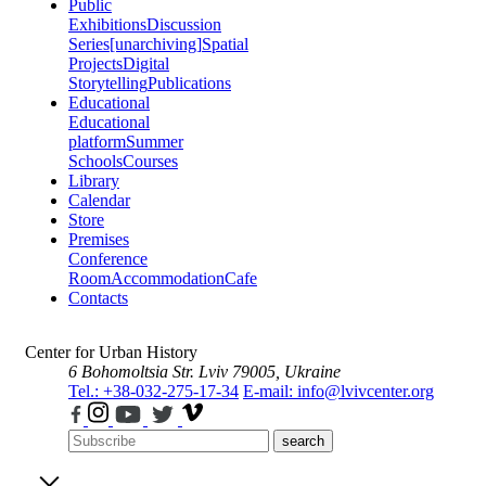
Public
Exhibitions
Discussion
Series
[unarchiving]
Spatial
Projects
Digital
Storytelling
Publications
Educational
Educational
platform
Summer
Schools
Courses
Library
Calendar
Store
Premises
Conference
Room
Accommodation
Cafe
Contacts
Center for Urban History
6 Bohomoltsia Str.
Lviv 79005, Ukraine
Tel.: +38-032-275-17-34
E-mail: info@lvivcenter.org
search