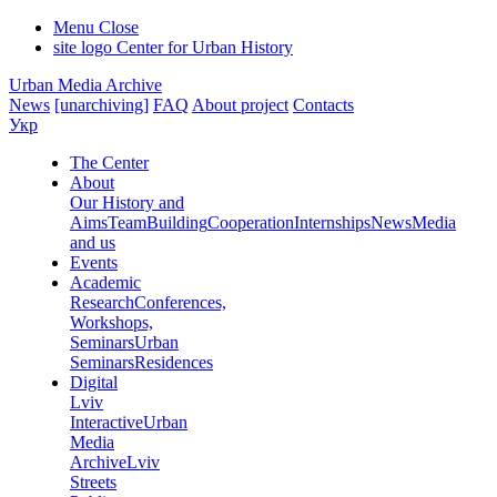
Menu
Close
site logo
Center for Urban History
Urban Media Archive
News
[unarchiving]
FAQ
About project
Contacts
Укр
The Center
About
Our History and
Aims
Team
Building
Cooperation
Internships
News
Media
and us
Events
Academic
Research
Conferences,
Workshops,
Seminars
Urban
Seminars
Residences
Digital
Lviv
Interactive
Urban
Media
Archive
Lviv
Streets