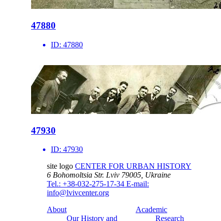
47880
ID:
47880
47930
ID:
47930
site logo
CENTER FOR URBAN HISTORY
6 Bohomoltsia Str.
Lviv 79005, Ukraine
Tel.: +38-032-275-17-34
E-mail:
info@lvivcenter.org
About
Academic
Our History and
Research