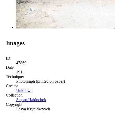
Images
ID:
47869
Date:
1911
Technique:
Photograph (printed on paper)
Creator
Unknown
Collection
Stepan Haiduchok
Copyright
Lesya Krypiakevych