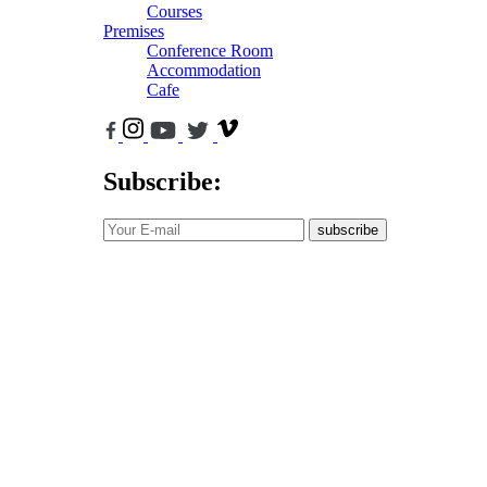
Courses
Premises
Conference Room
Accommodation
Cafe
Subscribe:
subscribe