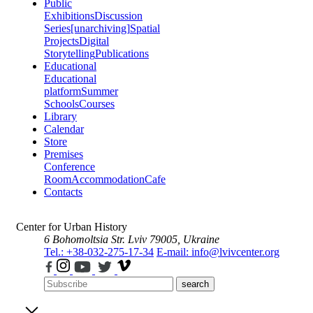
Public
Exhibitions
Discussion
Series
[unarchiving]
Spatial
Projects
Digital
Storytelling
Publications
Educational
Educational
platform
Summer
Schools
Courses
Library
Calendar
Store
Premises
Conference
Room
Accommodation
Cafe
Contacts
Center for Urban History
6 Bohomoltsia Str.
Lviv 79005, Ukraine
Tel.: +38-032-275-17-34
E-mail: info@lvivcenter.org
search