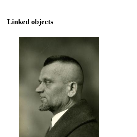
Linked objects