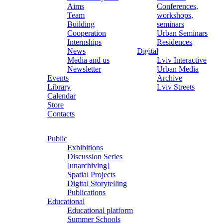
Aims
Conferences,
Team
workshops,
Building
seminars
Cooperation
Urban Seminars
Internships
Residences
News
Digital
Media and us
Lviv Interactive
Newsletter
Urban Media
Events
Archive
Library
Lviv Streets
Calendar
Store
Contacts
Public
Exhibitions
Discussion Series
[unarchiving]
Spatial Projects
Digital Storytelling
Publications
Educational
Educational platform
Summer Schools