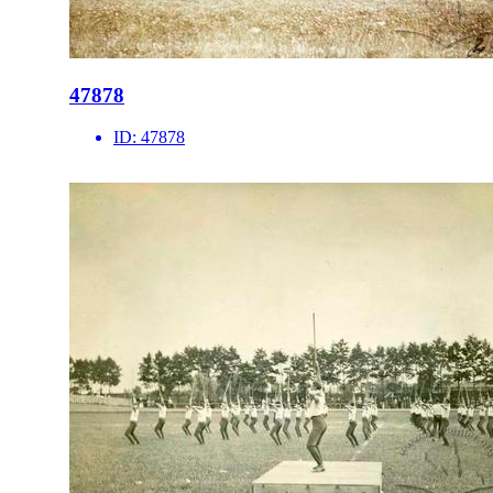
47878
ID:
47878