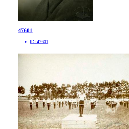
47601
ID:
47601