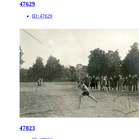
47629
ID:
47629
47823