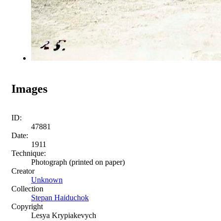
Images
ID:
47881
Date:
1911
Technique:
Photograph (printed on paper)
Creator
Unknown
Collection
Stepan Haiduchok
Copyright
Lesya Krypiakevych