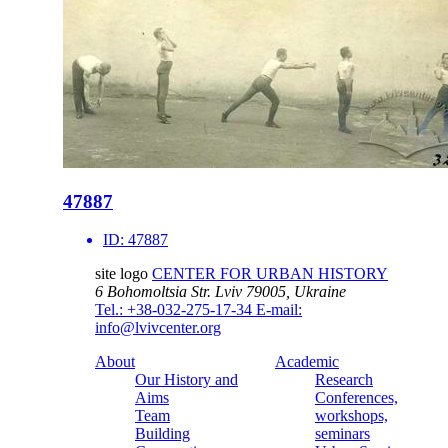
47887
ID:
47887
site logo
CENTER FOR URBAN HISTORY
6 Bohomoltsia Str.
Lviv 79005, Ukraine
Tel.: +38-032-275-17-34
E-mail:
info@lvivcenter.org
About
Academic
Our History and
Research
Aims
Conferences,
Team
workshops,
Building
seminars