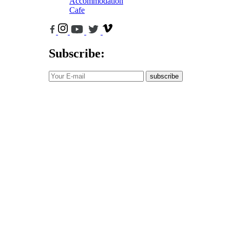
Accommodation
Cafe
Subscribe:
subscribe