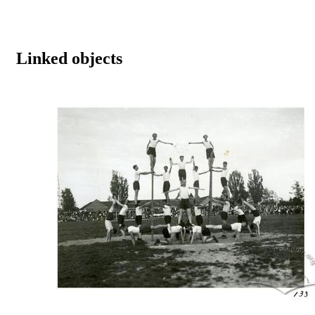
Linked objects