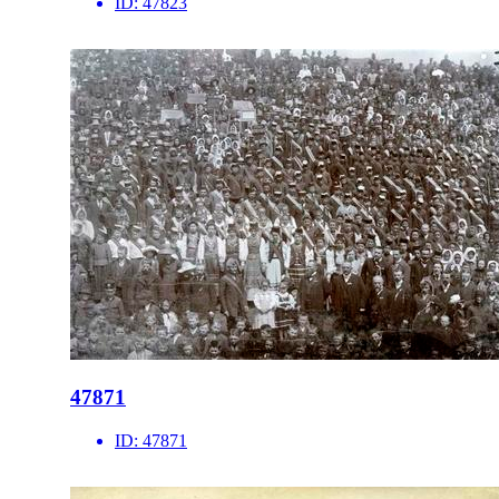
ID:
47823
47871
ID:
47871