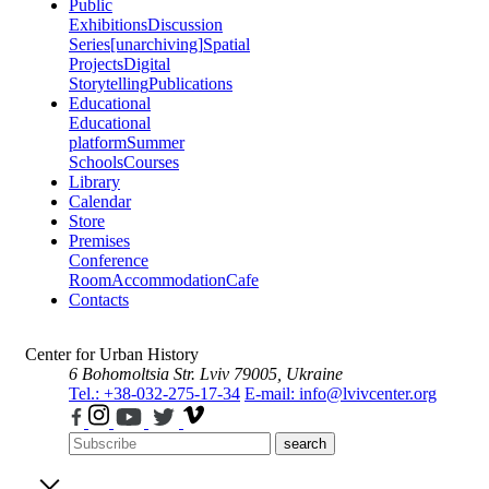
Public
Exhibitions
Discussion
Series
[unarchiving]
Spatial
Projects
Digital
Storytelling
Publications
Educational
Educational
platform
Summer
Schools
Courses
Library
Calendar
Store
Premises
Conference
Room
Accommodation
Cafe
Contacts
Center for Urban History
6 Bohomoltsia Str.
Lviv 79005, Ukraine
Tel.: +38-032-275-17-34
E-mail: info@lvivcenter.org
search