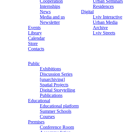
Cooperation
Urban Seminars
Internships
Residences
News
Digital
Media and us
Lviv Interactive
Newsletter
Urban Media
Events
Archive
Library
Lviv Streets
Calendar
Store
Contacts
Public
Exhibitions
Discussion Series
[unarchiving]
Spatial Projects
Digital Storytelling
Publications
Educational
Educational platform
Summer Schools
Courses
Premises
Conference Room