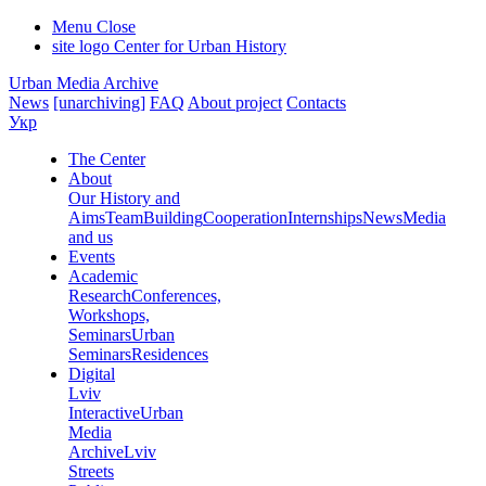
Menu
Close
site logo
Center for Urban History
Urban Media Archive
News
[unarchiving]
FAQ
About project
Contacts
Укр
The Center
About
Our History and
Aims
Team
Building
Cooperation
Internships
News
Media
and us
Events
Academic
Research
Conferences,
Workshops,
Seminars
Urban
Seminars
Residences
Digital
Lviv
Interactive
Urban
Media
Archive
Lviv
Streets