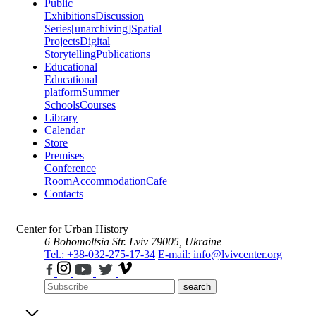
Public
Exhibitions
Discussion
Series
[unarchiving]
Spatial
Projects
Digital
Storytelling
Publications
Educational
Educational
platform
Summer
Schools
Courses
Library
Calendar
Store
Premises
Conference
Room
Accommodation
Cafe
Contacts
Center for Urban History
6 Bohomoltsia Str.
Lviv 79005, Ukraine
Tel.: +38-032-275-17-34
E-mail: info@lvivcenter.org
search