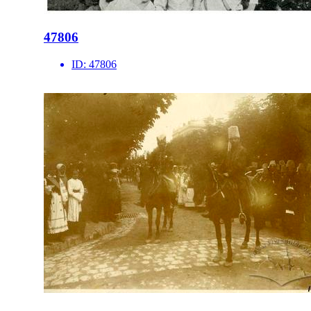
47806
ID:
47806