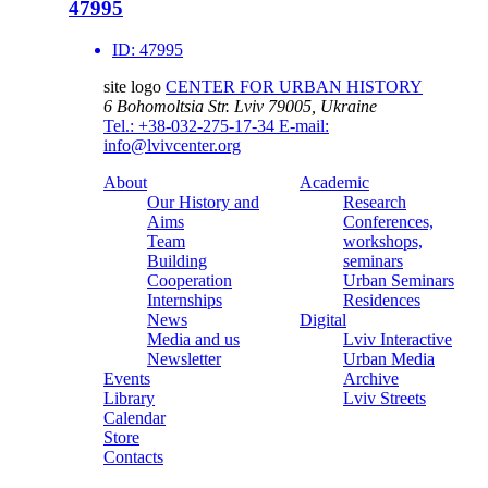
47995
ID:
47995
site logo
CENTER FOR URBAN HISTORY
6 Bohomoltsia Str.
Lviv 79005, Ukraine
Tel.: +38-032-275-17-34
E-mail:
info@lvivcenter.org
About
Academic
Our History and
Research
Aims
Conferences,
Team
workshops,
Building
seminars
Cooperation
Urban Seminars
Internships
Residences
News
Digital
Media and us
Lviv Interactive
Newsletter
Urban Media
Events
Archive
Library
Lviv Streets
Calendar
Store
Contacts