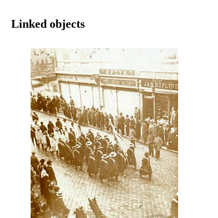
Linked objects