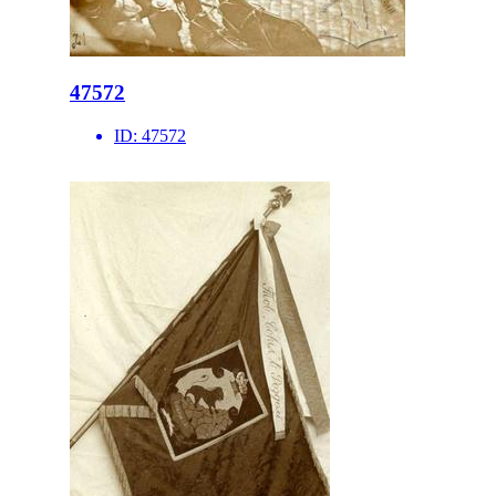
47572
ID:
47572