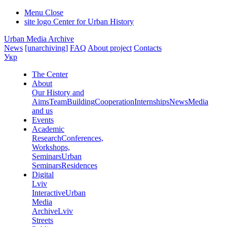
Menu
Close
site logo
Center for Urban History
Urban Media Archive
News
[unarchiving]
FAQ
About project
Contacts
Укр
The Center
About
Our History and
Aims
Team
Building
Cooperation
Internships
News
Media
and us
Events
Academic
Research
Conferences,
Workshops,
Seminars
Urban
Seminars
Residences
Digital
Lviv
Interactive
Urban
Media
Archive
Lviv
Streets