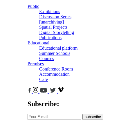
Public
Exhibitions
Discussion Series
[unarchiving]
Spatial Projects
Digital Storytelling
Publications
Educational
Educational platform
Summer Schools
Courses
Premises
Conference Room
Accommodation
Cafe
Subscribe:
subscribe