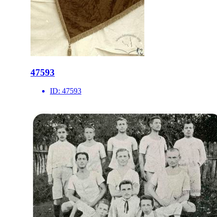
47593
ID:
47593