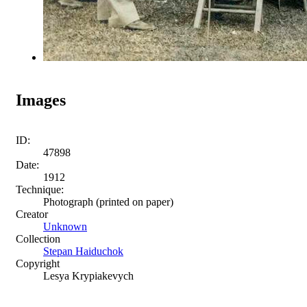
Images
ID:
47898
Date:
1912
Technique:
Photograph (printed on paper)
Creator
Unknown
Collection
Stepan Haiduchok
Copyright
Lesya Krypiakevych