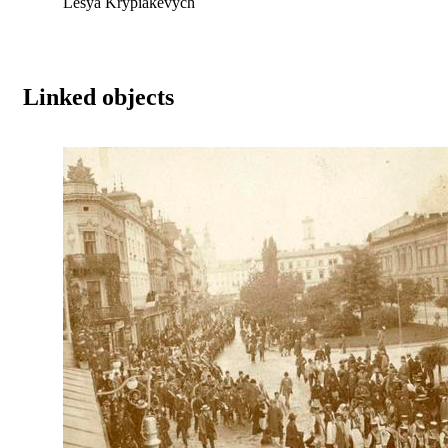
Lesya Krypiakevych
Linked objects