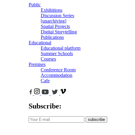
Public
Exhibitions
Discussion Series
[unarchiving]
Spatial Projects
Digital Storytelling
Publications
Educational
Educational platform
Summer Schools
Courses
Premises
Conference Room
Accommodation
Cafe
Subscribe:
subscribe