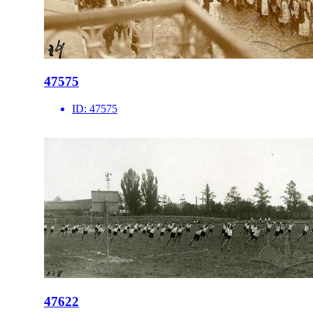
47575
ID:
47575
47622