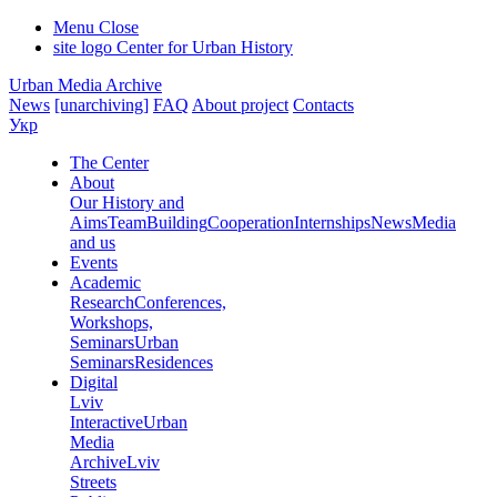
Menu
Close
site logo
Center for Urban History
Urban Media Archive
News
[unarchiving]
FAQ
About project
Contacts
Укр
The Center
About
Our History and
Aims
Team
Building
Cooperation
Internships
News
Media
and us
Events
Academic
Research
Conferences,
Workshops,
Seminars
Urban
Seminars
Residences
Digital
Lviv
Interactive
Urban
Media
Archive
Lviv
Streets