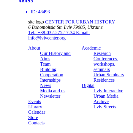
48493
ID:
48493
site logo
CENTER FOR URBAN HISTORY
6 Bohomoltsia Str.
Lviv 79005, Ukraine
Tel.: +38-032-275-17-34
E-mail:
info@lvivcenter.org
About
Academic
Our History and
Research
Aims
Conferences,
Team
workshops,
Building
seminars
Cooperation
Urban Seminars
Internships
Residences
News
Digital
Media and us
Lviv Interactive
Newsletter
Urban Media
Events
Archive
Library
Lviv Streets
Calendar
Store
Contacts