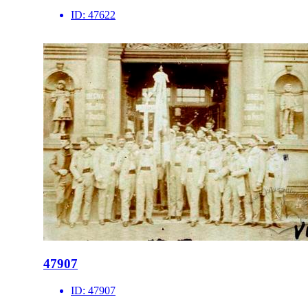
ID:
47622
47907
ID:
47907