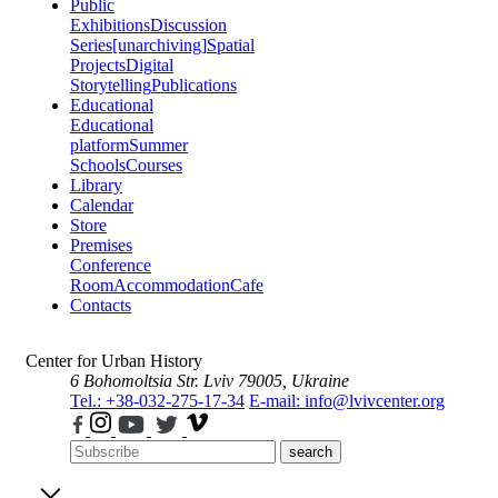
Public
Exhibitions
Discussion
Series
[unarchiving]
Spatial
Projects
Digital
Storytelling
Publications
Educational
Educational
platform
Summer
Schools
Courses
Library
Calendar
Store
Premises
Conference
Room
Accommodation
Cafe
Contacts
Center for Urban History
6 Bohomoltsia Str.
Lviv 79005, Ukraine
Tel.: +38-032-275-17-34
E-mail: info@lvivcenter.org
search