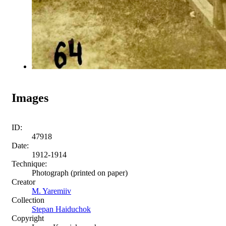
Images
ID:
47918
Date:
1912-1914
Technique:
Photograph (printed on paper)
Creator
M. Yaremiiv
Collection
Stepan Haiduchok
Copyright