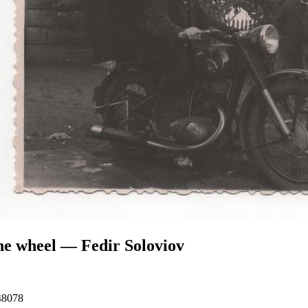
he wheel — Fedir Soloviov
48078