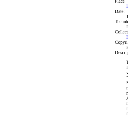
Place
Date:
Techni
Collect
Copyri
Descri