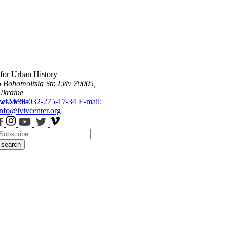
 for Urban History
6 Bohomoltsia Str.
Lviv 79005,
Ukraine
ws
Tel.: +38-032-275-17-34
Media
E-mail:
info@lvivcenter.org
search