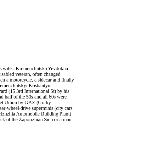
's wife - Kremenchutska Yevdokiia
disabled veteran, often changed
hen a motorcycle, a sidecar and finally
remenchutskyi Kostiantyn
d (15 3rd International St) by his
 half of the 50s and all 60s were
viet Union by GAZ (Gorky
ar-wheel-drive superminis (city cars
orizhzhia Automobile Building Plant)
ack of the Zaporizhian Sich or а man