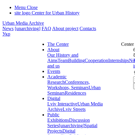
Menu
Close
site logo
Center for Urban History
Urban Media Archive
News
[unarchiving]
FAQ
About project
Contacts
Укр
The Center
Center
About
Our History and
Aims
Team
Building
Cooperation
Internships
Ne
and us
Events
Academic
Research
Conferences,
Workshops, Seminars
Urban
Seminars
Residences
Digital
Lviv Interactive
Urban Media
Archive
Lviv Streets
Public
Exhibitions
Discussion
Series
[unarchiving]
Spatial
Projects
Digital