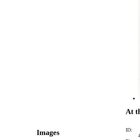
At t
ID:
Images