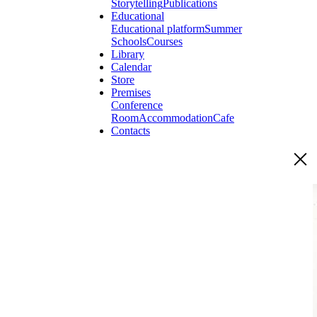
Storytelling
Publications
Educational
Educational platform
Summer
Schools
Courses
Library
Calendar
Store
Premises
Conference
Room
Accommodation
Cafe
Contacts