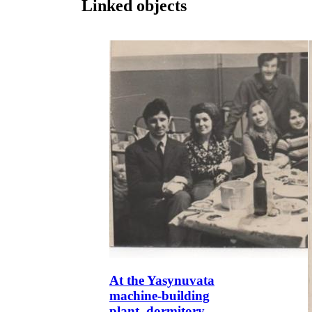
Linked objects
At the Yasynuvata
machine-building
plant, dormitory