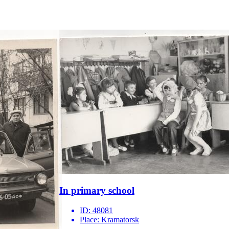
In primary school
ID:
48081
Place:
Kramatorsk