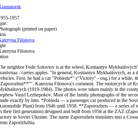
Kramatorsk
1955-1957
que:
Photograph (printed on paper)
ion
Kateryna Filonova
ght
Kateryna Filonova
ption
The neighbor Fedir Soloviov is at the wheel, Kostiantyn Mykhailovych
Ivanivnaa - carries apples. "In general, Kostiantyn Mykhailovych, as a 
vehicles. First, he had a car "Pobieda*" ("Victory" - eng.) for a while, t
"Zaporozhtsi**"". Kateryna Filonova's comment. The motorcycle of K
Mykhailovych (1919-1984). The photos were taken mainly in the courtyar
nephew Vasyl Lezhepokov. Most of the family photographs of the second
made exactly by him. *Pobieda — a passenger car produced in the So
Automobile Plant) from 1946 until 1958. **Zaporozhets — a series of re
in their first generation) designed and built from 1958 at the ZAZ (Zap
factory in Soviet Ukraine. The name Zaporozhets translates into a Coss
from Zaporizhzhia.