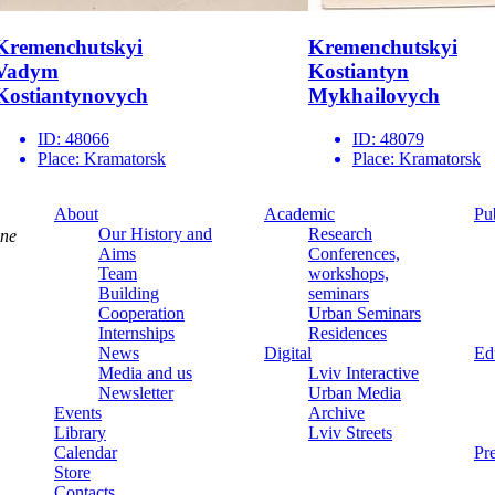
Kremenchutskyi
Kremenchutskyi
Vadym
Kostiantyn
Kostiantynovych
Mykhailovych
ID:
48066
ID:
48079
Place:
Kramatorsk
Place:
Kramatorsk
About
Academic
Pu
Our History and
Research
ine
Aims
Conferences,
Team
workshops,
Building
seminars
Cooperation
Urban Seminars
Internships
Residences
News
Digital
Ed
Media and us
Lviv Interactive
Newsletter
Urban Media
Events
Archive
Library
Lviv Streets
Calendar
Pr
Store
Contacts