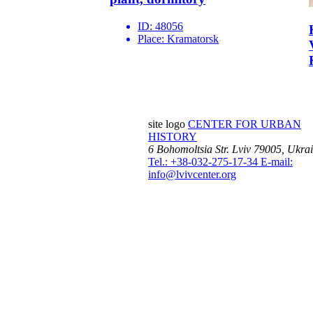
ID:
48056
Place:
Kramatorsk
site logo
CENTER FOR URBAN
HISTORY
6 Bohomoltsia Str.
Lviv 79005, Ukra
Tel.: +38-032-275-17-34
E-mail:
info@lvivcenter.org