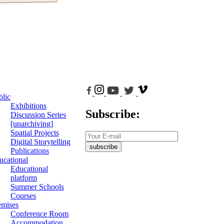
blic
Exhibitions
Subscribe:
Discussion Series
[unarchiving]
Spatial Projects
Digital Storytelling
subscribe
Publications
ucational
Educational
platform
Summer Schools
Courses
emises
Conference Room
Accommodation