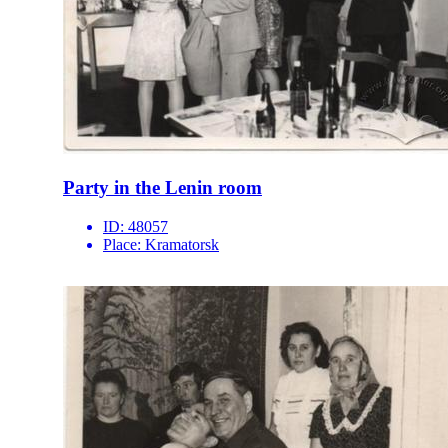
Party in the Lenin room
ID:
48057
Place:
Kramatorsk