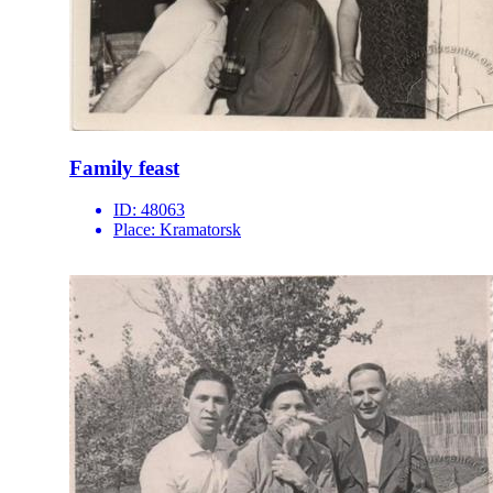
Family feast
ID:
48063
Place:
Kramatorsk