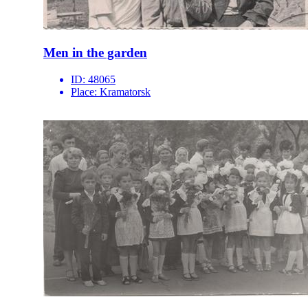
Men in the garden
ID:
48065
Place:
Kramatorsk