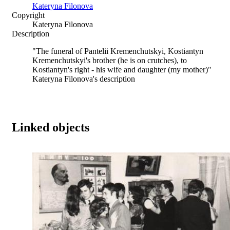
Kateryna Filonova
Copyright
Kateryna Filonova
Description
"The funeral of Pantelii Kremenchutskyi, Kostiantyn
Kremenchutskyi's brother (he is on crutches), to
Kostiantyn's right - his wife and daughter (my mother)"
Kateryna Filonova's description
Linked objects