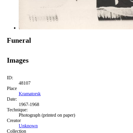
Funeral
Images
ID:
48107
Place
Kramatorsk
Date:
1967-1968
Technique:
Photograph (printed on paper)
Creator
Unknown
Collection