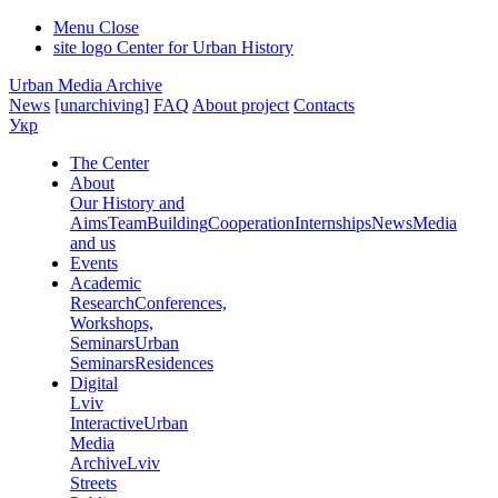
Menu
Close
site logo
Center for Urban History
Urban Media Archive
News
[unarchiving]
FAQ
About project
Contacts
Укр
The Center
About
Our History and
Aims
Team
Building
Cooperation
Internships
News
Media
and us
Events
Academic
Research
Conferences,
Workshops,
Seminars
Urban
Seminars
Residences
Digital
Lviv
Interactive
Urban
Media
Archive
Lviv
Streets