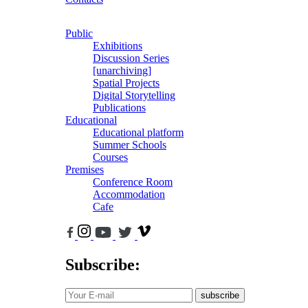
Public
Exhibitions
Discussion Series
[unarchiving]
Spatial Projects
Digital Storytelling
Publications
Educational
Educational platform
Summer Schools
Courses
Premises
Conference Room
Accommodation
Cafe
Subscribe:
subscribe