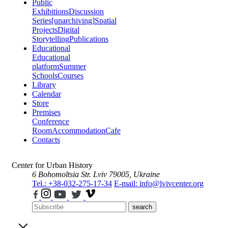
Public
Exhibitions
Discussion
Series
[unarchiving]
Spatial
Projects
Digital
Storytelling
Publications
Educational
Educational
platform
Summer
Schools
Courses
Library
Calendar
Store
Premises
Conference
Room
Accommodation
Cafe
Contacts
Center for Urban History
6 Bohomoltsia Str.
Lviv 79005, Ukraine
Tel.: +38-032-275-17-34
E-mail: info@lvivcenter.org
search