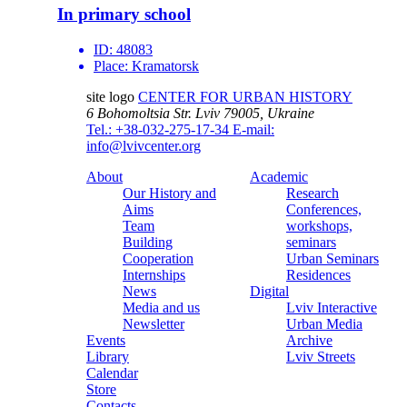
In primary school
ID:
48083
Place:
Kramatorsk
site logo
CENTER FOR URBAN HISTORY
6 Bohomoltsia Str.
Lviv 79005, Ukraine
Tel.: +38-032-275-17-34
E-mail:
info@lvivcenter.org
About
Academic
Our History and
Research
Aims
Conferences,
Team
workshops,
Building
seminars
Cooperation
Urban Seminars
Internships
Residences
News
Digital
Media and us
Lviv Interactive
Newsletter
Urban Media
Events
Archive
Library
Lviv Streets
Calendar
Store
Contacts