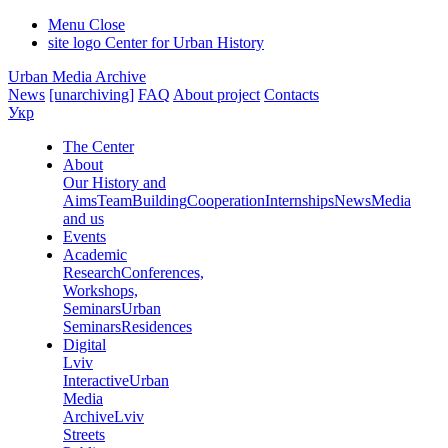
Menu
Close
site logo
Center for Urban History
Urban Media Archive
News
[unarchiving]
FAQ
About project
Contacts
Укр
The Center
About
Our History and
Aims
Team
Building
Cooperation
Internships
News
Media
and us
Events
Academic
Research
Conferences,
Workshops,
Seminars
Urban
Seminars
Residences
Digital
Lviv
Interactive
Urban
Media
Archive
Lviv
Streets