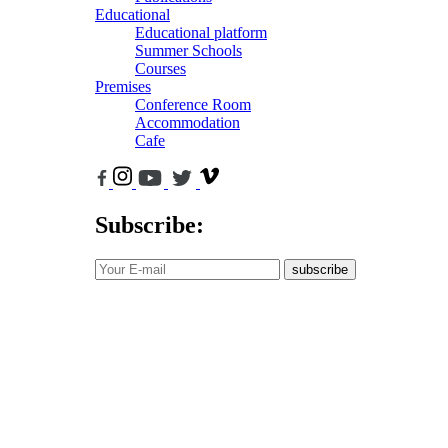
Educational
Educational platform
Summer Schools
Courses
Premises
Conference Room
Accommodation
Cafe
Subscribe:
subscribe