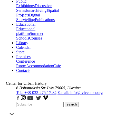
Public
Exhibitions
Discussion
Series
[unarchiving]
Spatial
Projects
Digital
Storytelling
Publications
Educational
Educational
platform
Summer
Schools
Courses
Library
Calendar
Store
Premises
Conference
Room
Accommodation
Cafe
Contacts
Center for Urban History
6 Bohomoltsia Str.
Lviv 79005, Ukraine
Tel.: +38-032-275-17-34
E-mail: info@lvivcenter.org
search