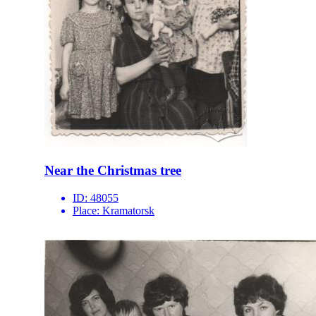
Near the Christmas tree
ID:
48055
Place:
Kramatorsk