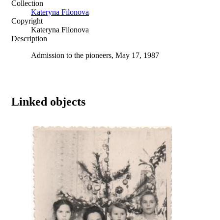
Collection
Kateryna Filonova
Copyright
Kateryna Filonova
Description
Admission to the pioneers, May 17, 1987
Linked objects