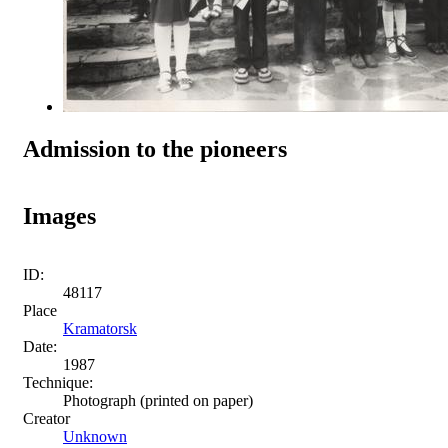
Admission to the pioneers
Images
ID:
48117
Place
Kramatorsk
Date:
1987
Technique:
Photograph (printed on paper)
Creator
Unknown