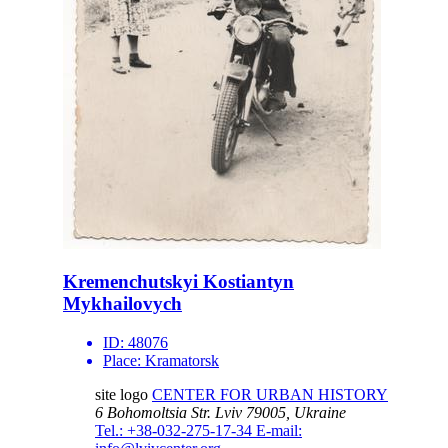
Kremenchutskyi Kostiantyn
Mykhailovych
ID:
48076
Place:
Kramatorsk
site logo
CENTER FOR URBAN HISTORY
6 Bohomoltsia Str.
Lviv 79005, Ukraine
Tel.: +38-032-275-17-34
E-mail: