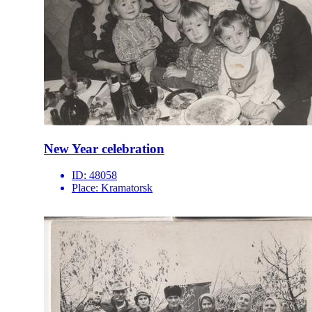
New Year celebration
ID:
48058
Place:
Kramatorsk