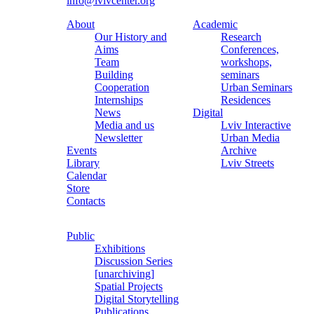
info@lvivcenter.org
About
Academic
Our History and
Research
Aims
Conferences,
Team
workshops,
Building
seminars
Cooperation
Urban Seminars
Internships
Residences
News
Digital
Media and us
Lviv Interactive
Newsletter
Urban Media
Events
Archive
Library
Lviv Streets
Calendar
Store
Contacts
Public
Exhibitions
Discussion Series
[unarchiving]
Spatial Projects
Digital Storytelling
Publications