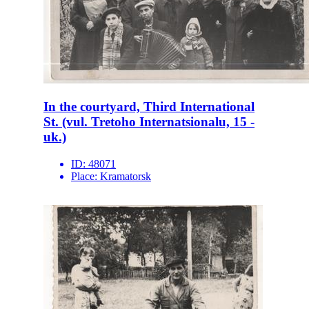
In the courtyard, Third International
St. (vul. Tretoho Internatsionalu, 15 -
uk.)
ID:
48071
Place:
Kramatorsk