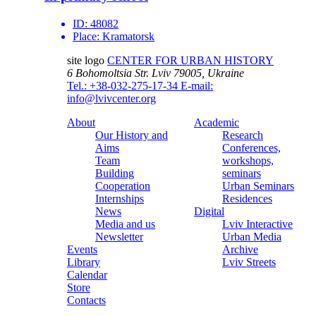
ID:
48082
Place:
Kramatorsk
site logo
CENTER FOR URBAN HISTORY
6 Bohomoltsia Str.
Lviv 79005, Ukraine
Tel.: +38-032-275-17-34
E-mail:
info@lvivcenter.org
About
Academic
Our History and
Research
Aims
Conferences,
Team
workshops,
Building
seminars
Cooperation
Urban Seminars
Internships
Residences
News
Digital
Media and us
Lviv Interactive
Newsletter
Urban Media
Events
Archive
Library
Lviv Streets
Calendar
Store
Contacts