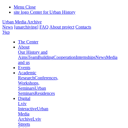
Menu
Close
site logo
Center for Urban History
Urban Media Archive
News
[unarchiving]
FAQ
About project
Contacts
Укр
The Center
About
Our History and
Aims
Team
Building
Cooperation
Internships
News
Media
and us
Events
Academic
Research
Conferences,
Workshops,
Seminars
Urban
Seminars
Residences
Digital
Lviv
Interactive
Urban
Media
Archive
Lviv
Streets