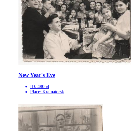
New Year's Eve
ID:
48054
Place:
Kramatorsk