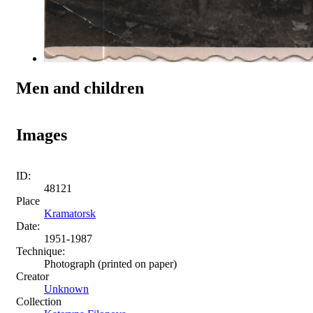
Men and children
Images
ID:
48121
Place
Kramatorsk
Date:
1951-1987
Technique:
Photograph (printed on paper)
Creator
Unknown
Collection