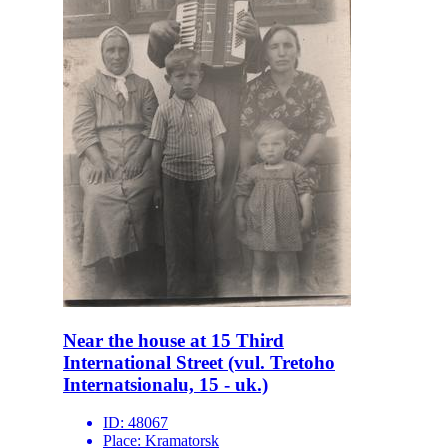
Near the house at 15 Third
International Street (vul. Tretoho
Internatsionalu, 15 - uk.)
ID:
48067
Place:
Kramatorsk