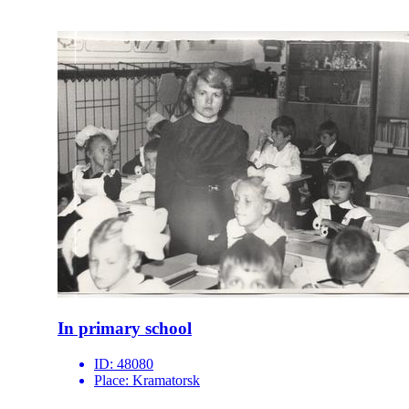
In primary school
ID:
48080
Place:
Kramatorsk