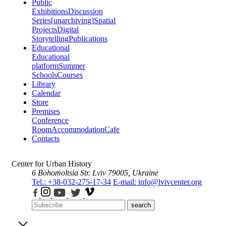
Public
Exhibitions
Discussion
Series
[unarchiving]
Spatial
Projects
Digital
Storytelling
Publications
Educational
Educational
platform
Summer
Schools
Courses
Library
Calendar
Store
Premises
Conference
Room
Accommodation
Cafe
Contacts
Center for Urban History
6 Bohomoltsia Str.
Lviv 79005, Ukraine
Tel.: +38-032-275-17-34
E-mail: info@lvivcenter.org
search