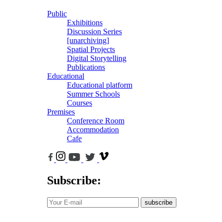
Public
Exhibitions
Discussion Series
[unarchiving]
Spatial Projects
Digital Storytelling
Publications
Educational
Educational platform
Summer Schools
Courses
Premises
Conference Room
Accommodation
Cafe
Subscribe:
subscribe