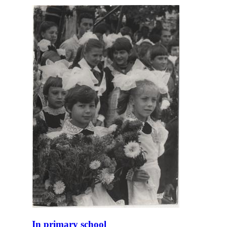
In primary school