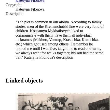
Kateryna Filonova
Copyright
Kateryna Filonova
Description
"The plot is common in our album. According to family
stories, men of the Kremenchutski line were very fond of
children. Kostiantyn Mykhailovych liked to
communicate with them, gave them all individual
nicknames (Makhno, Vantrap, Krasochka, Kozochka,
etc.) which got used among others. I remember he
tutored me until I was five, taught me to read and write,
we always went for walks together, his son had the same
trait" Kateryna Filonova's description
Linked objects