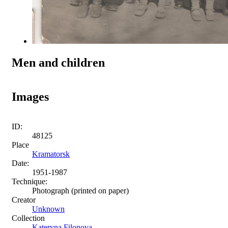
Men and children
Images
ID:
48125
Place
Kramatorsk
Date:
1951-1987
Technique:
Photograph (printed on paper)
Creator
Unknown
Collection
Kateryna Filonova