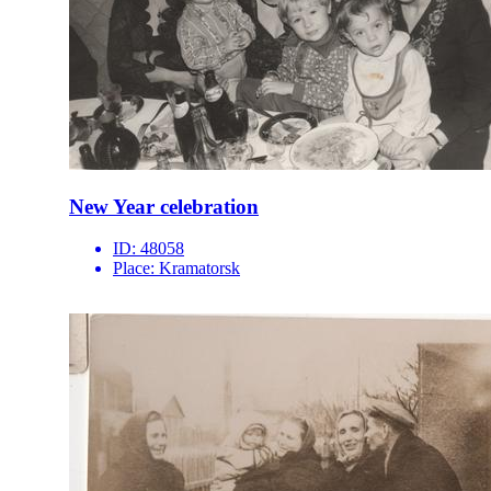
New Year celebration
ID:
48058
Place:
Kramatorsk