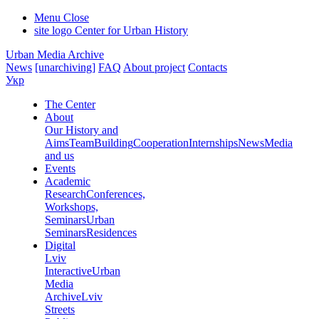
Menu
Close
site logo
Center for Urban History
Urban Media Archive
News
[unarchiving]
FAQ
About project
Contacts
Укр
The Center
About
Our History and
Aims
Team
Building
Cooperation
Internships
News
Media
and us
Events
Academic
Research
Conferences,
Workshops,
Seminars
Urban
Seminars
Residences
Digital
Lviv
Interactive
Urban
Media
Archive
Lviv
Streets