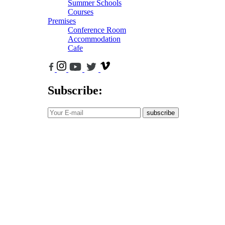
Summer Schools
Courses
Premises
Conference Room
Accommodation
Cafe
Subscribe:
subscribe