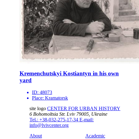
Kremenchutskyi Kostiantyn in his own
yard
ID:
48073
Place:
Kramatorsk
site logo
CENTER FOR URBAN HISTORY
6 Bohomoltsia Str.
Lviv 79005, Ukraine
Tel.: +38-032-275-17-34
E-mail:
info@lvivcenter.org
About
Academic