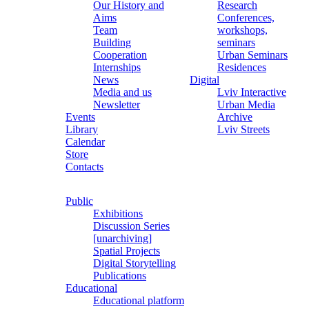
Our History and
Research
Aims
Conferences,
Team
workshops,
Building
seminars
Cooperation
Urban Seminars
Internships
Residences
News
Digital
Media and us
Lviv Interactive
Newsletter
Urban Media
Events
Archive
Library
Lviv Streets
Calendar
Store
Contacts
Public
Exhibitions
Discussion Series
[unarchiving]
Spatial Projects
Digital Storytelling
Publications
Educational
Educational platform