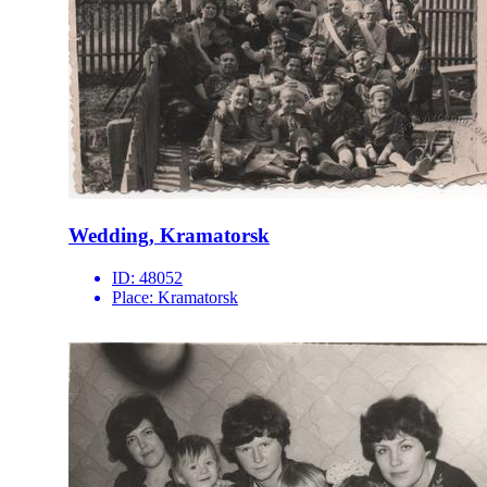
Wedding, Kramatorsk
ID:
48052
Place:
Kramatorsk