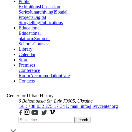
Public
Exhibitions
Discussion
Series
[unarchiving]
Spatial
Projects
Digital
Storytelling
Publications
Educational
Educational
platform
Summer
Schools
Courses
Library
Calendar
Store
Premises
Conference
Room
Accommodation
Cafe
Contacts
Center for Urban History
6 Bohomoltsia Str.
Lviv 79005, Ukraine
Tel.: +38-032-275-17-34
E-mail: info@lvivcenter.org
search