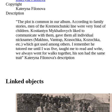
Copyright
Kateryna Filonova
Description
"The plot is common in our album. According to family
stories, men of the Kremenchutski line were very fond of
children. Kostiantyn Mykhailovych liked to
communicate with them, gave them all individual
nicknames (Makhno, Vantrap, Krasochka, Kozochka,
etc.) which got used among others. I remember he
tutored me until I was five, taught me to read and write,
we always went for walks together, his son had the same
trait" Kateryna Filonova's description
Linked objects