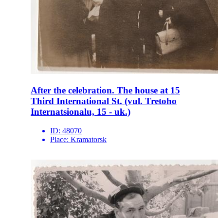
After the celebration. The house at 15
Third International St. (vul. Tretoho
Internatsionalu, 15 - uk.)
ID:
48070
Place:
Kramatorsk