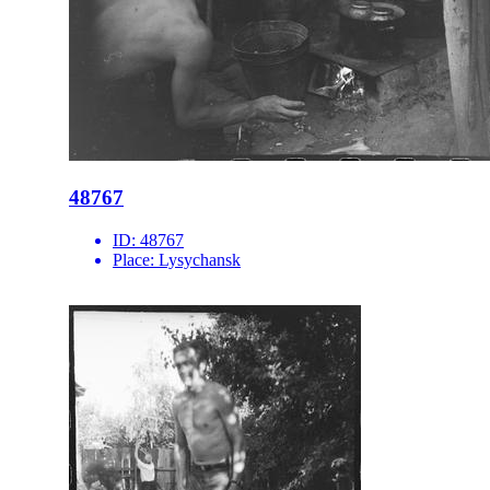
48767
ID:
48767
Place:
Lysychansk