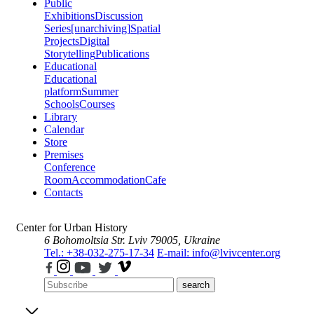
Public
Exhibitions
Discussion
Series
[unarchiving]
Spatial
Projects
Digital
Storytelling
Publications
Educational
Educational
platform
Summer
Schools
Courses
Library
Calendar
Store
Premises
Conference
Room
Accommodation
Cafe
Contacts
Center for Urban History
6 Bohomoltsia Str.
Lviv 79005, Ukraine
Tel.: +38-032-275-17-34
E-mail: info@lvivcenter.org
search