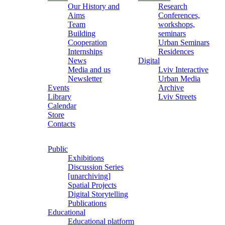
Our History and
Research
Aims
Conferences,
Team
workshops,
Building
seminars
Cooperation
Urban Seminars
Internships
Residences
News
Digital
Media and us
Lviv Interactive
Newsletter
Urban Media
Events
Archive
Library
Lviv Streets
Calendar
Store
Contacts
Public
Exhibitions
Discussion Series
[unarchiving]
Spatial Projects
Digital Storytelling
Publications
Educational
Educational platform