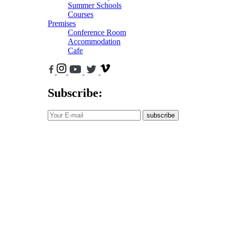
Summer Schools
Courses
Premises
Conference Room
Accommodation
Cafe
Subscribe:
subscribe