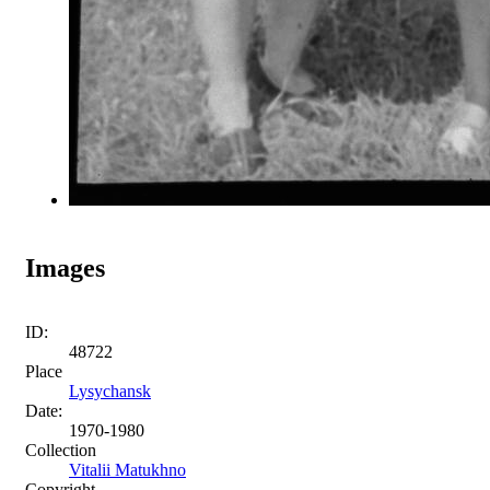
Images
ID:
48722
Place
Lysychansk
Date:
1970-1980
Collection
Vitalii Matukhno
Copyright