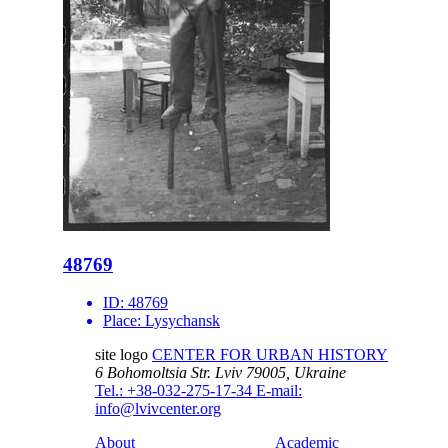
48769
ID:
48769
Place:
Lysychansk
site logo
CENTER FOR URBAN HISTORY
6 Bohomoltsia Str.
Lviv 79005, Ukraine
Tel.: +38-032-275-17-34
E-mail:
info@lvivcenter.org
About
Academic