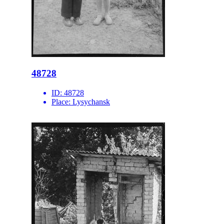
48728
ID:
48728
Place:
Lysychansk