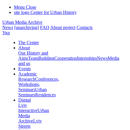
Menu
Close
site logo
Center for Urban History
Urban Media Archive
News
[unarchiving]
FAQ
About project
Contacts
Укр
The Center
About
Our History and
Aims
Team
Building
Cooperation
Internships
News
Media
and us
Events
Academic
Research
Conferences,
Workshops,
Seminars
Urban
Seminars
Residences
Digital
Lviv
Interactive
Urban
Media
Archive
Lviv
Streets