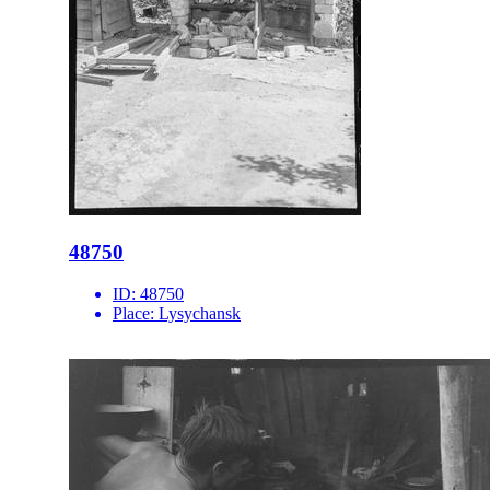
48750
ID:
48750
Place:
Lysychansk