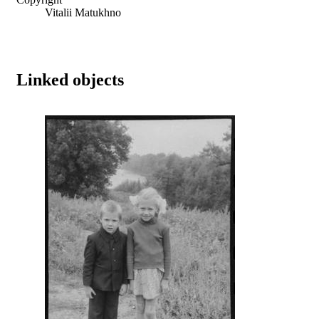
Vitalii Matukhno
Linked objects