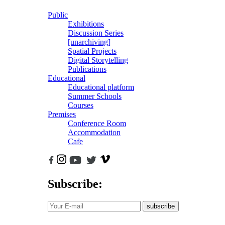
Public
Exhibitions
Discussion Series
[unarchiving]
Spatial Projects
Digital Storytelling
Publications
Educational
Educational platform
Summer Schools
Courses
Premises
Conference Room
Accommodation
Cafe
Subscribe:
subscribe