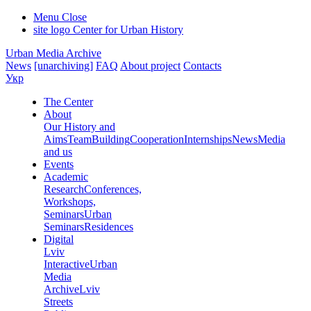
Menu
Close
site logo
Center for Urban History
Urban Media Archive
News
[unarchiving]
FAQ
About project
Contacts
Укр
The Center
About
Our History and
Aims
Team
Building
Cooperation
Internships
News
Media
and us
Events
Academic
Research
Conferences,
Workshops,
Seminars
Urban
Seminars
Residences
Digital
Lviv
Interactive
Urban
Media
Archive
Lviv
Streets