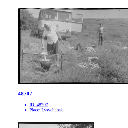
48707
ID:
48707
Place:
Lysychansk