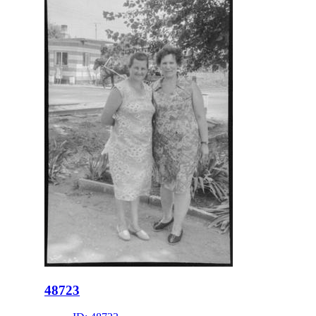
48723