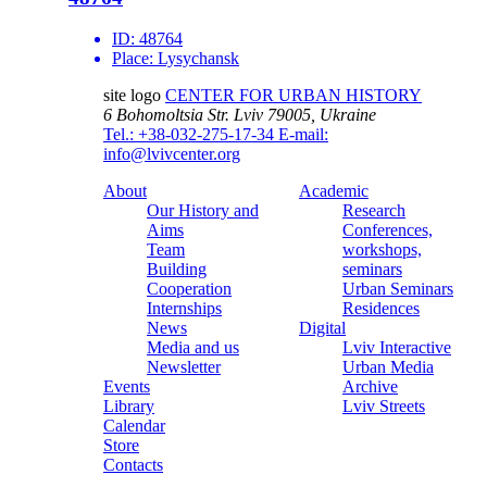
ID:
48764
Place:
Lysychansk
site logo
CENTER FOR URBAN HISTORY
6 Bohomoltsia Str.
Lviv 79005, Ukraine
Tel.: +38-032-275-17-34
E-mail:
info@lvivcenter.org
About
Academic
Our History and
Research
Aims
Conferences,
Team
workshops,
Building
seminars
Cooperation
Urban Seminars
Internships
Residences
News
Digital
Media and us
Lviv Interactive
Newsletter
Urban Media
Events
Archive
Library
Lviv Streets
Calendar
Store
Contacts