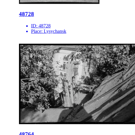
48728
ID:
48728
Place:
Lysychansk
48764