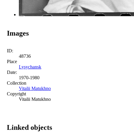
Images
ID:
48736
Place
Lysychansk
Date:
1970-1980
Collection
Vitalii Matukhno
Copyright
Vitalii Matukhno
Linked objects