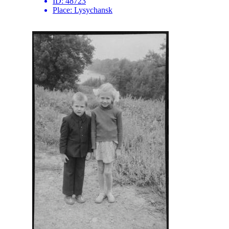
ID:
48723
Place:
Lysychansk