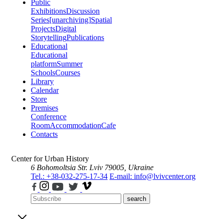
Public
Exhibitions
Discussion
Series
[unarchiving]
Spatial
Projects
Digital
Storytelling
Publications
Educational
Educational
platform
Summer
Schools
Courses
Library
Calendar
Store
Premises
Conference
Room
Accommodation
Cafe
Contacts
Center for Urban History
6 Bohomoltsia Str.
Lviv 79005, Ukraine
Tel.: +38-032-275-17-34
E-mail: info@lvivcenter.org
search