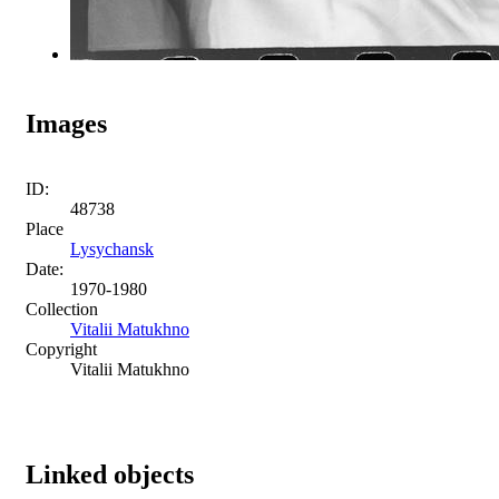
Images
ID:
48738
Place
Lysychansk
Date:
1970-1980
Collection
Vitalii Matukhno
Copyright
Vitalii Matukhno
Linked objects