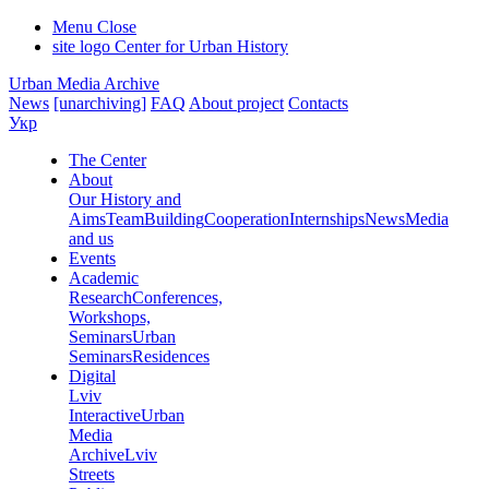
Menu
Close
site logo
Center for Urban History
Urban Media Archive
News
[unarchiving]
FAQ
About project
Contacts
Укр
The Center
About
Our History and
Aims
Team
Building
Cooperation
Internships
News
Media
and us
Events
Academic
Research
Conferences,
Workshops,
Seminars
Urban
Seminars
Residences
Digital
Lviv
Interactive
Urban
Media
Archive
Lviv
Streets