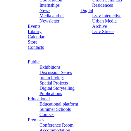
Internships
Residences
News
Digital
Media and us
Lviv Interactive
Newsletter
Urban Media
Events
Archive
Library
Lviv Streets
Calendar
Store
Contacts
Public
Exhibitions
Discussion Series
[unarchiving]
Spatial Projects
Digital Storytelling
Publications
Educational
Educational platform
Summer Schools
Courses
Premises
Conference Room
Accommodation