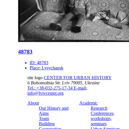
48783
ID:
48783
Place:
Lysychansk
site logo
CENTER FOR URBAN HISTORY
6 Bohomoltsia Str.
Lviv 79005, Ukraine
Tel.: +38-032-275-17-34
E-mail:
info@lvivcenter.org
About
Academic
Our History and
Research
Aims
Conferences,
Team
workshops,
Building
seminars
Cooperation
Urban Seminars