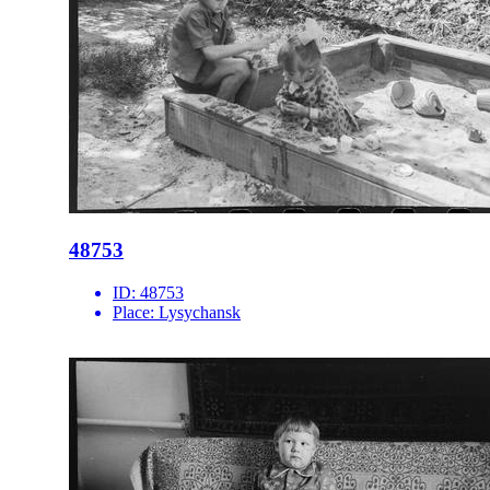
48753
ID:
48753
Place:
Lysychansk