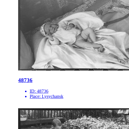
48736
ID:
48736
Place:
Lysychansk