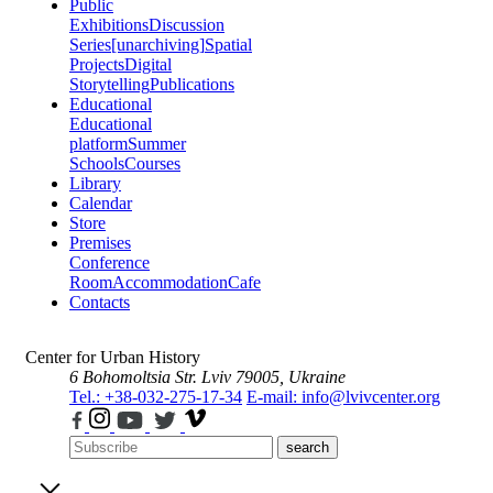
Public
Exhibitions
Discussion
Series
[unarchiving]
Spatial
Projects
Digital
Storytelling
Publications
Educational
Educational
platform
Summer
Schools
Courses
Library
Calendar
Store
Premises
Conference
Room
Accommodation
Cafe
Contacts
Center for Urban History
6 Bohomoltsia Str.
Lviv 79005, Ukraine
Tel.: +38-032-275-17-34
E-mail: info@lvivcenter.org
search