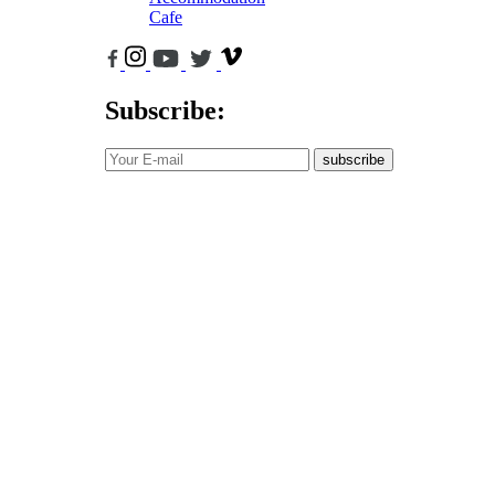
Cafe
Subscribe:
subscribe