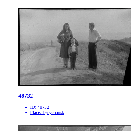
48732
ID:
48732
Place:
Lysychansk