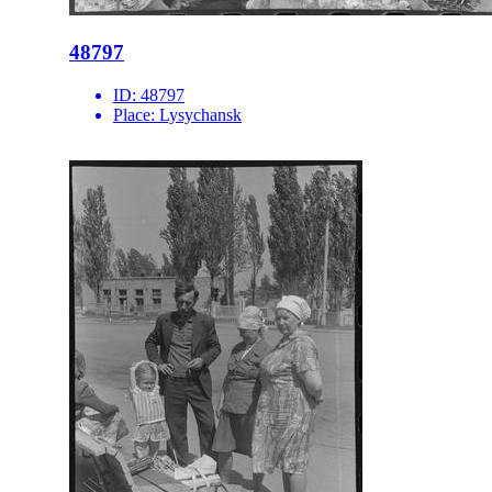
48797
ID:
48797
Place:
Lysychansk