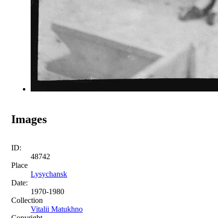
Images
ID:
48742
Place
Lysychansk
Date:
1970-1980
Collection
Vitalii Matukhno
Copyright