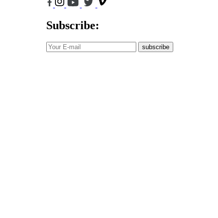
Subscribe:
subscribe