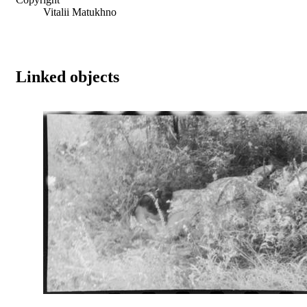
Vitalii Matukhno
Linked objects