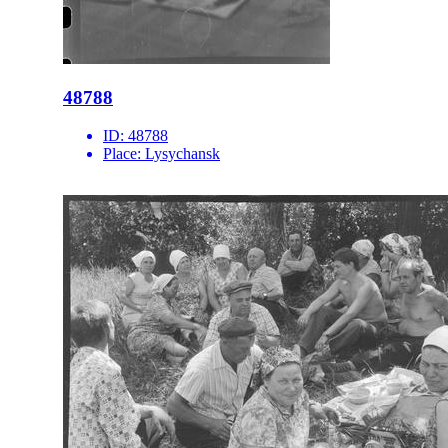
48788
ID:
48788
Place:
Lysychansk