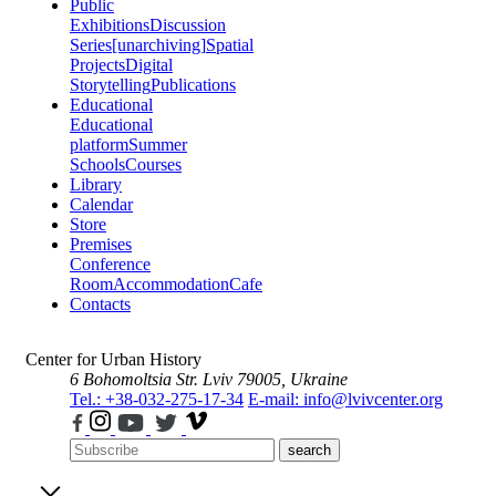
Public
Exhibitions
Discussion
Series
[unarchiving]
Spatial
Projects
Digital
Storytelling
Publications
Educational
Educational
platform
Summer
Schools
Courses
Library
Calendar
Store
Premises
Conference
Room
Accommodation
Cafe
Contacts
Center for Urban History
6 Bohomoltsia Str.
Lviv 79005, Ukraine
Tel.: +38-032-275-17-34
E-mail: info@lvivcenter.org
search