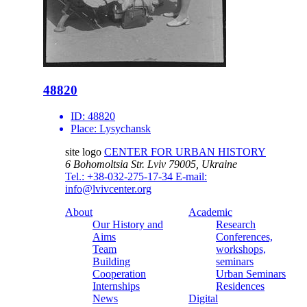
48820
ID:
48820
Place:
Lysychansk
site logo
CENTER FOR URBAN HISTORY
6 Bohomoltsia Str.
Lviv 79005, Ukraine
Tel.: +38-032-275-17-34
E-mail:
info@lvivcenter.org
About
Academic
Our History and
Research
Aims
Conferences,
Team
workshops,
Building
seminars
Cooperation
Urban Seminars
Internships
Residences
News
Digital