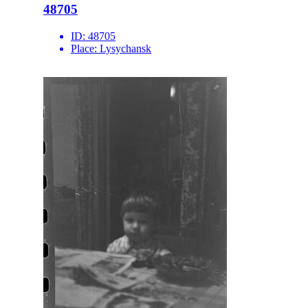
48705
ID:
48705
Place:
Lysychansk