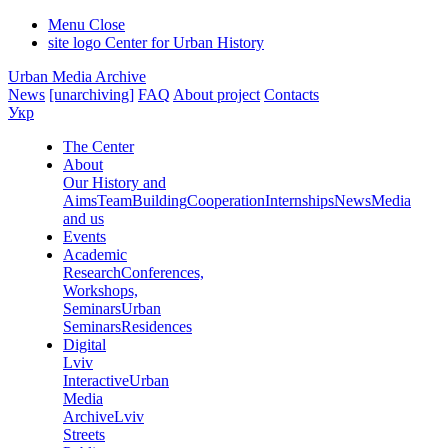
Menu
Close
site logo
Center for Urban History
Urban Media Archive
News
[unarchiving]
FAQ
About project
Contacts
Укр
The Center
About
Our History and
Aims
Team
Building
Cooperation
Internships
News
Media
and us
Events
Academic
Research
Conferences,
Workshops,
Seminars
Urban
Seminars
Residences
Digital
Lviv
Interactive
Urban
Media
Archive
Lviv
Streets