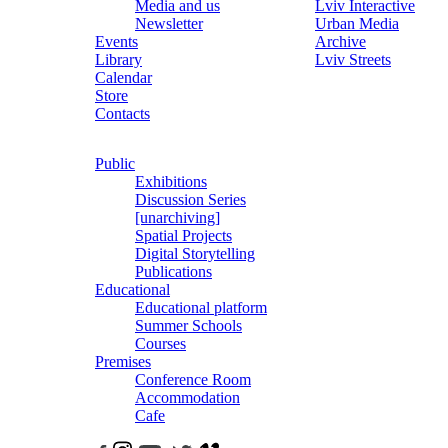
Media and us
Lviv Interactive
Newsletter
Urban Media
Events
Archive
Library
Lviv Streets
Calendar
Store
Contacts
Public
Exhibitions
Discussion Series
[unarchiving]
Spatial Projects
Digital Storytelling
Publications
Educational
Educational platform
Summer Schools
Courses
Premises
Conference Room
Accommodation
Cafe