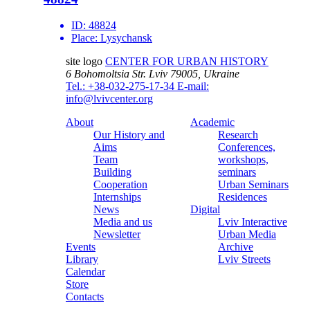
ID:
48824
Place:
Lysychansk
site logo
CENTER FOR URBAN HISTORY
6 Bohomoltsia Str.
Lviv 79005, Ukraine
Tel.: +38-032-275-17-34
E-mail:
info@lvivcenter.org
About
Academic
Our History and
Research
Aims
Conferences,
Team
workshops,
Building
seminars
Cooperation
Urban Seminars
Internships
Residences
News
Digital
Media and us
Lviv Interactive
Newsletter
Urban Media
Events
Archive
Library
Lviv Streets
Calendar
Store
Contacts