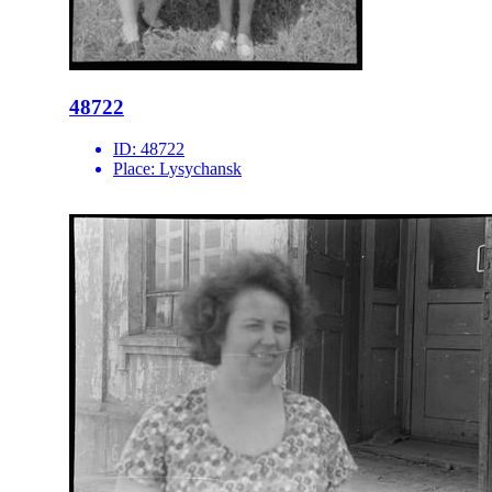
48722
ID:
48722
Place:
Lysychansk