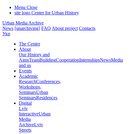
Menu
Close
site logo
Center for Urban History
Urban Media Archive
News
[unarchiving]
FAQ
About project
Contacts
Укр
The Center
About
Our History and
Aims
Team
Building
Cooperation
Internships
News
Media
and us
Events
Academic
Research
Conferences,
Workshops,
Seminars
Urban
Seminars
Residences
Digital
Lviv
Interactive
Urban
Media
Archive
Lviv
Streets