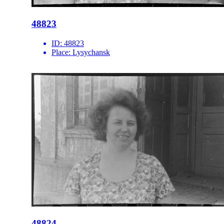
48823
ID:
48823
Place:
Lysychansk
48824