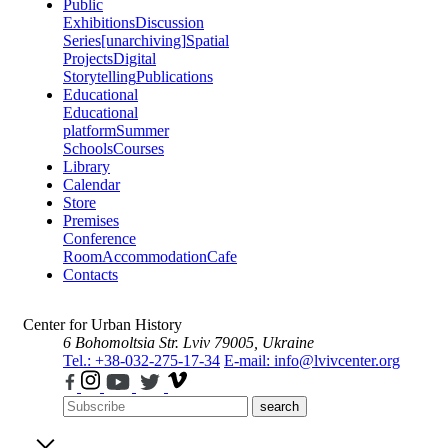
Public
Exhibitions
Discussion
Series
[unarchiving]
Spatial
Projects
Digital
Storytelling
Publications
Educational
Educational
platform
Summer
Schools
Courses
Library
Calendar
Store
Premises
Conference
Room
Accommodation
Cafe
Contacts
Center for Urban History
6 Bohomoltsia Str.
Lviv 79005, Ukraine
Tel.: +38-032-275-17-34
E-mail: info@lvivcenter.org
search