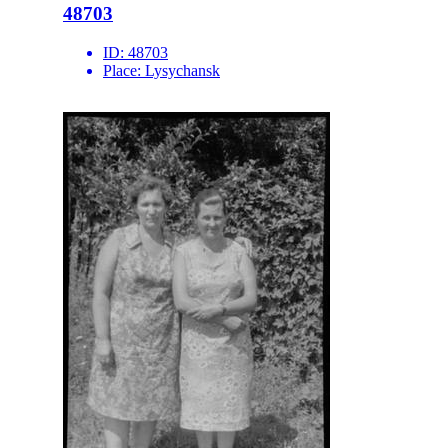
48703
ID:
48703
Place:
Lysychansk