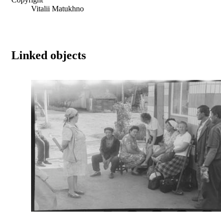
Vitalii Matukhno
Linked objects