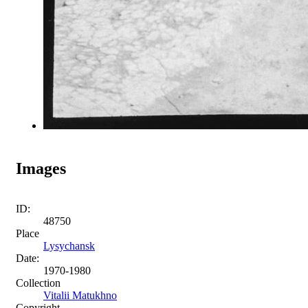
Images
ID:
48750
Place
Lysychansk
Date:
1970-1980
Collection
Vitalii Matukhno
Copyright