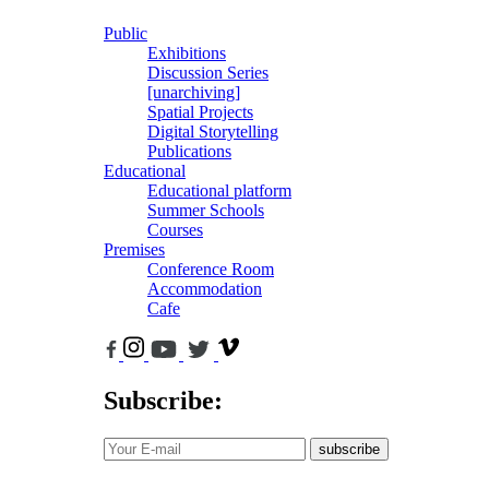
Public
Exhibitions
Discussion Series
[unarchiving]
Spatial Projects
Digital Storytelling
Publications
Educational
Educational platform
Summer Schools
Courses
Premises
Conference Room
Accommodation
Cafe
Subscribe:
subscribe