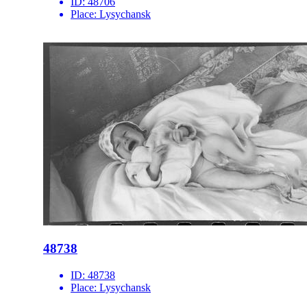
ID:
48706
Place:
Lysychansk
48738
ID:
48738
Place:
Lysychansk