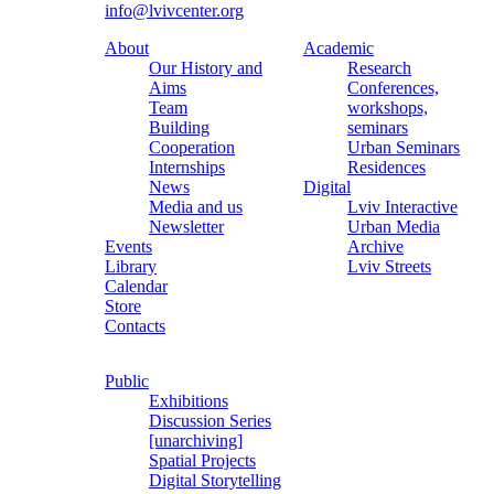
info@lvivcenter.org
About
Academic
Our History and
Research
Aims
Conferences,
Team
workshops,
Building
seminars
Cooperation
Urban Seminars
Internships
Residences
News
Digital
Media and us
Lviv Interactive
Newsletter
Urban Media
Events
Archive
Library
Lviv Streets
Calendar
Store
Contacts
Public
Exhibitions
Discussion Series
[unarchiving]
Spatial Projects
Digital Storytelling