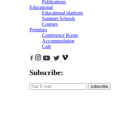
Publications
Educational
Educational platform
Summer Schools
Courses
Premises
Conference Room
Accommodation
Cafe
Subscribe:
subscribe