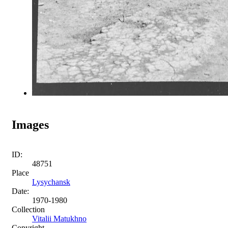
Images
ID:
48751
Place
Lysychansk
Date:
1970-1980
Collection
Vitalii Matukhno
Copyright