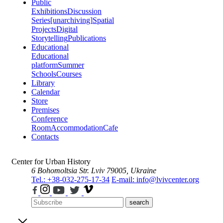
Public
Exhibitions
Discussion
Series
[unarchiving]
Spatial
Projects
Digital
Storytelling
Publications
Educational
Educational
platform
Summer
Schools
Courses
Library
Calendar
Store
Premises
Conference
Room
Accommodation
Cafe
Contacts
Center for Urban History
6 Bohomoltsia Str.
Lviv 79005, Ukraine
Tel.: +38-032-275-17-34
E-mail: info@lvivcenter.org
search