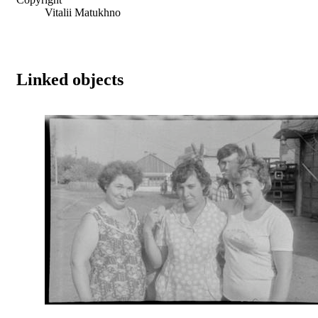
Vitalii Matukhno
Linked objects