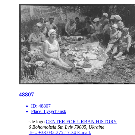
48807
ID:
48807
Place:
Lysychansk
site logo
CENTER FOR URBAN HISTORY
6 Bohomoltsia Str.
Lviv 79005, Ukraine
Tel.: +38-032-275-17-34
E-mail: