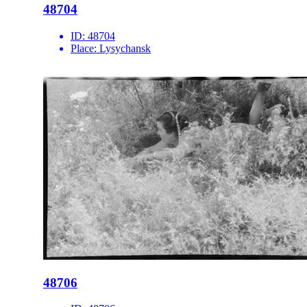
48704
ID:
48704
Place:
Lysychansk
48706