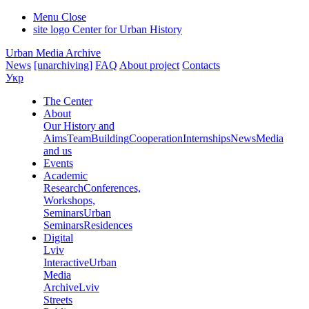
Menu
Close
site logo
Center for Urban History
Urban Media Archive
News
[unarchiving]
FAQ
About project
Contacts
Укр
The Center
About
Our History and
Aims
Team
Building
Cooperation
Internships
News
Media
and us
Events
Academic
Research
Conferences,
Workshops,
Seminars
Urban
Seminars
Residences
Digital
Lviv
Interactive
Urban
Media
Archive
Lviv
Streets