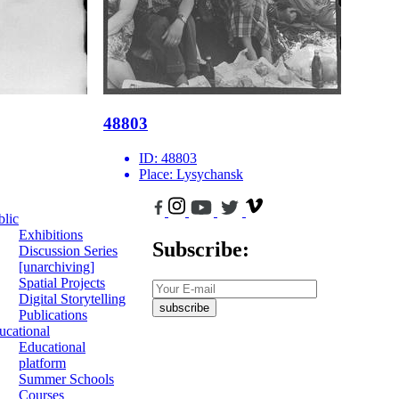
48803
ID:
48803
Place:
Lysychansk
blic
Exhibitions
Subscribe:
Discussion Series
[unarchiving]
Spatial Projects
Digital Storytelling
subscribe
Publications
ucational
Educational
platform
Summer Schools
Courses