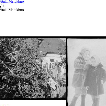
Vitalii Matukhno
ght
Vitalii Matukhno