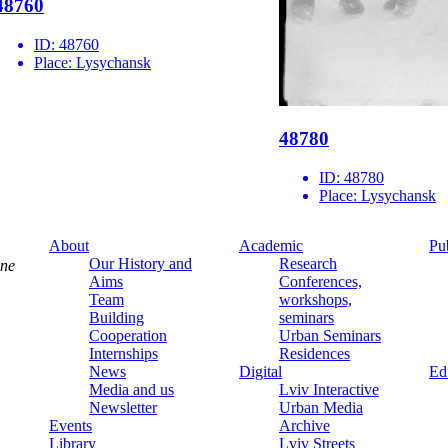
48760
ID:
48760
Place:
Lysychansk
48780
ID:
48780
Place:
Lysychansk
About
Academic
Pu
Our History and
Research
ine
Aims
Conferences,
Team
workshops,
Building
seminars
Cooperation
Urban Seminars
Internships
Residences
News
Digital
Ed
Media and us
Lviv Interactive
Newsletter
Urban Media
Events
Archive
Library
Lviv Streets