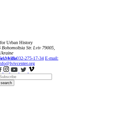
 for Urban History
6 Bohomoltsia Str.
Lviv 79005,
Ukraine
ws
Tel.: +38-032-275-17-34
Media
E-mail:
info@lvivcenter.org
search