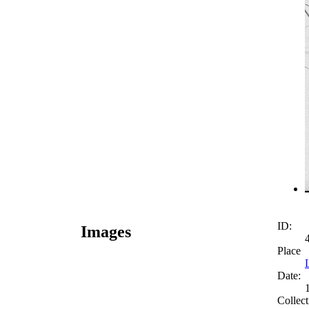
ID:
Images
Place
Date:
Collect