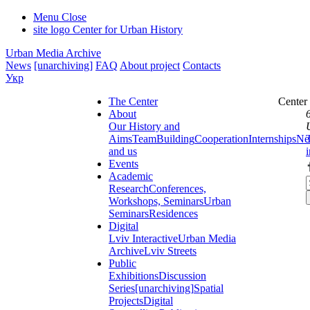
Menu
Close
site logo
Center for Urban History
Urban Media Archive
News
[unarchiving]
FAQ
About project
Contacts
Укр
The Center
Center
About
Our History and
Aims
Team
Building
Cooperation
Internships
Ne
and us
Events
Academic
Research
Conferences,
Workshops, Seminars
Urban
Seminars
Residences
Digital
Lviv Interactive
Urban Media
Archive
Lviv Streets
Public
Exhibitions
Discussion
Series
[unarchiving]
Spatial
Projects
Digital