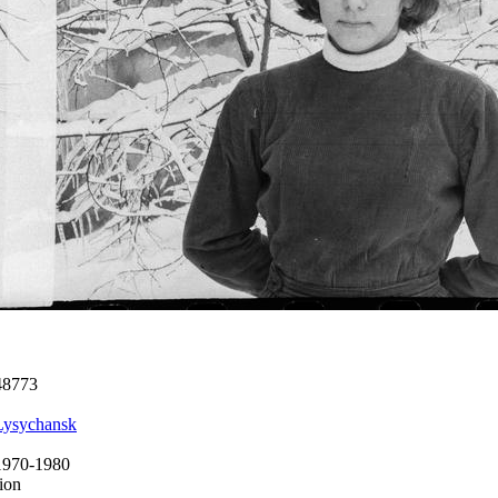
48773
Lysychansk
1970-1980
ion