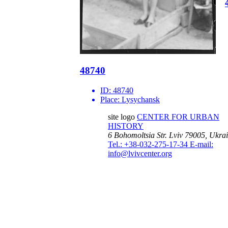
48740
ID:
48740
Place:
Lysychansk
site logo
CENTER FOR URBAN
HISTORY
6 Bohomoltsia Str.
Lviv 79005, Ukra
Tel.: +38-032-275-17-34
E-mail:
info@lvivcenter.org