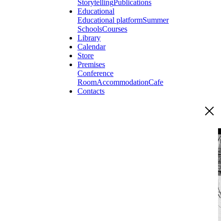
Storytelling
Publications
Educational
Educational platform
Summer
Schools
Courses
Library
Calendar
Store
Premises
Conference
Room
Accommodation
Cafe
Contacts