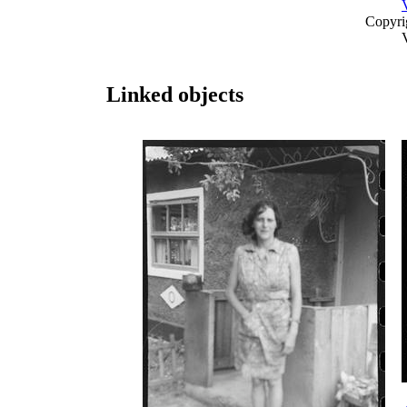
Copyri
Linked objects