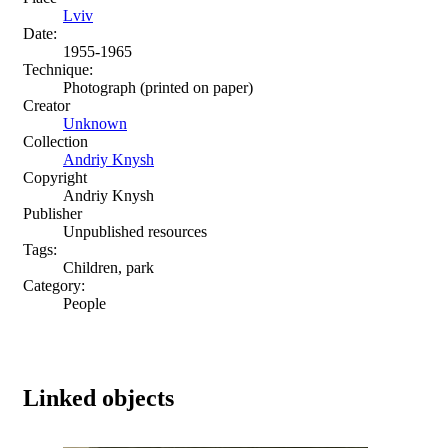
Lviv
Date:
1955-1965
Technique:
Photograph (printed on paper)
Creator
Unknown
Collection
Andriy Knysh
Copyright
Andriy Knysh
Publisher
Unpublished resources
Tags:
Children, park
Category:
People
Linked objects