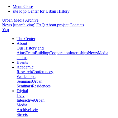
Menu
Close
site logo
Center for Urban History
Urban Media Archive
News
[unarchiving]
FAQ
About project
Contacts
Укр
The Center
About
Our History and
Aims
Team
Building
Cooperation
Internships
News
Media
and us
Events
Academic
Research
Conferences,
Workshops,
Seminars
Urban
Seminars
Residences
Digital
Lviv
Interactive
Urban
Media
Archive
Lviv
Streets