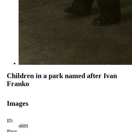
Children in a park named after Ivan
Franko
Images
ID:
4889
Place