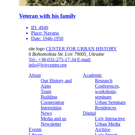
Veteran with his family
ID:
4949
Place:
Navaria
Date:
1946-1950
site logo
CENTER FOR URBAN HISTORY
6 Bohomoltsia Str.
Lviv 79005, Ukraine
Tel.: +38-032-275-17-34
E-mail:
info@lvivcenter.org
About
Academic
Our History and
Research
Aims
Conferences,
Team
workshops,
Building
seminars
Cooperation
Urban Seminars
Internships
Residences
News
Digital
Media and us
Lviv Interactive
Newsletter
Urban Media
Events
Archive
Library
Lviv Streets