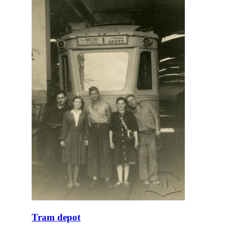
Tram depot