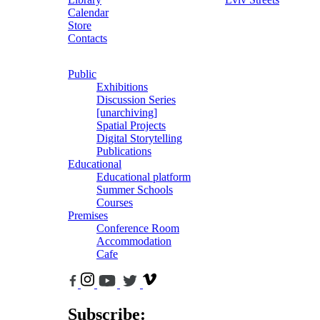
Calendar
Store
Contacts
Public
Exhibitions
Discussion Series
[unarchiving]
Spatial Projects
Digital Storytelling
Publications
Educational
Educational platform
Summer Schools
Courses
Premises
Conference Room
Accommodation
Cafe
Subscribe: