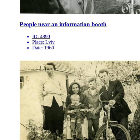
People near an information booth
ID:
4890
Place:
Lviv
Date:
1960