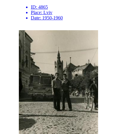
ID:
4865
Place:
Lviv
Date:
1950-1960