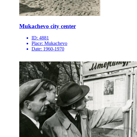
Mukachevo city center
ID:
4881
Place:
Mukachevo
Date:
1960-1970