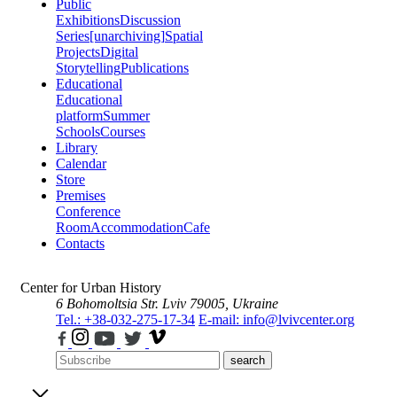
Public
Exhibitions
Discussion
Series
[unarchiving]
Spatial
Projects
Digital
Storytelling
Publications
Educational
Educational
platform
Summer
Schools
Courses
Library
Calendar
Store
Premises
Conference
Room
Accommodation
Cafe
Contacts
Center for Urban History
6 Bohomoltsia Str.
Lviv 79005, Ukraine
Tel.: +38-032-275-17-34
E-mail: info@lvivcenter.org
search