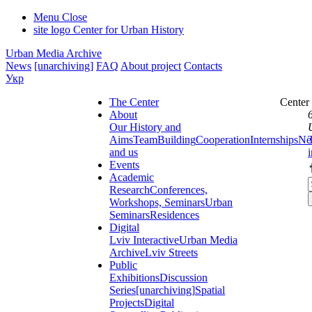
Menu
Close
site logo
Center for Urban History
Urban Media Archive
News
[unarchiving]
FAQ
About project
Contacts
Укр
The Center
Center
About
Our History and
Aims
Team
Building
Cooperation
Internships
Ne
and us
Events
Academic
Research
Conferences,
Workshops, Seminars
Urban
Seminars
Residences
Digital
Lviv Interactive
Urban Media
Archive
Lviv Streets
Public
Exhibitions
Discussion
Series
[unarchiving]
Spatial
Projects
Digital