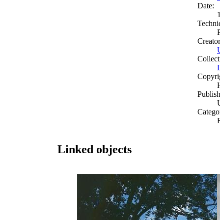
Date:
Techni
Creato
Collect
Copyri
Publish
Catego
Linked objects