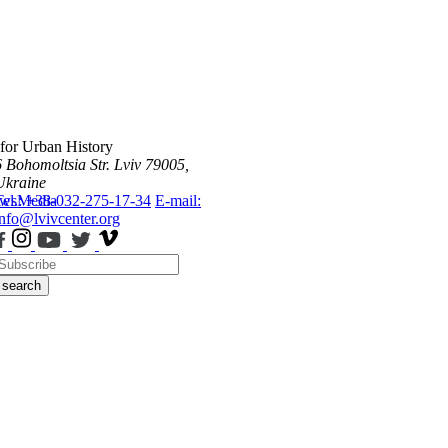
 for Urban History
6 Bohomoltsia Str.
Lviv 79005,
Ukraine
ws
Tel.: +38-032-275-17-34
Media
E-mail:
info@lvivcenter.org
search