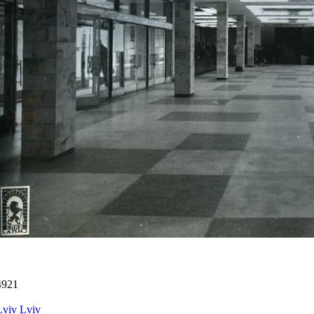
4921
Lviv
Lviv