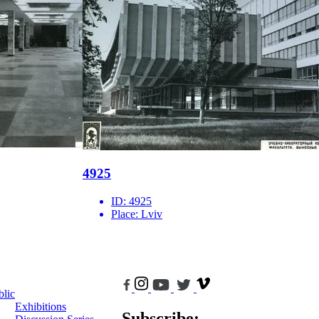
4925
ID:
4925
Place:
Lviv
blic
Exhibitions
Subscribe: