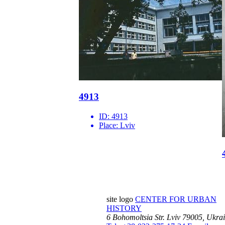
4913
ID:
4913
Place:
Lviv
site logo
CENTER FOR URBAN
HISTORY
6 Bohomoltsia Str.
Lviv 79005, Ukra