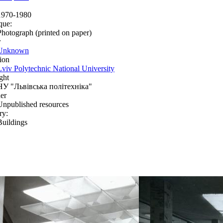
1970-1980
que:
Photograph (printed on paper)
r
Unknown
ion
Lviv Polytechnic National University
ght
НУ "Львівська політехніка"
er
Unpublished resources
ry:
Buildings