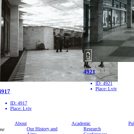
4921
ID:
4921
Place:
Lviv
4917
ID:
4917
Place:
Lviv
About
Academic
Pu
Our History and
Research
ine