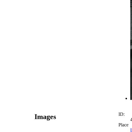
ID:
Images
Place