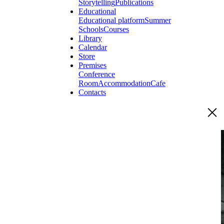
Storytelling
Publications
Educational
Educational platform
Summer
Schools
Courses
Library
Calendar
Store
Premises
Conference
Room
Accommodation
Cafe
Contacts