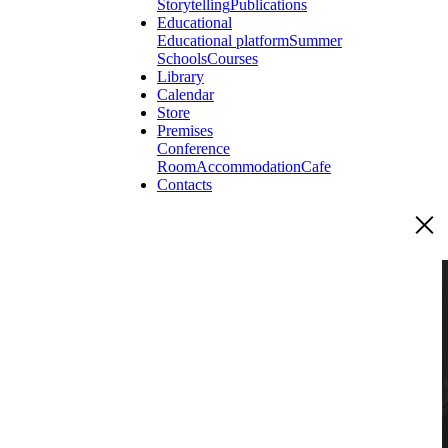
Storytelling
Publications
Educational
Educational platform
Summer
Schools
Courses
Library
Calendar
Store
Premises
Conference
Room
Accommodation
Cafe
Contacts