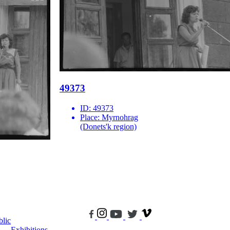
49373
ID:
49373
Place:
Myrnohrag
(Donets'k region)
blic
Exhibitions