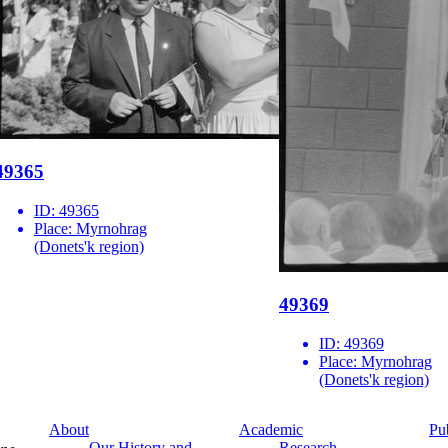
49365
ID:
49365
Place:
Myrnohrag
(Donets'k region)
49369
ID:
49369
Place:
Myrnohrag
(Donets'k region)
About
Academic
Pu
Our History and
Research