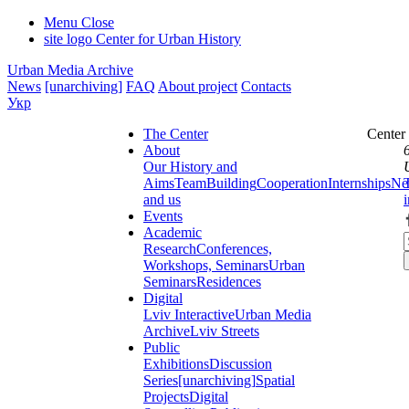
Menu
Close
site logo
Center for Urban History
Urban Media Archive
News
[unarchiving]
FAQ
About project
Contacts
Укр
The Center
Center
About
Our History and
Aims
Team
Building
Cooperation
Internships
Ne
and us
Events
Academic
Research
Conferences,
Workshops, Seminars
Urban
Seminars
Residences
Digital
Lviv Interactive
Urban Media
Archive
Lviv Streets
Public
Exhibitions
Discussion
Series
[unarchiving]
Spatial
Projects
Digital