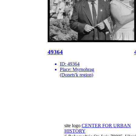
49364
ID:
49364
Place:
Myrnohrag
(Donets'k region)
site logo
CENTER FOR URBAN
HISTORY