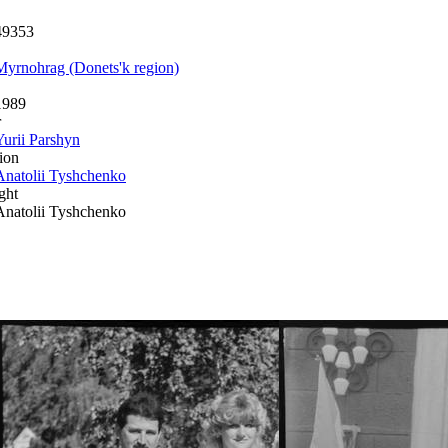
49353
Myrnohrag (Donets'k region)
1989
r
Yurii Parshyn
ion
Anatolii Tyshchenko
ght
Anatolii Tyshchenko