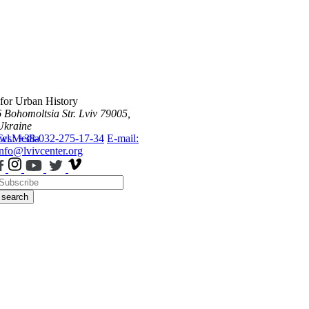
 for Urban History
6 Bohomoltsia Str.
Lviv 79005,
Ukraine
ws
Tel.: +38-032-275-17-34
Media
E-mail:
info@lvivcenter.org
search