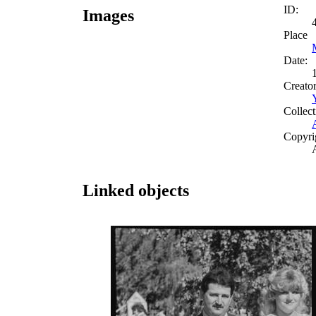
ID:
Images
Place
Date:
Creato
Collect
Copyri
Linked objects