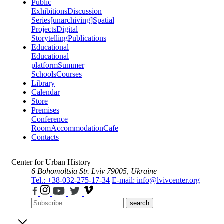
Public
Exhibitions
Discussion
Series
[unarchiving]
Spatial
Projects
Digital
Storytelling
Publications
Educational
Educational
platform
Summer
Schools
Courses
Library
Calendar
Store
Premises
Conference
Room
Accommodation
Cafe
Contacts
Center for Urban History
6 Bohomoltsia Str.
Lviv 79005, Ukraine
Tel.: +38-032-275-17-34
E-mail: info@lvivcenter.org
search