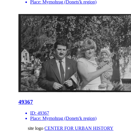
Place:
Myrnohrag (Donets'k region)
49367
ID:
49367
Place:
Myrnohrag (Donets'k region)
site logo
CENTER FOR URBAN HISTORY