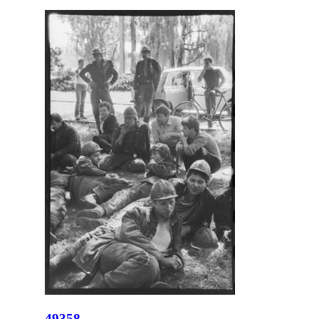
49358