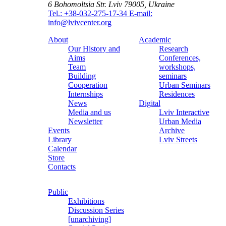
6 Bohomoltsia Str.
Lviv 79005, Ukraine
Tel.: +38-032-275-17-34
E-mail:
info@lvivcenter.org
About
Academic
Our History and
Research
Aims
Conferences,
Team
workshops,
Building
seminars
Cooperation
Urban Seminars
Internships
Residences
News
Digital
Media and us
Lviv Interactive
Newsletter
Urban Media
Events
Archive
Library
Lviv Streets
Calendar
Store
Contacts
Public
Exhibitions
Discussion Series
[unarchiving]