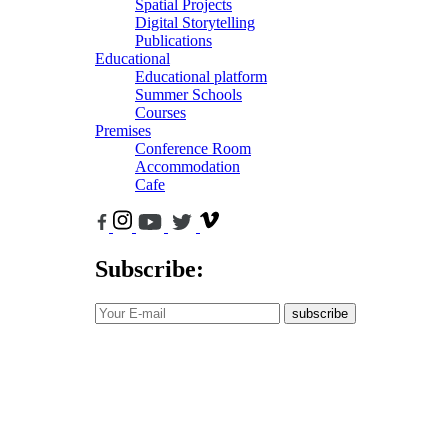
Spatial Projects
Digital Storytelling
Publications
Educational
Educational platform
Summer Schools
Courses
Premises
Conference Room
Accommodation
Cafe
Subscribe:
subscribe