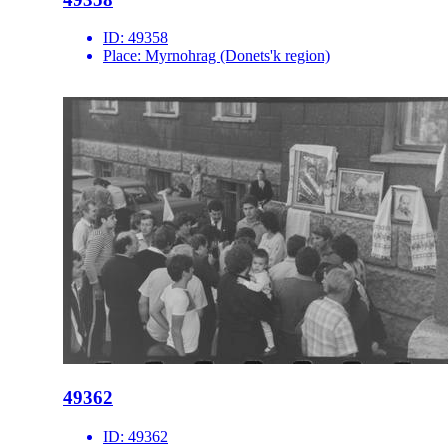
ID:
49358
Place:
Myrnohrag (Donets'k region)
49362
ID:
49362