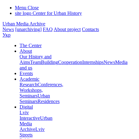
Menu
Close
site logo
Center for Urban History
Urban Media Archive
News
[unarchiving]
FAQ
About project
Contacts
Укр
The Center
About
Our History and
Aims
Team
Building
Cooperation
Internships
News
Media
and us
Events
Academic
Research
Conferences,
Workshops,
Seminars
Urban
Seminars
Residences
Digital
Lviv
Interactive
Urban
Media
Archive
Lviv
Streets