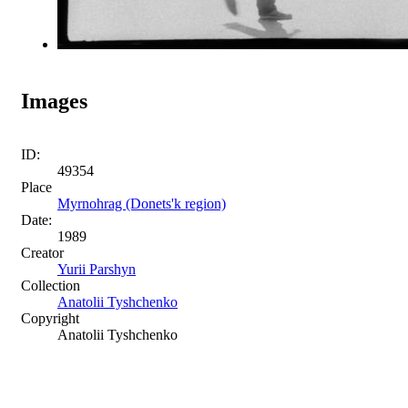
Images
ID:
49354
Place
Myrnohrag (Donets'k region)
Date:
1989
Creator
Yurii Parshyn
Collection
Anatolii Tyshchenko
Copyright
Anatolii Tyshchenko