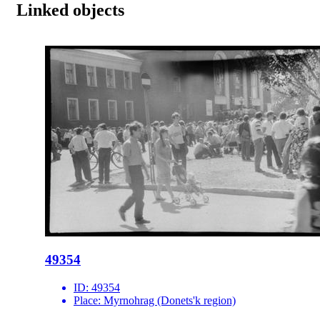
Linked objects
49354
ID:
49354
Place:
Myrnohrag (Donets'k region)