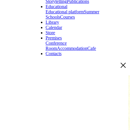
Storytelling
Publications
Educational
Educational platform
Summer
Schools
Courses
Library
Calendar
Store
Premises
Conference
Room
Accommodation
Cafe
Contacts