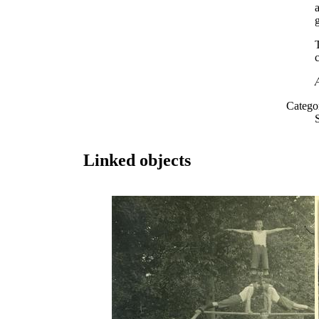
c
Catego
Linked objects