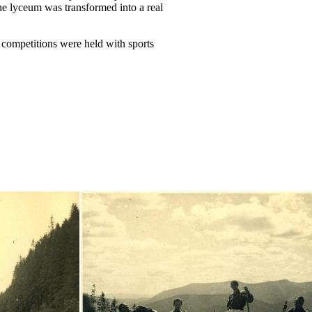
he lyceum was transformed into a real
 competitions were held with sports