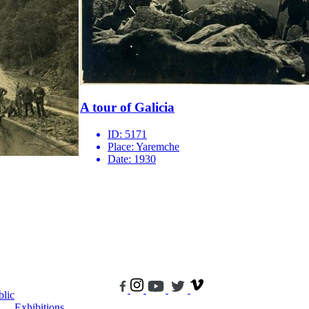
A tour of Galicia
ID:
5171
Place:
Yaremche
Date:
1930
blic
Exhibitions