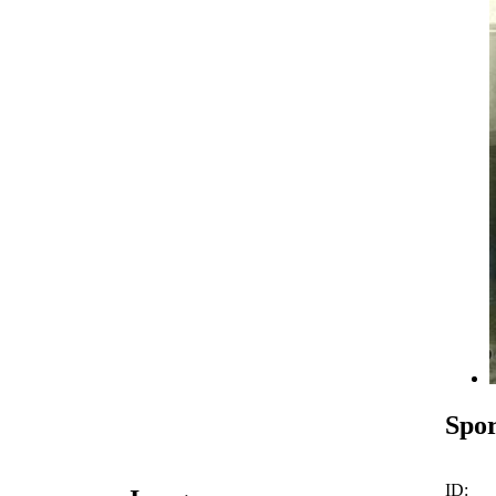
Spor
ID: