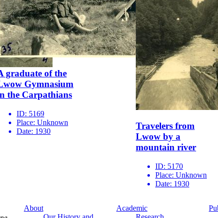
A graduate of the
Lwow Gymnasium
in the Carpathians
ID:
5169
Place:
Unknown
Travelers from
Date:
1930
Lwow by a
mountain river
ID:
5170
Place:
Unknown
Date:
1930
About
Academic
Pu
Our History and
Research
ine