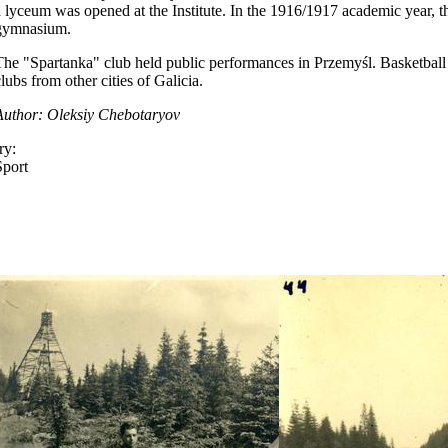
a lyceum was opened at the Institute. In the 1916/1917 academic year, t
gymnasium.
The "Spartanka" club held public performances in Przemyśl. Basketball
lubs from other cities of Galicia.
Author: Oleksiy Chebotaryov
ry:
Sport