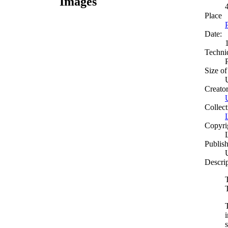
Images
Place
Date:
Techni
Size of
Creato
Collect
Copyri
Publish
Descri