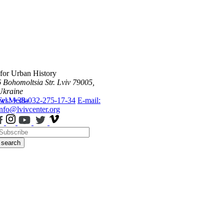
 for Urban History
6 Bohomoltsia Str.
Lviv 79005,
Ukraine
ws
Tel.: +38-032-275-17-34
Media
E-mail:
info@lvivcenter.org
search