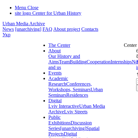
Menu
Close
site logo
Center for Urban History
Urban Media Archive
News
[unarchiving]
FAQ
About project
Contacts
Укр
The Center
Center
About
Our History and
Aims
Team
Building
Cooperation
Internships
Ne
and us
Events
Academic
Research
Conferences,
Workshops, Seminars
Urban
Seminars
Residences
Digital
Lviv Interactive
Urban Media
Archive
Lviv Streets
Public
Exhibitions
Discussion
Series
[unarchiving]
Spatial
Projects
Digital