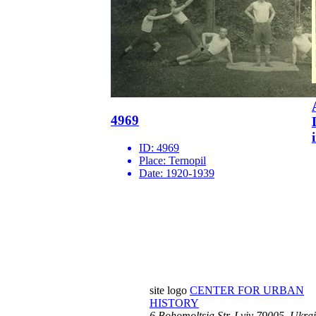
4969
ID:
4969
Place:
Ternopil
Date:
1920-1939
site logo
CENTER FOR URBAN
HISTORY
6 Bohomoltsia Str.
Lviv 79005, Ukra