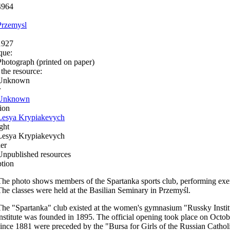
4964
Przemysl
1927
que:
Photograph (printed on paper)
 the resource:
Unknown
r
Unknown
ion
Lesya Krypiakevych
ght
Lesya Krypiakevych
er
Unpublished resources
ption
The photo shows members of the Spartanka sports club, performing exe
The classes were held at the Basilian Seminary in Przemyśl.
The "Spartanka" club existed at the women's gymnasium "Russky Institu
institute was founded in 1895. The official opening took place on October
since 1881 were preceded by the "Bursa for Girls of the Russian Catholi