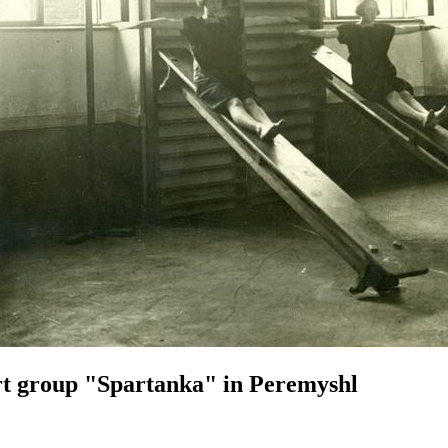
t group "Spartanka" in Peremyshl