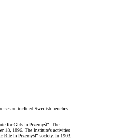
rcises on inclined Swedish benches.
te for Girls in Przemyśl". The
 18, 1896. The Institute's activities
c Rite in Przemyśl" society. In 1903,