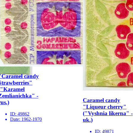
"Caramel candy
Strawberries"
("Karamel
Zemlianichka" -
Caramel candy
rus.)
"Liqueur cherry"
("Vyshnia likerna" -
ID:
49862
Date:
1962-1970
uk.)
ID:
49871