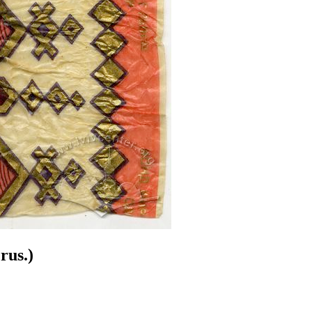
rus.)