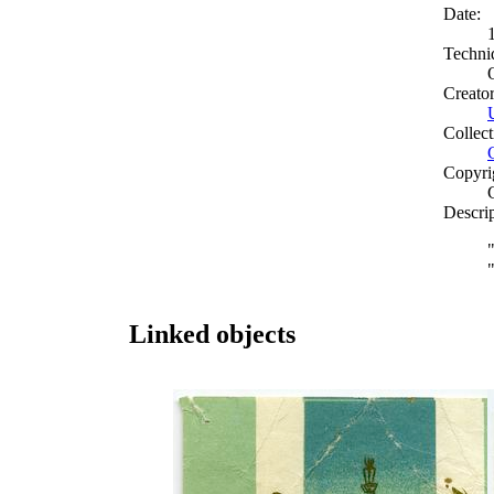
Date:
Techni
Creato
Collect
Copyri
Descri
Linked objects