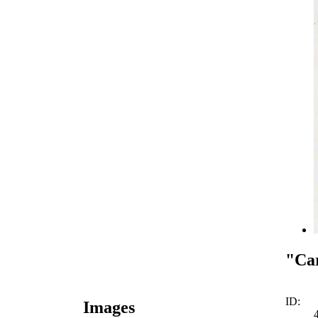
"Car
ID:
Images