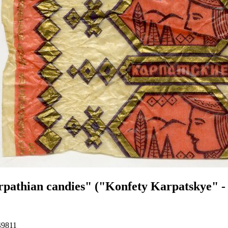
pathian candies" ("Konfety Karpatskye" - 
49811