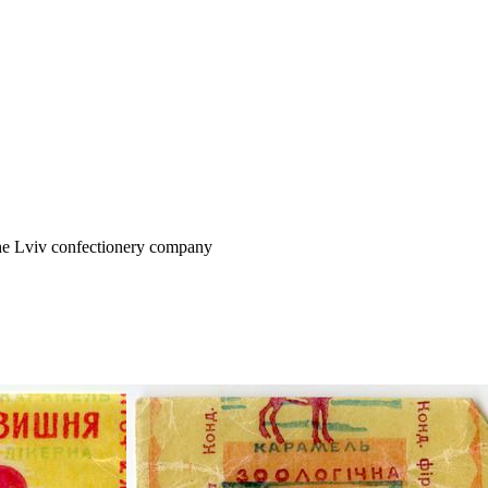
the Lviv confectionery company