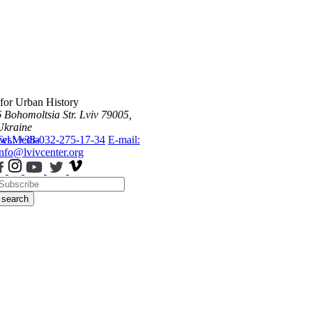
 for Urban History
6 Bohomoltsia Str.
Lviv 79005,
Ukraine
ws
Tel.: +38-032-275-17-34
Media
E-mail:
info@lvivcenter.org
search