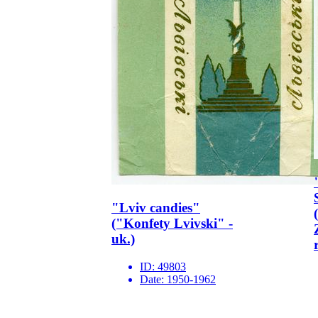
"Lviv candies"
("Konfety Lvivski" -
uk.)
ID:
49803
Date:
1950-1962