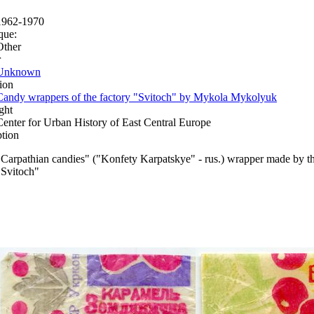
1962-1970
que:
Other
r
Unknown
ion
Candy wrappers of the factory "Svitoch" by Mykola Mykolyuk
ght
Center for Urban History of East Central Europe
ption
"Carpathian candies" ("Konfety Karpatskye" - rus.) wrapper made by 
"Svitoch"