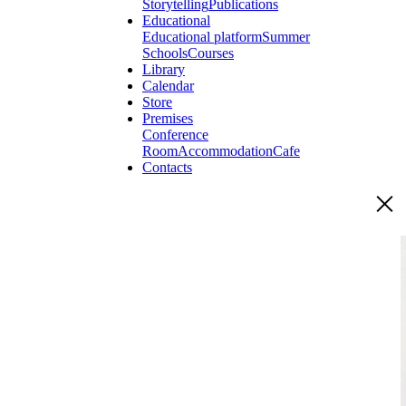
Storytelling
Publications
Educational
Educational platform
Summer
Schools
Courses
Library
Calendar
Store
Premises
Conference
Room
Accommodation
Cafe
Contacts