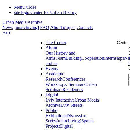
Menu
Close
site logo
Center for Urban History
Urban Media Archive
News
[unarchiving]
FAQ
About project
Contacts
Укр
The Center
Center
About
Our History and
Aims
Team
Building
Cooperation
Internships
Ne
and us
Events
Academic
Research
Conferences,
Workshops, Seminars
Urban
Seminars
Residences
Digital
Lviv Interactive
Urban Media
Archive
Lviv Streets
Public
Exhibitions
Discussion
Series
[unarchiving]
Spatial
Projects
Digital