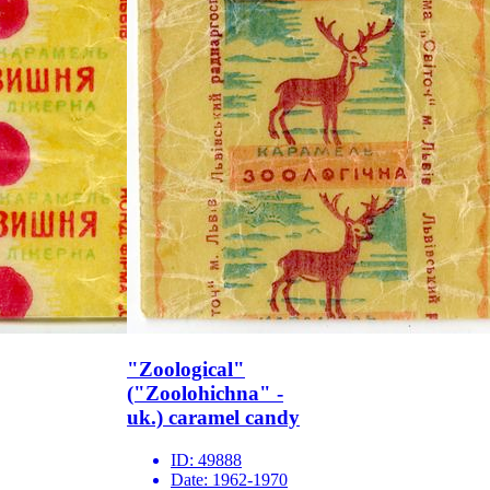
"Zoological"
("Zoolohichna" -
uk.) caramel candy
ID:
49888
Date:
1962-1970