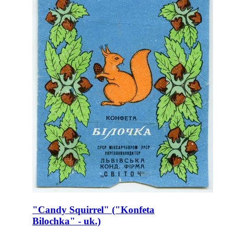
"Candy Squirrel" ("Konfeta
Bilochka" - uk.)