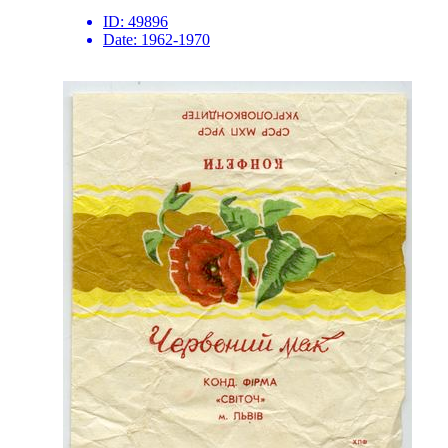
ID:
49896
Date:
1962-1970