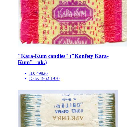
"Kara-Kum candies" ("Konfety Kara-
Kum" - uk.)
ID:
49826
Date:
1962-1970