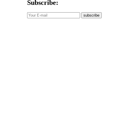
Subscribe:
subscribe