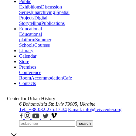
Public
Exhibitions
Discussion
Series
[unarchiving]
Spatial
Projects
Digital
Storytelling
Publications
Educational
Educational
platform
Summer
Schools
Courses
Library
Calendar
Store
Premises
Conference
Room
Accommodation
Cafe
Contacts
Center for Urban History
6 Bohomoltsia Str.
Lviv 79005, Ukraine
Tel.: +38-032-275-17-34
E-mail: info@lvivcenter.org
search