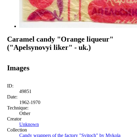
Caramel candy "Orange liqueur"
("Apelsynovyi liker" - uk.)
Images
ID:
49851
Date:
1962-1970
Technique:
Other
Creator
Unknown
Collection
Candy wrappers of the factory "Svitoch" by Mykola