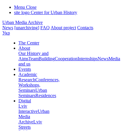
Menu
Close
site logo
Center for Urban History
Urban Media Archive
News
[unarchiving]
FAQ
About project
Contacts
Укр
The Center
About
Our History and
Aims
Team
Building
Cooperation
Internships
News
Media
and us
Events
Academic
Research
Conferences,
Workshops,
Seminars
Urban
Seminars
Residences
Digital
Lviv
Interactive
Urban
Media
Archive
Lviv
Streets