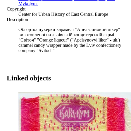
Mykolyuk
Copyright
Center for Urban History of East Central Europe
Description
Обгортка цукерки карамелі "Апельсиновий лікер"
виготовленої на львівській кондитерській фірмі
"Світоч" "Orange liqueur" ("Apelsynovyi liker" - uk.)
caramel candy wrapper made by the Lviv confectionery
company "Svitoch"
Linked objects