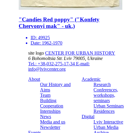
"Candies Red poppy" ("Konfety
Chervonyi mak" - uk.)
ID:
49925
Date:
1962-1970
site logo
CENTER FOR URBAN HISTORY
6 Bohomoltsia Str.
Lviv 79005, Ukraine
Tel.: +38-032-275-17-34
E-mail:
info@lvivcenter.org
About
Academic
Our History and
Research
Aims
Conferences,
Team
workshops,
Building
seminars
Cooperation
Urban Seminars
Internships
Residences
News
Digital
Media and us
Lviv Interactive
Newsletter
Urban Media
Events
Archive