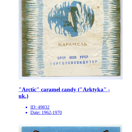
"Arctic" caramel candy ("Arktyka" -
uk.)
ID:
49832
Date:
1962-1970