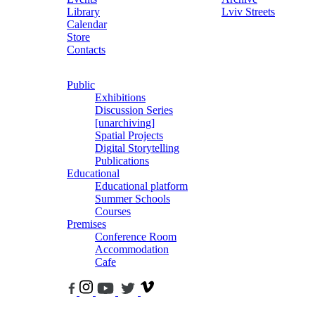
Library
Lviv Streets
Calendar
Store
Contacts
Public
Exhibitions
Discussion Series
[unarchiving]
Spatial Projects
Digital Storytelling
Publications
Educational
Educational platform
Summer Schools
Courses
Premises
Conference Room
Accommodation
Cafe