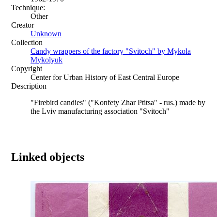
Technique:
Other
Creator
Unknown
Collection
Candy wrappers of the factory "Svitoch" by Mykola
Mykolyuk
Copyright
Center for Urban History of East Central Europe
Description
"Firebird candies" ("Konfety Zhar Ptitsa" - rus.) made by
the Lviv manufacturing association "Svitoch"
Linked objects