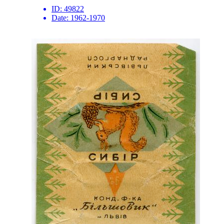
ID:
49822
Date:
1962-1970