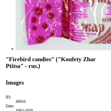
"Firebird candies" ("Konfety Zhar
Ptitsa" - rus.)
Images
ID:
49910
Date:
1962-1970