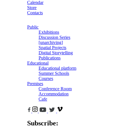
Calendar
Store
Contacts
Public
Exhibitions
Discussion Series
[unarchiving]
Spatial Projects
Digital Storytelling
Publications
Educational
Educational platform
Summer Schools
Courses
Premises
Conference Room
Accommodation
Cafe
Subscribe: