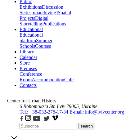
Public
Exhibitions
Discussion
Series
[unarchiving]
Spatial
Projects
Digital
Storytelling
Publications
Educational
Educational
platform
Summer
Schools
Courses
Library
Calendar
Store
Premises
Conference
Room
Accommodation
Cafe
Contacts
Center for Urban History
6 Bohomoltsia Str.
Lviv 79005, Ukraine
Tel.: +38-032-275-17-34
E-mail: info@lvivcenter.org
search