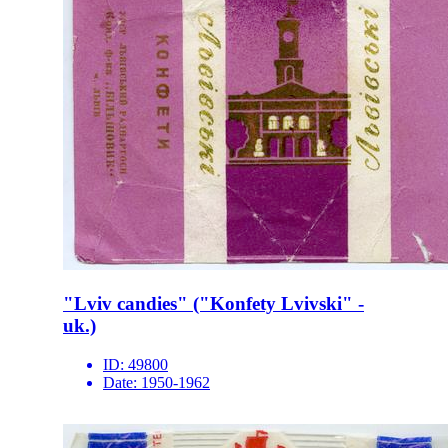
"Lviv candies" ("Konfety Lvivski" -
uk.)
ID:
49800
Date:
1950-1962