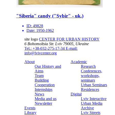
"Siberia" candy ("Sybir" - uk.)
ID:
49828
Date:
1950-1962
site logo
CENTER FOR URBAN HISTORY
6 Bohomoltsia Str.
Lviv 79005, Ukraine
Tel.: +38-032-275-17-34
E-mail:
info@lvivcenter.org
About
Academic
Our History and
Research
Aims
Conferences,
Team
workshops,
Building
seminars
Cooperation
Urban Seminars
Internships
Residences
News
Digital
Media and us
Lviv Interactive
Newsletter
Urban Media
Events
Archive
Library
Lviv Streets