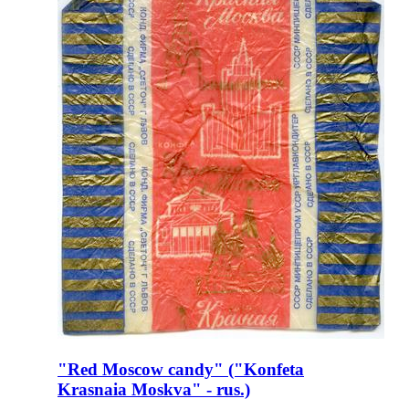
"Red Moscow candy" ("Konfeta
Krasnaia Moskva" - rus.)