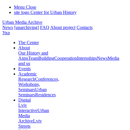
Menu
Close
site logo
Center for Urban History
Urban Media Archive
News
[unarchiving]
FAQ
About project
Contacts
Укр
The Center
About
Our History and
Aims
Team
Building
Cooperation
Internships
News
Media
and us
Events
Academic
Research
Conferences,
Workshops,
Seminars
Urban
Seminars
Residences
Digital
Lviv
Interactive
Urban
Media
Archive
Lviv
Streets