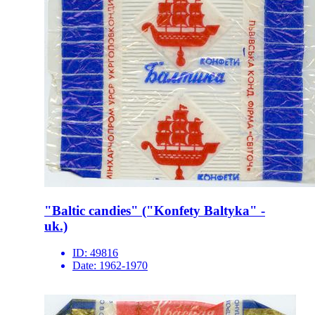
"Baltic candies" ("Konfety Baltyka" -
uk.)
ID:
49816
Date:
1962-1970