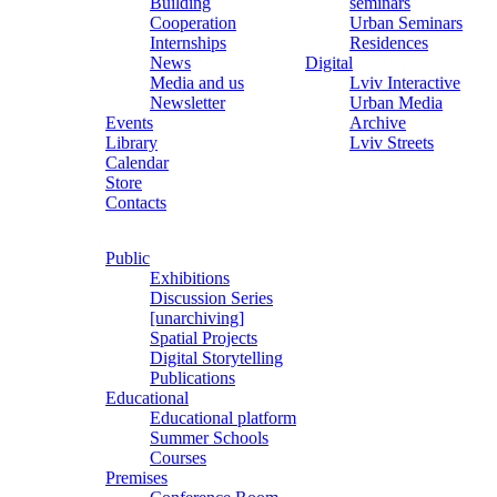
Building
seminars
Cooperation
Urban Seminars
Internships
Residences
News
Digital
Media and us
Lviv Interactive
Newsletter
Urban Media
Events
Archive
Library
Lviv Streets
Calendar
Store
Contacts
Public
Exhibitions
Discussion Series
[unarchiving]
Spatial Projects
Digital Storytelling
Publications
Educational
Educational platform
Summer Schools
Courses
Premises