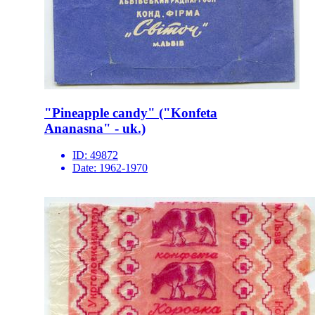
"Pineapple candy" ("Konfeta
Ananasna" - uk.)
ID:
49872
Date:
1962-1970