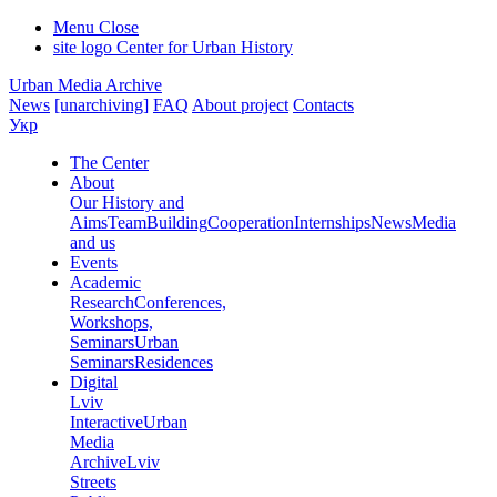
Menu
Close
site logo
Center for Urban History
Urban Media Archive
News
[unarchiving]
FAQ
About project
Contacts
Укр
The Center
About
Our History and
Aims
Team
Building
Cooperation
Internships
News
Media
and us
Events
Academic
Research
Conferences,
Workshops,
Seminars
Urban
Seminars
Residences
Digital
Lviv
Interactive
Urban
Media
Archive
Lviv
Streets