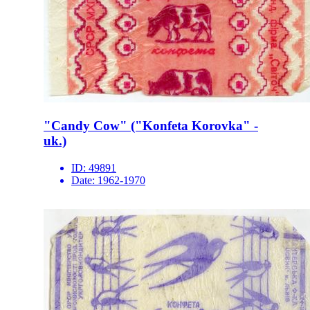
"Candy Cow" ("Konfeta Korovka" -
uk.)
ID:
49891
Date:
1962-1970