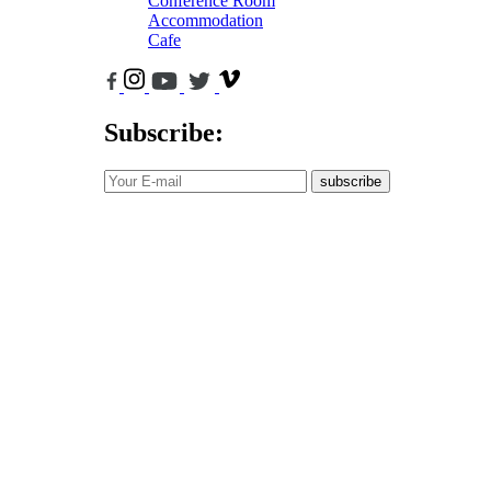
Conference Room
Accommodation
Cafe
Subscribe:
subscribe