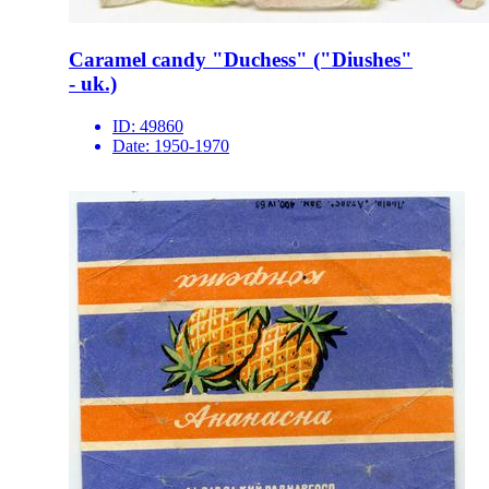
Caramel candy "Duchess" ("Diushes"
- uk.)
ID:
49860
Date:
1950-1970