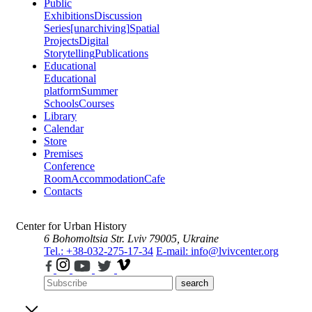
Public
Exhibitions
Discussion
Series
[unarchiving]
Spatial
Projects
Digital
Storytelling
Publications
Educational
Educational
platform
Summer
Schools
Courses
Library
Calendar
Store
Premises
Conference
Room
Accommodation
Cafe
Contacts
Center for Urban History
6 Bohomoltsia Str.
Lviv 79005, Ukraine
Tel.: +38-032-275-17-34
E-mail: info@lvivcenter.org
search