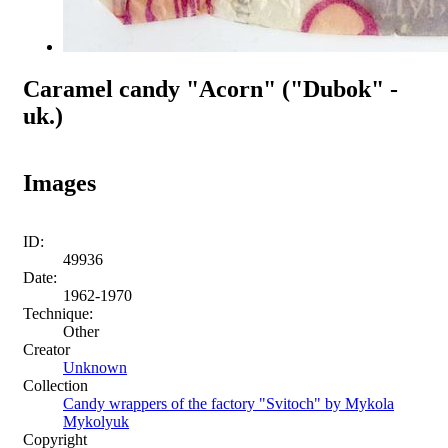
Caramel candy "Acorn" ("Dubok" -
uk.)
Images
ID:
49936
Date:
1962-1970
Technique:
Other
Creator
Unknown
Collection
Candy wrappers of the factory "Svitoch" by Mykola
Mykolyuk
Copyright