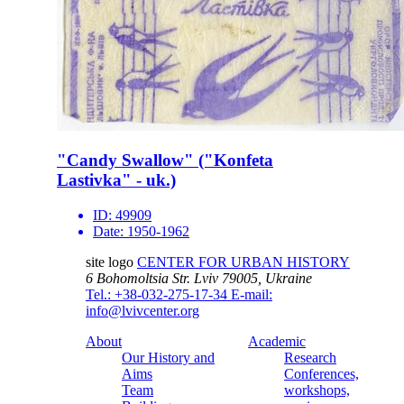
"Candy Swallow" ("Konfeta
Lastivka" - uk.)
ID:
49909
Date:
1950-1962
site logo
CENTER FOR URBAN HISTORY
6 Bohomoltsia Str.
Lviv 79005, Ukraine
Tel.: +38-032-275-17-34
E-mail:
info@lvivcenter.org
About
Academic
Our History and
Research
Aims
Conferences,
Team
workshops,