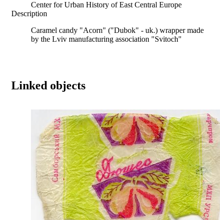
Center for Urban History of East Central Europe
Description
Caramel candy "Acorn" ("Dubok" - uk.) wrapper made
by the Lviv manufacturing association "Svitoch"
Linked objects