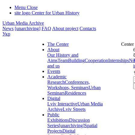
Menu
Close
site logo
Center for Urban History
Urban Media Archive
News
[unarchiving]
FAQ
About project
Contacts
Укр
The Center
Center
About
Our History and
Aims
Team
Building
Cooperation
Internships
Ne
and us
Events
Academic
Research
Conferences,
Workshops, Seminars
Urban
Seminars
Residences
Digital
Lviv Interactive
Urban Media
Archive
Lviv Streets
Public
Exhibitions
Discussion
Series
[unarchiving]
Spatial
Projects
Digital