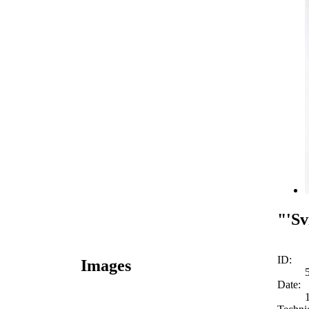
"'Sv
ID:
Images
Date: