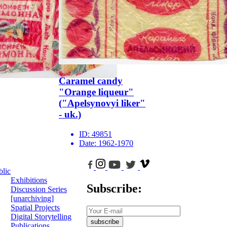
Caramel candy
"Orange liqueur"
("Apelsynovyi liker"
- uk.)
ID:
49851
Date:
1962-1970
blic
Exhibitions
Subscribe:
Discussion Series
[unarchiving]
Spatial Projects
Digital Storytelling
subscribe
Publications