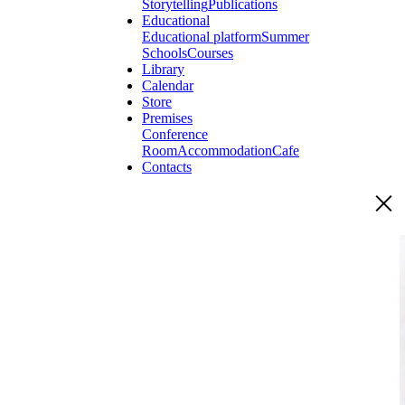
Storytelling
Publications
Educational
Educational platform
Summer
Schools
Courses
Library
Calendar
Store
Premises
Conference
Room
Accommodation
Cafe
Contacts