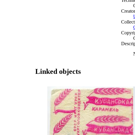
Techni
Creato
Collect
Copyri
Descri
Linked objects