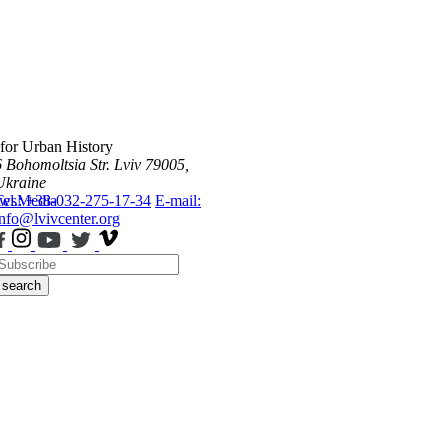
 for Urban History
6 Bohomoltsia Str.
Lviv 79005,
Ukraine
ws
Tel.: +38-032-275-17-34
Media
E-mail:
info@lvivcenter.org
search