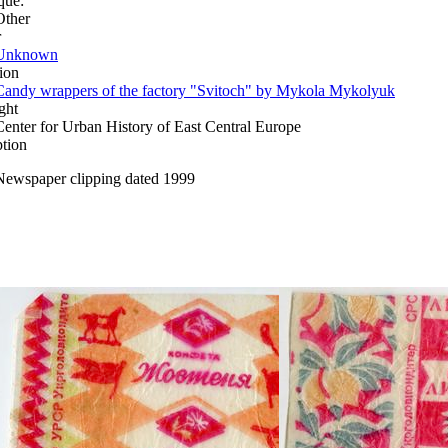
que:
Other
r
Unknown
ion
Candy wrappers of the factory "Svitoch" by Mykola Mykolyuk
ght
Center for Urban History of East Central Europe
ption
Newspaper clipping dated 1999