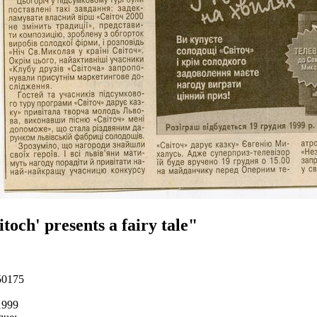
itoch' presents a fairy tale"
50175
1999