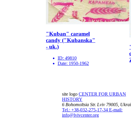
"Kuban" caramel
candy ("Kubanska"
- uk.)
ID:
49810
Date:
1950-1962
site logo
CENTER FOR URBAN
HISTORY
6 Bohomoltsia Str.
Lviv 79005, Ukra
Tel.: +38-032-275-17-34
E-mail:
info@lvivcenter.org