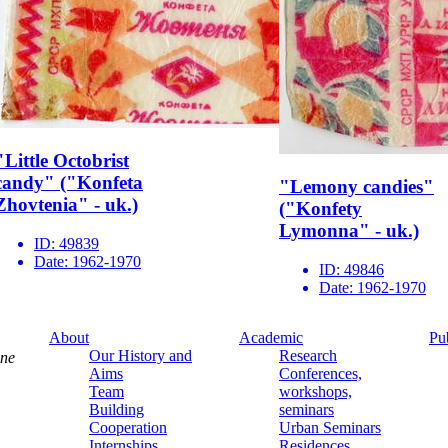
"Little Octobrist
candy" ("Konfeta
"Lemony candies"
Zhovtenia" - uk.)
("Konfety
Lymonna" - uk.)
ID:
49839
Date:
1962-1970
ID:
49846
Date:
1962-1970
About
Academic
Pu
Our History and
Research
ine
Aims
Conferences,
Team
workshops,
Building
seminars
Cooperation
Urban Seminars
Internships
Residences