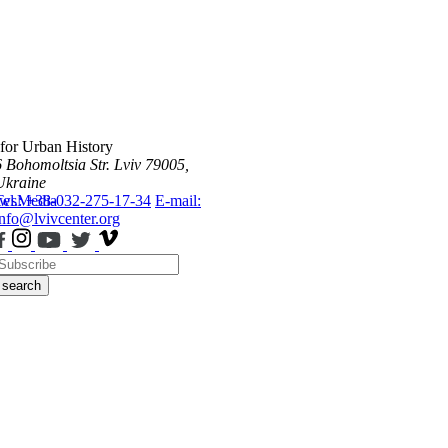
 for Urban History
6 Bohomoltsia Str.
Lviv 79005,
Ukraine
ws
Tel.: +38-032-275-17-34
Media
E-mail:
info@lvivcenter.org
search