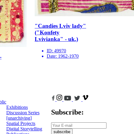
"Candies Lviv lady"
("Konfety
Lvivianka" - uk.)
ID:
49970
Date:
1962-1970
-
blic
Exhibitions
Subscribe:
Discussion Series
[unarchiving]
Spatial Projects
Digital Storytelling
subscribe