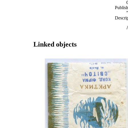
Publish
Descri
Linked objects