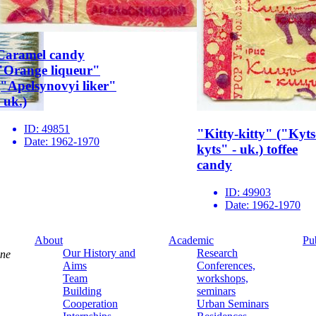
Caramel candy
"Orange liqueur"
("Apelsynovyi liker"
- uk.)
ID:
49851
"Kitty-kitty" ("Kyts
Date:
1962-1970
kyts" - uk.) toffee
candy
ID:
49903
Date:
1962-1970
About
Academic
Pu
Our History and
Research
ine
Aims
Conferences,
Team
workshops,
Building
seminars
Cooperation
Urban Seminars