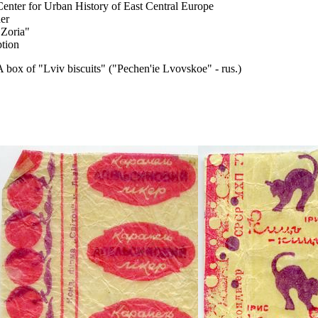
Center for Urban History of East Central Europe
er
"Zoria"
ption
A box of "Lviv biscuits" ("Pechen'ie Lvovskoe" - rus.)