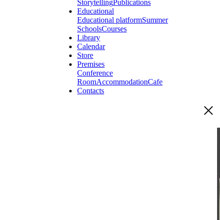
Storytelling
Publications
Educational
Educational platform
Summer
Schools
Courses
Library
Calendar
Store
Premises
Conference
Room
Accommodation
Cafe
Contacts