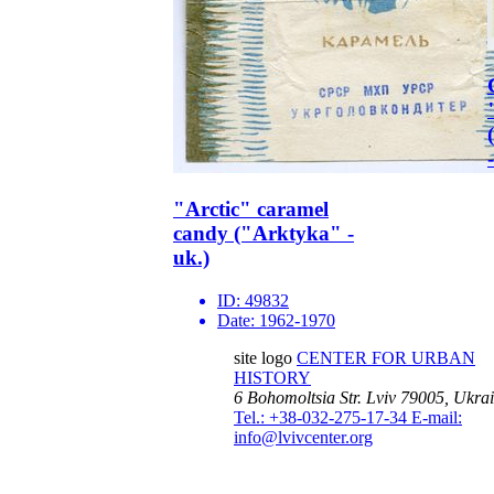
"Arctic" caramel
candy ("Arktyka" -
uk.)
ID:
49832
Date:
1962-1970
site logo
CENTER FOR URBAN
HISTORY
6 Bohomoltsia Str.
Lviv 79005, Ukra
Tel.: +38-032-275-17-34
E-mail:
info@lvivcenter.org