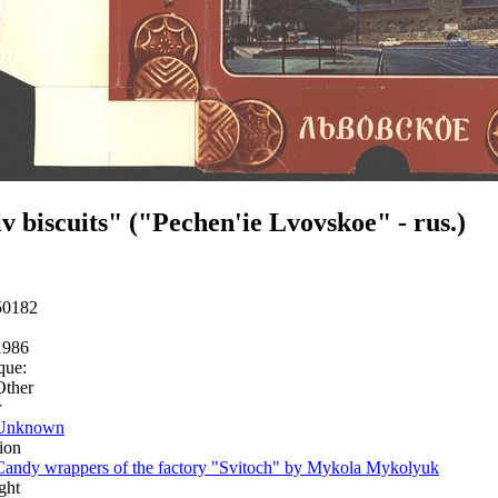
v biscuits" ("Pechen'ie Lvovskoe" - rus.)
50182
1986
que:
Other
r
Unknown
ion
Candy wrappers of the factory "Svitoch" by Mykola Mykolyuk
ght