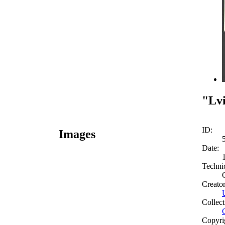
"Lvi
ID:
Images
Date:
Techni
Creato
Collect
Copyri