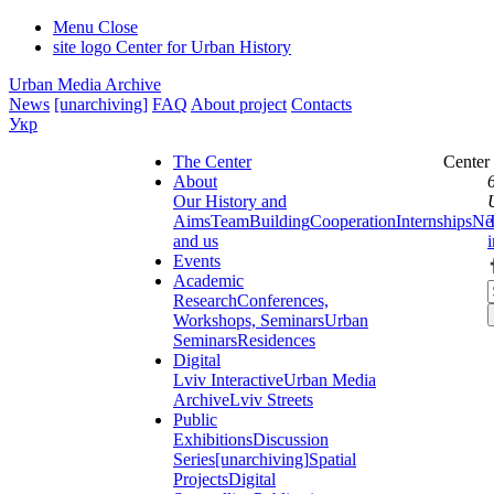
Menu
Close
site logo
Center for Urban History
Urban Media Archive
News
[unarchiving]
FAQ
About project
Contacts
Укр
The Center
Center
About
Our History and
Aims
Team
Building
Cooperation
Internships
Ne
and us
Events
Academic
Research
Conferences,
Workshops, Seminars
Urban
Seminars
Residences
Digital
Lviv Interactive
Urban Media
Archive
Lviv Streets
Public
Exhibitions
Discussion
Series
[unarchiving]
Spatial
Projects
Digital