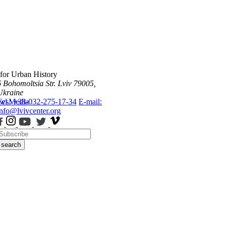
 for Urban History
6 Bohomoltsia Str.
Lviv 79005,
Ukraine
ws
Tel.: +38-032-275-17-34
Media
E-mail:
info@lvivcenter.org
search