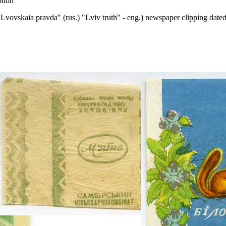
ption
"Lvovskaia pravda" (rus.) "Lviv truth" - eng.) newspaper clipping dat