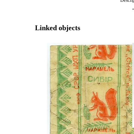
Descri
Linked objects