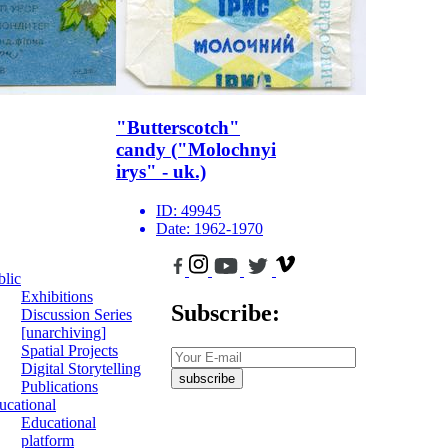
"Butterscotch"
candy ("Molochnyi
irys" - uk.)
ID:
49945
Date:
1962-1970
blic
Exhibitions
Subscribe:
Discussion Series
[unarchiving]
Spatial Projects
Digital Storytelling
subscribe
Publications
ucational
Educational
platform