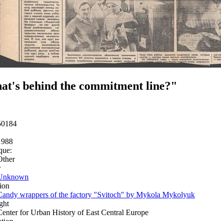
t's behind the commitment line?"
50184
1988
que:
Other
r
Unknown
ion
Candy wrappers of the factory "Svitoch" by Mykola Mykolyuk
ght
Center for Urban History of East Central Europe