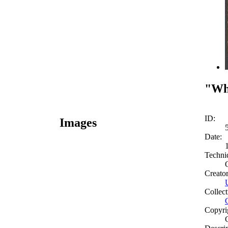
"Wha
ID:
Images
Date:
Techni
Creato
Collect
Copyri