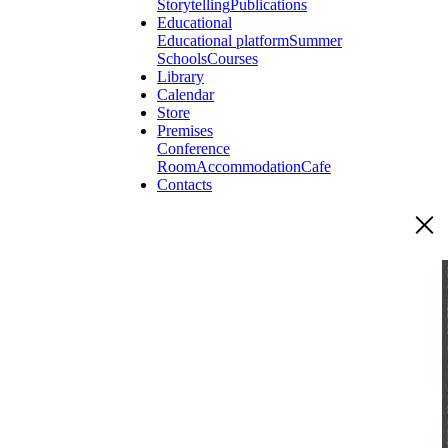
Storytelling
Publications
Educational
Educational platform
Summer
Schools
Courses
Library
Calendar
Store
Premises
Conference
Room
Accommodation
Cafe
Contacts