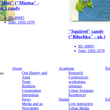
"Mint" ("Miatna" -
uk.) candy
ID:
49885
Date:
1950-1970
"Squirrel" candy
("Bilochka" - uk.)
ID:
49895
Date:
1962-1970
About
Academic
Pu
Our History and
Research
ine
Aims
Conferences,
Team
workshops,
Building
seminars
Cooperation
Urban Seminars
Internships
Residences
News
Digital
Ed
Media and us
Lviv Interactive
Newsletter
Urban Media