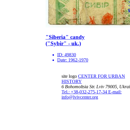
"Siberia" candy
("Sybir" - uk.)
ID:
49830
Date:
1962-1970
site logo
CENTER FOR URBAN
HISTORY
6 Bohomoltsia Str.
Lviv 79005, Ukra
Tel.: +38-032-275-17-34
E-mail:
info@lvivcenter.org