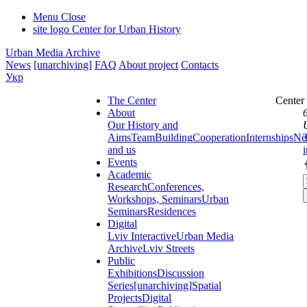
Menu
Close
site logo
Center for Urban History
Urban Media Archive
News
[unarchiving]
FAQ
About project
Contacts
Укр
The Center
Center
About
Our History and
Aims
Team
Building
Cooperation
Internships
Ne
and us
Events
Academic
Research
Conferences,
Workshops, Seminars
Urban
Seminars
Residences
Digital
Lviv Interactive
Urban Media
Archive
Lviv Streets
Public
Exhibitions
Discussion
Series
[unarchiving]
Spatial
Projects
Digital