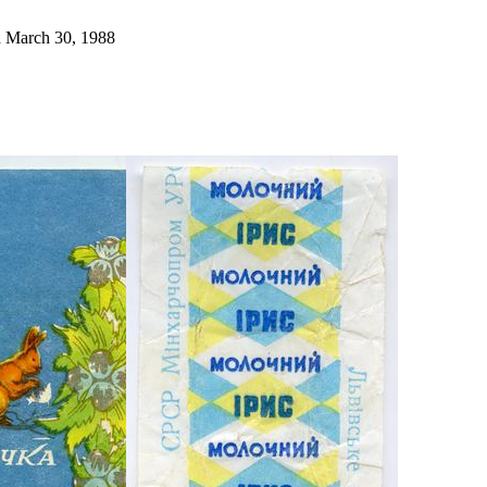
ed March 30, 1988