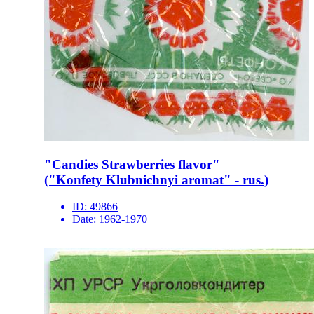
"Candies Strawberries flavor"
("Konfety Klubnichnyi aromat" - rus.)
ID:
49866
Date:
1962-1970