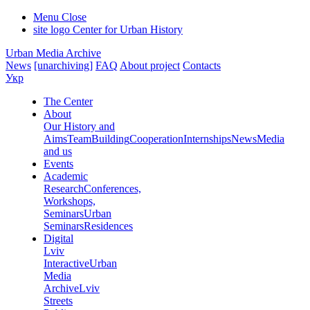
Menu
Close
site logo
Center for Urban History
Urban Media Archive
News
[unarchiving]
FAQ
About project
Contacts
Укр
The Center
About
Our History and
Aims
Team
Building
Cooperation
Internships
News
Media
and us
Events
Academic
Research
Conferences,
Workshops,
Seminars
Urban
Seminars
Residences
Digital
Lviv
Interactive
Urban
Media
Archive
Lviv
Streets