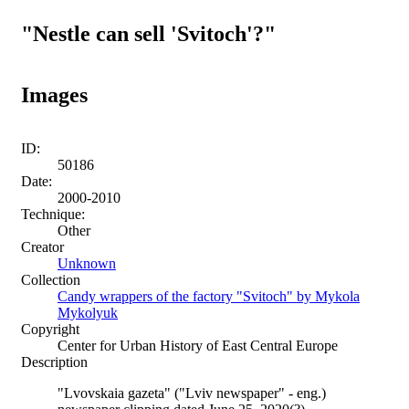
"Nestle can sell 'Svitoch'?"
Images
ID:
50186
Date:
2000-2010
Technique:
Other
Creator
Unknown
Collection
Candy wrappers of the factory "Svitoch" by Mykola
Mykolyuk
Copyright
Center for Urban History of East Central Europe
Description
"Lvovskaia gazeta" ("Lviv newspaper" - eng.)