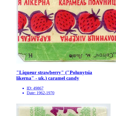
"Liqueur strawberry" ("Polunytsia
likerna" - uk.) caramel candy
ID:
49867
Date:
1962-1970