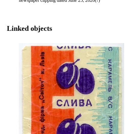
newspaper clipping dated June 25, 2020(?)
Linked objects