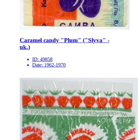
Caramel candy "Plum" ("Slyva" -
uk.)
ID:
49858
Date:
1962-1970