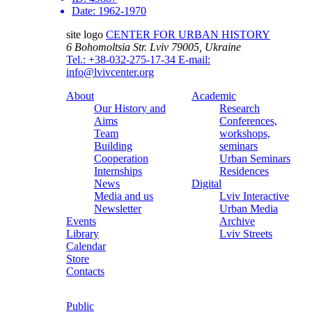
Date:
1962-1970
site logo
CENTER FOR URBAN HISTORY
6 Bohomoltsia Str.
Lviv 79005, Ukraine
Tel.: +38-032-275-17-34
E-mail:
info@lvivcenter.org
About
Academic
Our History and
Research
Aims
Conferences,
Team
workshops,
Building
seminars
Cooperation
Urban Seminars
Internships
Residences
News
Digital
Media and us
Lviv Interactive
Newsletter
Urban Media
Events
Archive
Library
Lviv Streets
Calendar
Store
Contacts
Public