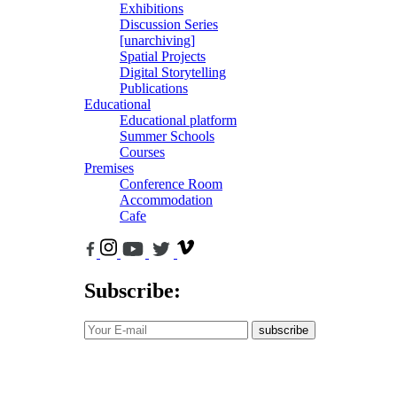
Exhibitions
Discussion Series
[unarchiving]
Spatial Projects
Digital Storytelling
Publications
Educational
Educational platform
Summer Schools
Courses
Premises
Conference Room
Accommodation
Cafe
Subscribe:
subscribe