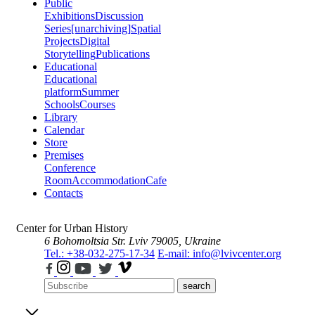
Public
Exhibitions
Discussion
Series
[unarchiving]
Spatial
Projects
Digital
Storytelling
Publications
Educational
Educational
platform
Summer
Schools
Courses
Library
Calendar
Store
Premises
Conference
Room
Accommodation
Cafe
Contacts
Center for Urban History
6 Bohomoltsia Str.
Lviv 79005, Ukraine
Tel.: +38-032-275-17-34
E-mail: info@lvivcenter.org
search