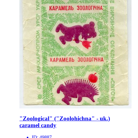
"Zoological" ("Zoolohichna" - uk.)
caramel candy
ID:
49887