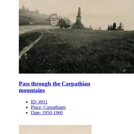
Pass through the Carpathian
mountains
ID:
4911
Place:
Carpathians
Date:
1950-1960