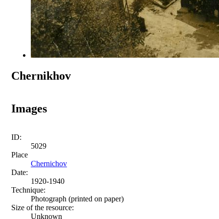
Chernikhov
Images
ID:
5029
Place
Chernichov
Date:
1920-1940
Technique:
Photograph (printed on paper)
Size of the resource:
Unknown