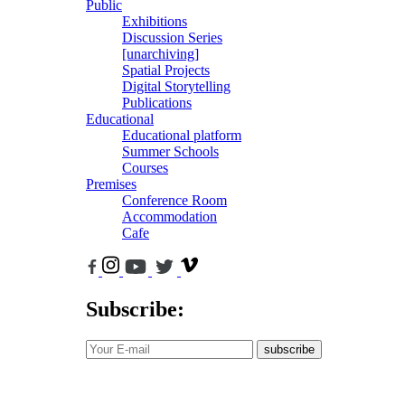
Public
Exhibitions
Discussion Series
[unarchiving]
Spatial Projects
Digital Storytelling
Publications
Educational
Educational platform
Summer Schools
Courses
Premises
Conference Room
Accommodation
Cafe
Subscribe:
subscribe