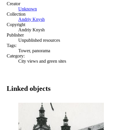
Creator
Unknown
Collection
Andriy Knysh
Copyright
Andriy Knysh
Publisher
Unpublished resources
Tags:
Tower, panorama
Category:
City views and green sites
Linked objects