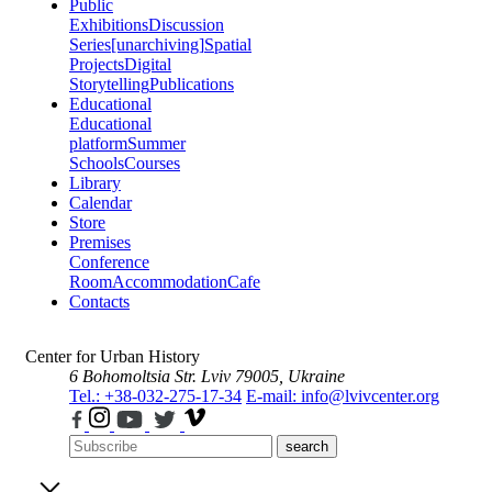
Public
Exhibitions
Discussion
Series
[unarchiving]
Spatial
Projects
Digital
Storytelling
Publications
Educational
Educational
platform
Summer
Schools
Courses
Library
Calendar
Store
Premises
Conference
Room
Accommodation
Cafe
Contacts
Center for Urban History
6 Bohomoltsia Str.
Lviv 79005, Ukraine
Tel.: +38-032-275-17-34
E-mail: info@lvivcenter.org
search