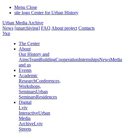
Menu
Close
site logo
Center for Urban History
Urban Media Archive
News
[unarchiving]
FAQ
About project
Contacts
Укр
The Center
About
Our History and
Aims
Team
Building
Cooperation
Internships
News
Media
and us
Events
Academic
Research
Conferences,
Workshops,
Seminars
Urban
Seminars
Residences
Digital
Lviv
Interactive
Urban
Media
Archive
Lviv
Streets