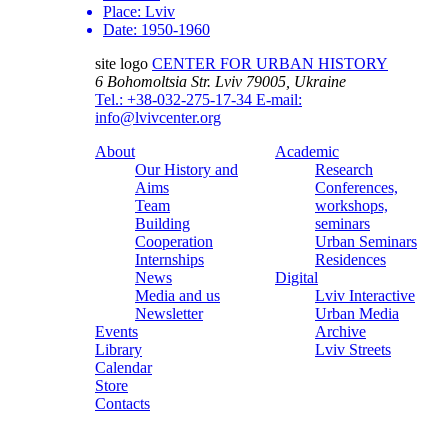
Place:
Lviv
Date:
1950-1960
site logo
CENTER FOR URBAN HISTORY
6 Bohomoltsia Str.
Lviv 79005, Ukraine
Tel.: +38-032-275-17-34
E-mail:
info@lvivcenter.org
About
Academic
Our History and
Research
Aims
Conferences,
Team
workshops,
Building
seminars
Cooperation
Urban Seminars
Internships
Residences
News
Digital
Media and us
Lviv Interactive
Newsletter
Urban Media
Events
Archive
Library
Lviv Streets
Calendar
Store
Contacts