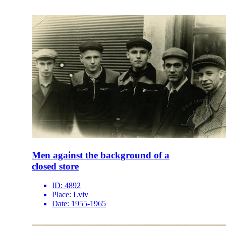
Men against the background of a
closed store
ID:
4892
Place:
Lviv
Date:
1955-1965