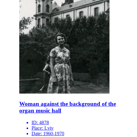
Woman against the background of the
organ music hall
ID:
4878
Place:
Lviv
Date:
1960-1970