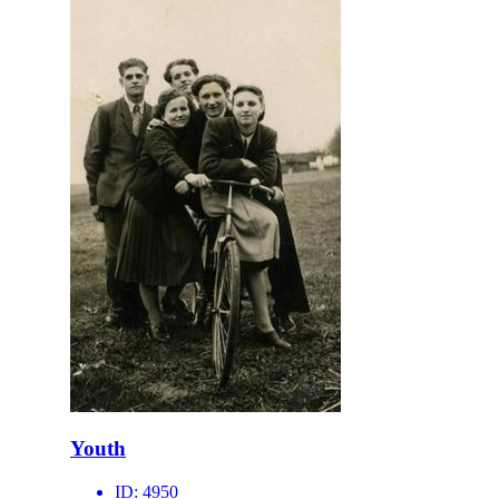
Youth
ID:
4950