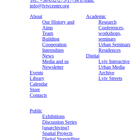
Tel.: +38-032-275-17-34
E-mail:
info@lvivcenter.org
About
Academic
Our History and
Research
Aims
Conferences,
Team
workshops,
Building
seminars
Cooperation
Urban Seminars
Internships
Residences
News
Digital
Media and us
Lviv Interactive
Newsletter
Urban Media
Events
Archive
Library
Lviv Streets
Calendar
Store
Contacts
Public
Exhibitions
Discussion Series
[unarchiving]
Spatial Projects
Digital Storytelling