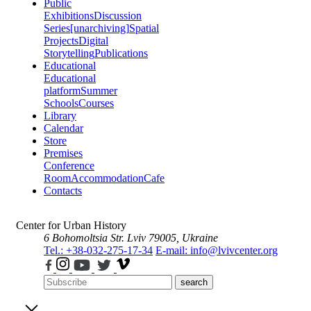
Public
Exhibitions
Discussion
Series
[unarchiving]
Spatial
Projects
Digital
Storytelling
Publications
Educational
Educational
platform
Summer
Schools
Courses
Library
Calendar
Store
Premises
Conference
Room
Accommodation
Cafe
Contacts
Center for Urban History
6 Bohomoltsia Str.
Lviv 79005, Ukraine
Tel.: +38-032-275-17-34
E-mail: info@lvivcenter.org
search