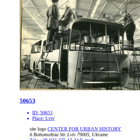
50653
ID:
50653
Place:
Lviv
site logo
CENTER FOR URBAN HISTORY
6 Bohomoltsia Str.
Lviv 79005, Ukraine