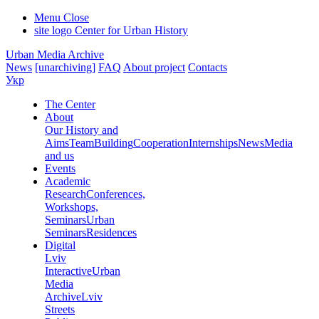
Menu
Close
site logo
Center for Urban History
Urban Media Archive
News
[unarchiving]
FAQ
About project
Contacts
Укр
The Center
About
Our History and
Aims
Team
Building
Cooperation
Internships
News
Media
and us
Events
Academic
Research
Conferences,
Workshops,
Seminars
Urban
Seminars
Residences
Digital
Lviv
Interactive
Urban
Media
Archive
Lviv
Streets