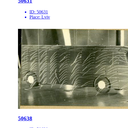
50631
ID:
50631
Place:
Lviv
50638