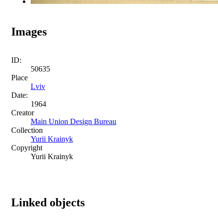
Images
ID:
50635
Place
Lviv
Date:
1964
Creator
Main Union Design Bureau
Collection
Yurii Krainyk
Copyright
Yurii Krainyk
Linked objects