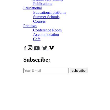
Publications
Educational
Educational platform
Summer Schools
Courses
Premises
Conference Room
Accommodation
Cafe
Subscribe:
subscribe