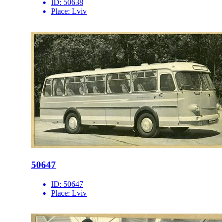
ID:
50638
Place:
Lviv
50647
ID:
50647
Place:
Lviv