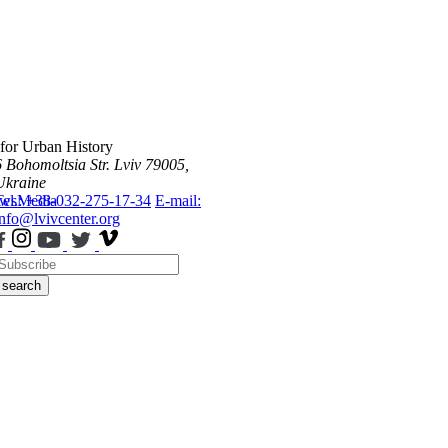
 for Urban History
6 Bohomoltsia Str.
Lviv 79005,
Ukraine
ws
Tel.: +38-032-275-17-34
Media
E-mail:
info@lvivcenter.org
search