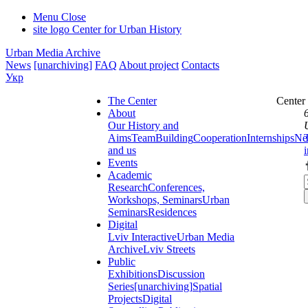
Menu
Close
site logo
Center for Urban History
Urban Media Archive
News
[unarchiving]
FAQ
About project
Contacts
Укр
The Center
Center
About
Our History and
Aims
Team
Building
Cooperation
Internships
Ne
and us
Events
Academic
Research
Conferences,
Workshops, Seminars
Urban
Seminars
Residences
Digital
Lviv Interactive
Urban Media
Archive
Lviv Streets
Public
Exhibitions
Discussion
Series
[unarchiving]
Spatial
Projects
Digital