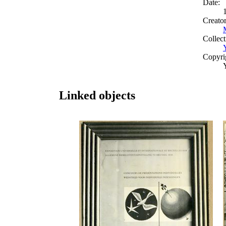
Date:
Creato
Collect
Copyri
Linked objects