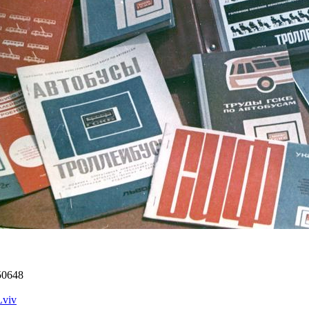
50648
Lviv