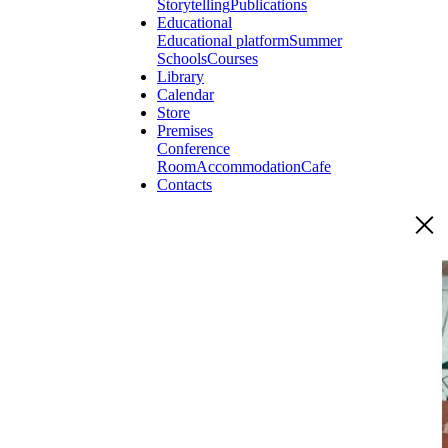
Storytelling
Publications
Educational
Educational platform
Summer
Schools
Courses
Library
Calendar
Store
Premises
Conference
Room
Accommodation
Cafe
Contacts