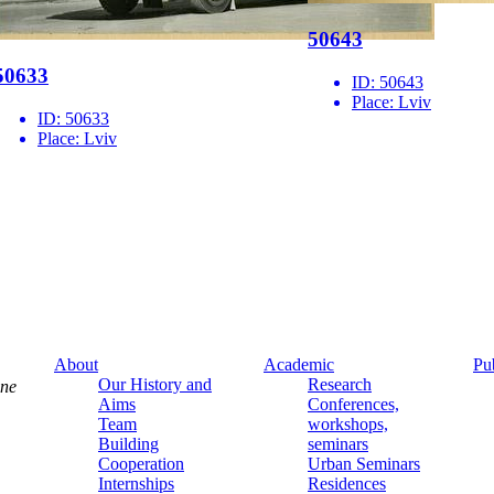
50643
50633
ID:
50643
Place:
Lviv
ID:
50633
Place:
Lviv
About
Academic
Pu
Our History and
Research
ine
Aims
Conferences,
Team
workshops,
Building
seminars
Cooperation
Urban Seminars
Internships
Residences