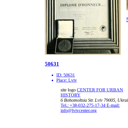
50631
ID:
50631
Place:
Lviv
site logo
CENTER FOR URBAN
HISTORY
6 Bohomoltsia Str.
Lviv 79005, Ukra
Tel.: +38-032-275-17-34
E-mail:
info@lvivcenter.org