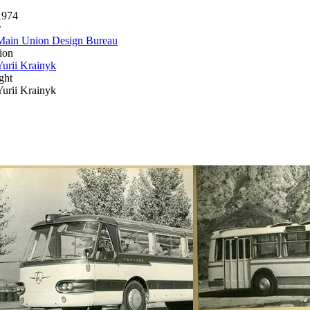
1974
r
Main Union Design Bureau
ion
Yurii Krainyk
ght
Yurii Krainyk