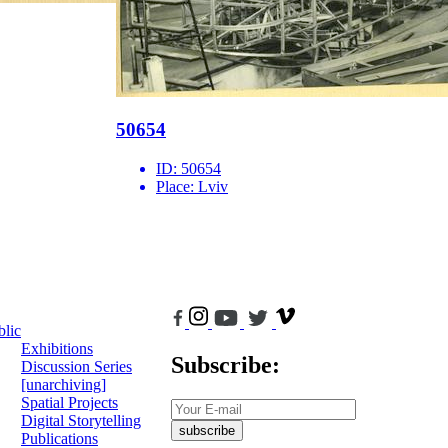
50654
ID:
50654
Place:
Lviv
blic
Exhibitions
Subscribe:
Discussion Series
[unarchiving]
Spatial Projects
Digital Storytelling
subscribe
Publications