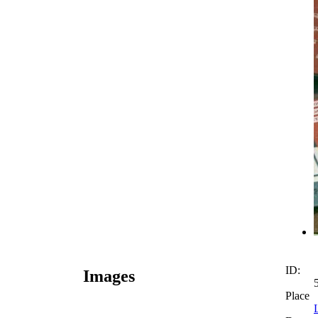
ID:
Images
Place