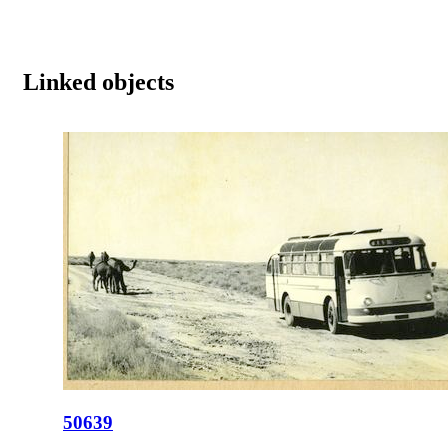
Linked objects
50639