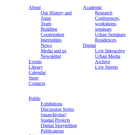
About
Academic
Our History and
Research
Aims
Conferences,
Team
workshops,
Building
seminars
Cooperation
Urban Seminars
Internships
Residences
News
Digital
Media and us
Lviv Interactive
Newsletter
Urban Media
Events
Archive
Library
Lviv Streets
Calendar
Store
Contacts
Public
Exhibitions
Discussion Series
[unarchiving]
Spatial Projects
Digital Storytelling
Publications