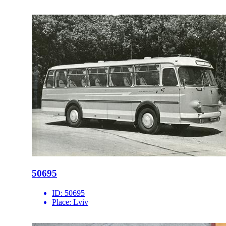
50695
ID:
50695
Place:
Lviv