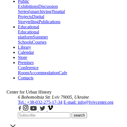
Public
Exhibitions
Discussion
Series
[unarchiving]
Spatial
Projects
Digital
Storytelling
Publications
Educational
Educational
platform
Summer
Schools
Courses
Library
Calendar
Store
Premises
Conference
Room
Accommodation
Cafe
Contacts
Center for Urban History
6 Bohomoltsia Str.
Lviv 79005, Ukraine
Tel.: +38-032-275-17-34
E-mail: info@lvivcenter.org
search