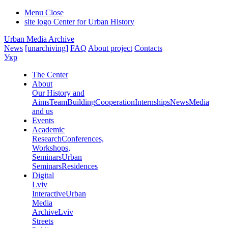
Menu
Close
site logo
Center for Urban History
Urban Media Archive
News
[unarchiving]
FAQ
About project
Contacts
Укр
The Center
About
Our History and
Aims
Team
Building
Cooperation
Internships
News
Media
and us
Events
Academic
Research
Conferences,
Workshops,
Seminars
Urban
Seminars
Residences
Digital
Lviv
Interactive
Urban
Media
Archive
Lviv
Streets