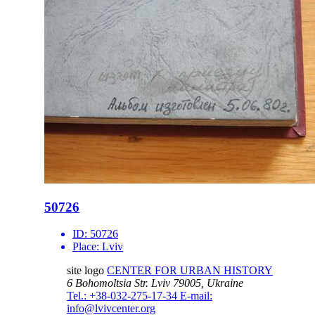
50726
ID:
50726
Place:
Lviv
site logo
CENTER FOR URBAN HISTORY
6 Bohomoltsia Str.
Lviv 79005, Ukraine
Tel.: +38-032-275-17-34
E-mail:
info@lvivcenter.org