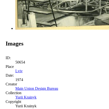
Images
ID:
50654
Place
Lviv
Date:
1974
Creator
Main Union Design Bureau
Collection
Yurii Krainyk
Copyright
Yurii Krainyk