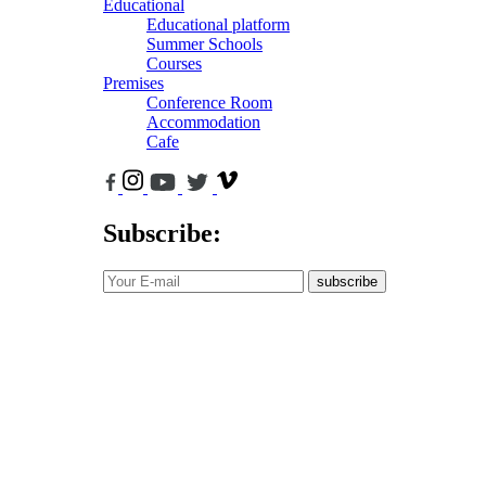
Educational
Educational platform
Summer Schools
Courses
Premises
Conference Room
Accommodation
Cafe
Subscribe:
subscribe