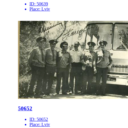
ID:
50639
Place:
Lviv
50652
ID:
50652
Place:
Lviv