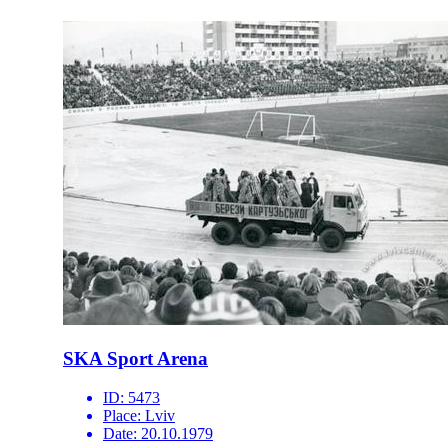
SKA Sport Arena
ID:
5473
Place:
Lviv
Date:
20.10.1979