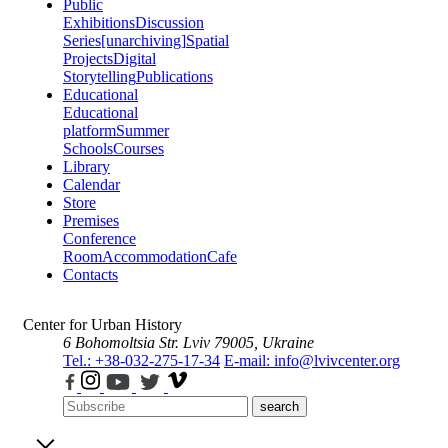
Public
Exhibitions
Discussion
Series
[unarchiving]
Spatial
Projects
Digital
Storytelling
Publications
Educational
Educational
platform
Summer
Schools
Courses
Library
Calendar
Store
Premises
Conference
Room
Accommodation
Cafe
Contacts
Center for Urban History
6 Bohomoltsia Str.
Lviv 79005, Ukraine
Tel.: +38-032-275-17-34
E-mail: info@lvivcenter.org
search