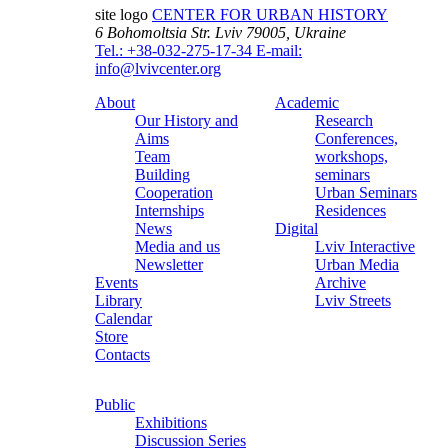
site logo
CENTER FOR URBAN HISTORY
6 Bohomoltsia Str.
Lviv 79005, Ukraine
Tel.: +38-032-275-17-34
E-mail:
info@lvivcenter.org
About
Academic
Our History and
Research
Aims
Conferences,
Team
workshops,
Building
seminars
Cooperation
Urban Seminars
Internships
Residences
News
Digital
Media and us
Lviv Interactive
Newsletter
Urban Media
Events
Archive
Library
Lviv Streets
Calendar
Store
Contacts
Public
Exhibitions
Discussion Series