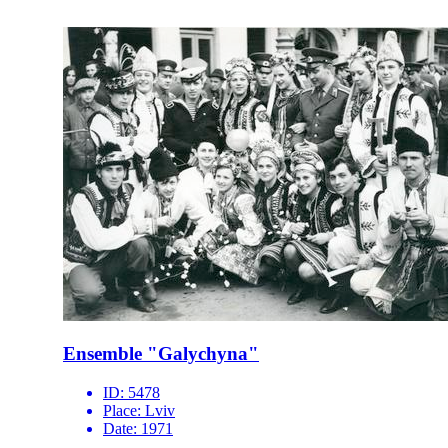
Ensemble "Galychyna"
ID:
5478
Place:
Lviv
Date:
1971