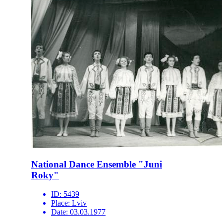
National Dance Ensemble "Juni
Roky"
ID:
5439
Place:
Lviv
Date:
03.03.1977