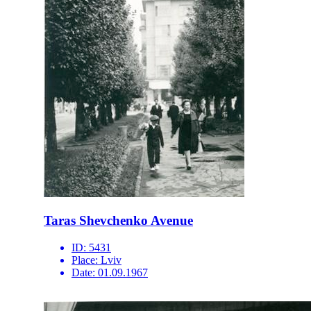
Taras Shevchenko Avenue
ID:
5431
Place:
Lviv
Date:
01.09.1967