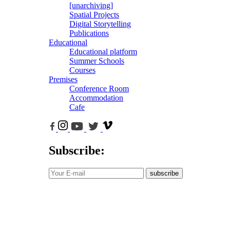
[unarchiving]
Spatial Projects
Digital Storytelling
Publications
Educational
Educational platform
Summer Schools
Courses
Premises
Conference Room
Accommodation
Cafe
Subscribe:
subscribe