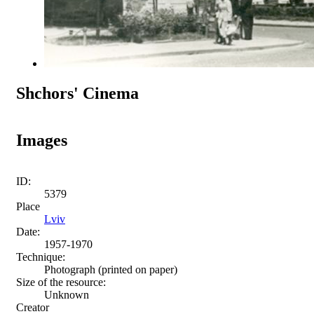
Shchors' Cinema
Images
ID:
5379
Place
Lviv
Date:
1957-1970
Technique:
Photograph (printed on paper)
Size of the resource:
Unknown
Creator