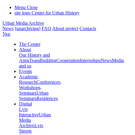
Menu
Close
site logo
Center for Urban History
Urban Media Archive
News
[unarchiving]
FAQ
About project
Contacts
Укр
The Center
About
Our History and
Aims
Team
Building
Cooperation
Internships
News
Media
and us
Events
Academic
Research
Conferences,
Workshops,
Seminars
Urban
Seminars
Residences
Digital
Lviv
Interactive
Urban
Media
Archive
Lviv
Streets