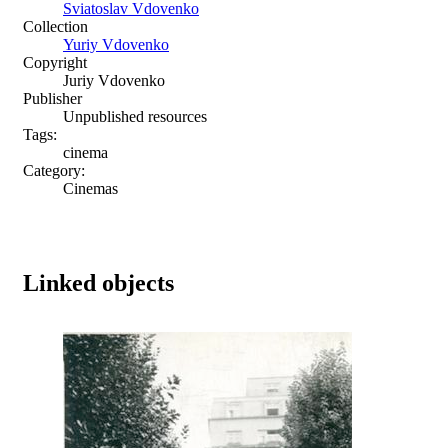
Sviatoslav Vdovenko
Collection
Yuriy Vdovenko
Copyright
Juriy Vdovenko
Publisher
Unpublished resources
Tags:
cinema
Category:
Cinemas
Linked objects