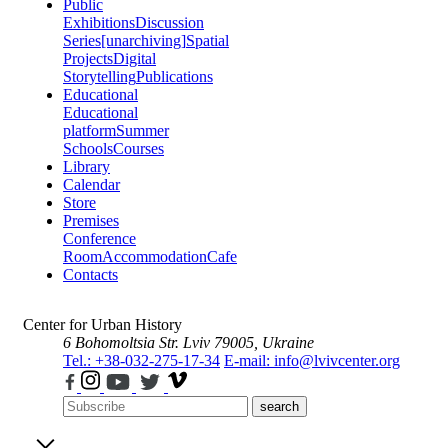
Public
Exhibitions
Discussion
Series
[unarchiving]
Spatial
Projects
Digital
Storytelling
Publications
Educational
Educational
platform
Summer
Schools
Courses
Library
Calendar
Store
Premises
Conference
Room
Accommodation
Cafe
Contacts
Center for Urban History
6 Bohomoltsia Str.
Lviv 79005, Ukraine
Tel.: +38-032-275-17-34
E-mail: info@lvivcenter.org
search