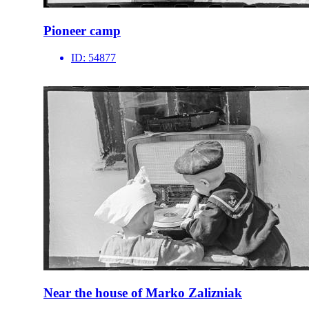
Pioneer camp
ID:
54877
Near the house of Marko Zalizniak