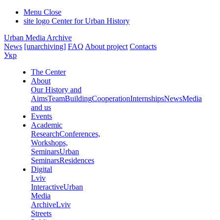
Menu
Close
site logo
Center for Urban History
Urban Media Archive
News
[unarchiving]
FAQ
About project
Contacts
Укр
The Center
About
Our History and
Aims
Team
Building
Cooperation
Internships
News
Media
and us
Events
Academic
Research
Conferences,
Workshops,
Seminars
Urban
Seminars
Residences
Digital
Lviv
Interactive
Urban
Media
Archive
Lviv
Streets