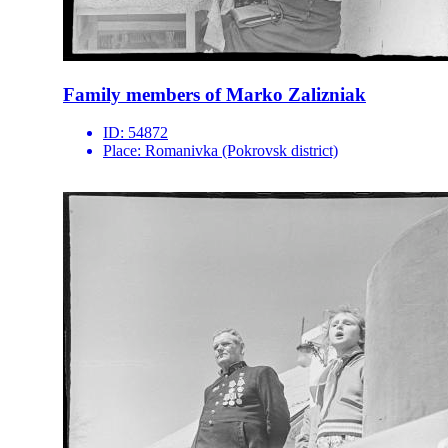
Family members of Marko Zalizniak
ID:
54872
Place:
Romanivka (Pokrovsk district)