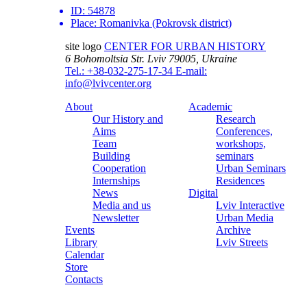
ID:
54878
Place:
Romanivka (Pokrovsk district)
site logo
CENTER FOR URBAN HISTORY
6 Bohomoltsia Str.
Lviv 79005, Ukraine
Tel.: +38-032-275-17-34
E-mail:
info@lvivcenter.org
About
Academic
Our History and
Research
Aims
Conferences,
Team
workshops,
Building
seminars
Cooperation
Urban Seminars
Internships
Residences
News
Digital
Media and us
Lviv Interactive
Newsletter
Urban Media
Events
Archive
Library
Lviv Streets
Calendar
Store
Contacts