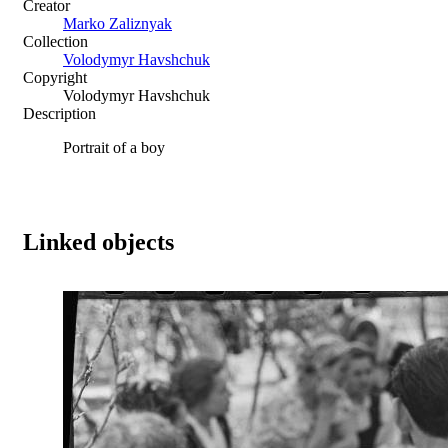
Creator
Marko Zaliznyak
Collection
Volodymyr Havshchuk
Copyright
Volodymyr Havshchuk
Description
Portrait of a boy
Linked objects