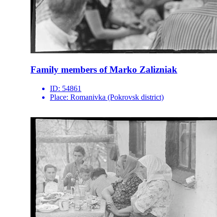
Family members of Marko Zalizniak
ID:
54861
Place:
Romanivka (Pokrovsk district)