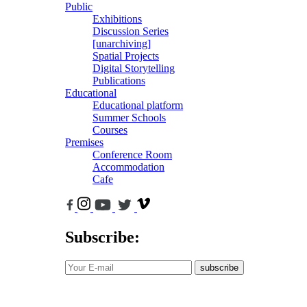
Public
Exhibitions
Discussion Series
[unarchiving]
Spatial Projects
Digital Storytelling
Publications
Educational
Educational platform
Summer Schools
Courses
Premises
Conference Room
Accommodation
Cafe
Subscribe:
subscribe