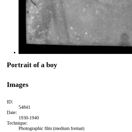
Portrait of a boy
Images
ID:
54841
Date:
1930-1940
Technique:
Photographic film (medium format)