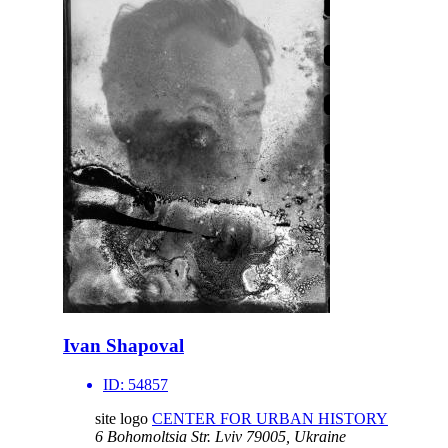
Ivan Shapoval
ID:
54857
site logo
CENTER FOR URBAN HISTORY
6 Bohomoltsia Str.
Lviv 79005, Ukraine