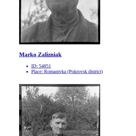
Marko Zalizniak
ID:
54851
Place:
Romanivka (Pokrovsk district)