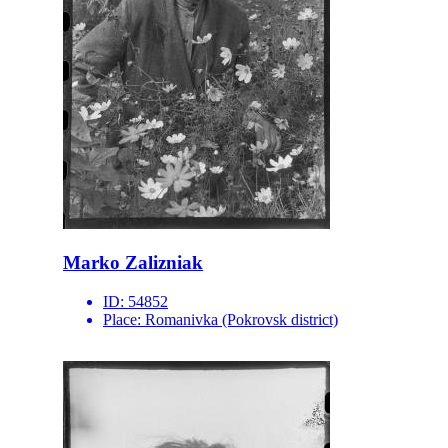
Marko Zalizniak
ID:
54852
Place:
Romanivka (Pokrovsk district)