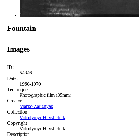
Fountain
Images
ID:
54846
Date:
1960-1970
Technique:
Photographic film (35mm)
Creator
Marko Zaliznyak
Collection
Volodymyr Havshchuk
Copyright
Volodymyr Havshchuk
Description