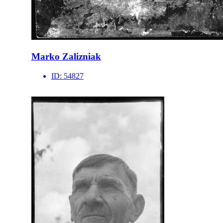
Marko Zalizniak
ID:
54827