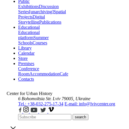
Public
Exhibitions
Discussion
Series
[unarchiving]
Spatial
Projects
Digital
Storytelling
Publications
Educational
Educational
platform
Summer
Schools
Courses
Library
Calendar
Store
Premises
Conference
Room
Accommodation
Cafe
Contacts
Center for Urban History
6 Bohomoltsia Str.
Lviv 79005, Ukraine
Tel.: +38-032-275-17-34
E-mail: info@lvivcenter.org
search