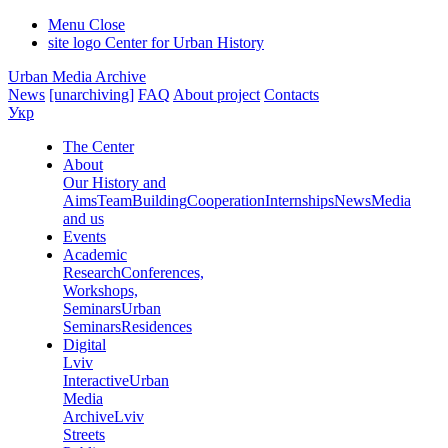
Menu
Close
site logo
Center for Urban History
Urban Media Archive
News
[unarchiving]
FAQ
About project
Contacts
Укр
The Center
About
Our History and
Aims
Team
Building
Cooperation
Internships
News
Media
and us
Events
Academic
Research
Conferences,
Workshops,
Seminars
Urban
Seminars
Residences
Digital
Lviv
Interactive
Urban
Media
Archive
Lviv
Streets