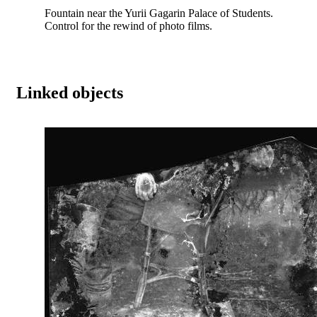
Fountain near the Yurii Gagarin Palace of Students.
Control for the rewind of photo films.
Linked objects