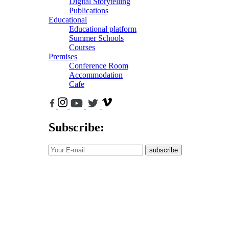
Digital Storytelling
Publications
Educational
Educational platform
Summer Schools
Courses
Premises
Conference Room
Accommodation
Cafe
Subscribe:
subscribe