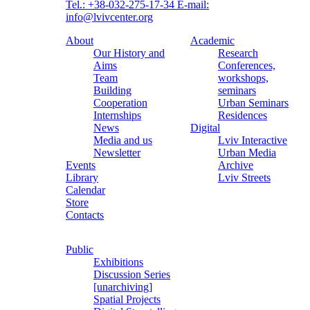
Tel.: +38-032-275-17-34
E-mail:
info@lvivcenter.org
About
Academic
Our History and
Research
Aims
Conferences,
Team
workshops,
Building
seminars
Cooperation
Urban Seminars
Internships
Residences
News
Digital
Media and us
Lviv Interactive
Newsletter
Urban Media
Events
Archive
Library
Lviv Streets
Calendar
Store
Contacts
Public
Exhibitions
Discussion Series
[unarchiving]
Spatial Projects