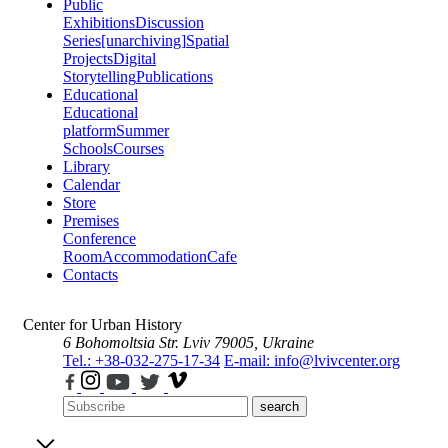
Public
Exhibitions
Discussion
Series
[unarchiving]
Spatial
Projects
Digital
Storytelling
Publications
Educational
Educational
platform
Summer
Schools
Courses
Library
Calendar
Store
Premises
Conference
Room
Accommodation
Cafe
Contacts
Center for Urban History
6 Bohomoltsia Str.
Lviv 79005, Ukraine
Tel.: +38-032-275-17-34
E-mail: info@lvivcenter.org
search