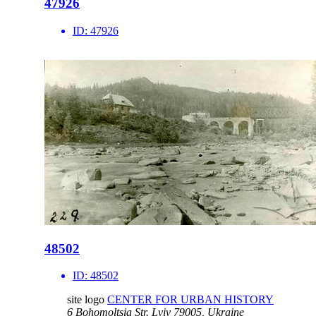
47926
ID:
47926
48502
ID:
48502
site logo
CENTER FOR URBAN HISTORY
6 Bohomoltsia Str.
Lviv 79005, Ukraine