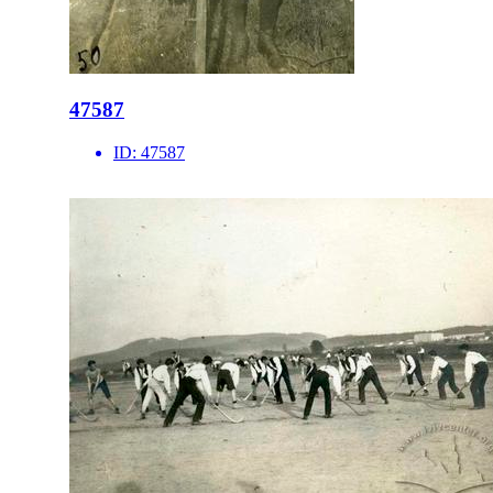
47587
ID:
47587