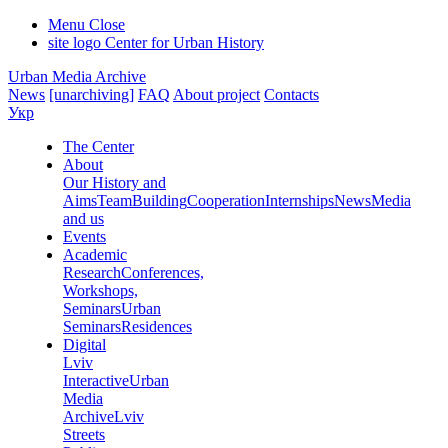
Menu
Close
site logo
Center for Urban History
Urban Media Archive
News
[unarchiving]
FAQ
About project
Contacts
Укр
The Center
About
Our History and
Aims
Team
Building
Cooperation
Internships
News
Media
and us
Events
Academic
Research
Conferences,
Workshops,
Seminars
Urban
Seminars
Residences
Digital
Lviv
Interactive
Urban
Media
Archive
Lviv
Streets