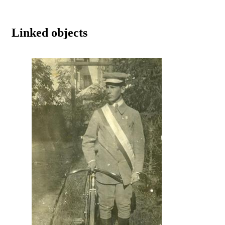
Linked objects