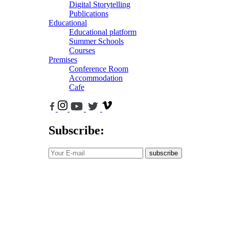
Digital Storytelling
Publications
Educational
Educational platform
Summer Schools
Courses
Premises
Conference Room
Accommodation
Cafe
Subscribe:
subscribe