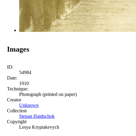
Images
ID:
54984
Date:
1910
Technique:
Photograph (printed on paper)
Creator
Unknown
Collection
Stepan Haiduchok
Copyright
Lesya Krypiakevych