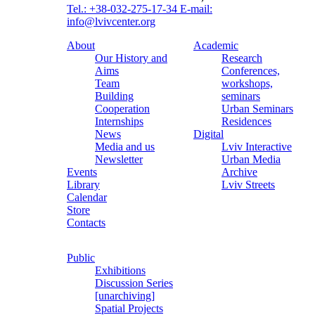
Tel.: +38-032-275-17-34
E-mail:
info@lvivcenter.org
About
Academic
Our History and
Research
Aims
Conferences,
Team
workshops,
Building
seminars
Cooperation
Urban Seminars
Internships
Residences
News
Digital
Media and us
Lviv Interactive
Newsletter
Urban Media
Events
Archive
Library
Lviv Streets
Calendar
Store
Contacts
Public
Exhibitions
Discussion Series
[unarchiving]
Spatial Projects