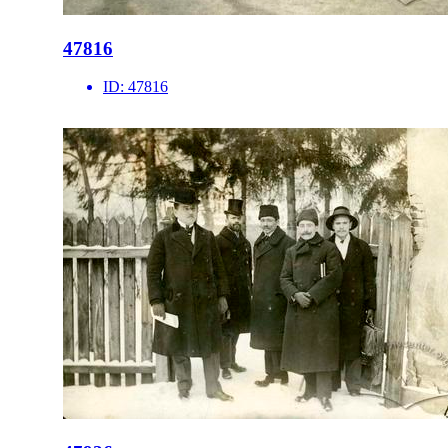
47816
ID:
47816